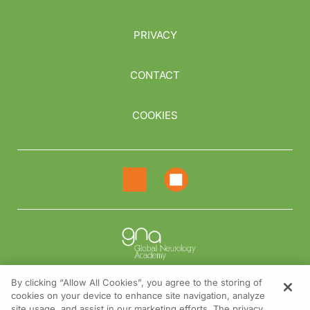
PRIVACY
CONTACT
COOKIES
By clicking “Allow All Cookies”, you agree to the storing of
cookies on your device to enhance site navigation, analyze
NEED HELP?
site usage, and assist in our marketing efforts. The privacy