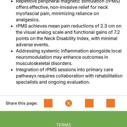
Repetitive peripheral magnetic stimulation (rPMS)
offers effective, non-invasive relief for neck
myofascial pain, minimizing reliance on
analgesics.
rPMS achieves mean pain reductions of 2.3 cm on
the visual analog scale and functional gains of 7.2
points on the Neck Disability Index, with minimal
adverse events.
Addressing systemic inflammation alongside local
neuromodulation may enhance outcomes in
musculoskeletal disorders.
Integration of rPMS sessions into primary care
pathways requires collaboration with rehabilitation
specialists and ongoing evaluation.
Share this page:
TERMS