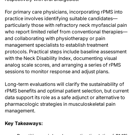
For primary care physicians, incorporating rPMS into
practice involves identifying suitable candidates—
particularly those with refractory neck myofascial pain
who report limited relief from conventional therapies—
and collaborating with physiotherapy or pain
management specialists to establish treatment
protocols. Practical steps include baseline assessment
with the Neck Disability Index, documenting visual
analog scale scores, and arranging a series of rPMS
sessions to monitor response and adjust plans.
Long-term evaluations will clarify the sustainability of
rPMS benefits and optimal patient selection, but current
data support its role as a safe adjunct or alternative to
pharmacologic strategies in musculoskeletal pain
management.
Key Takeaways: