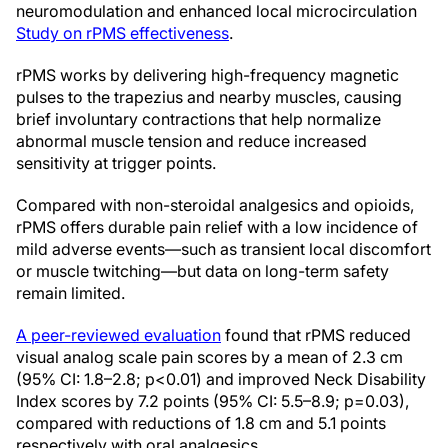
neuromodulation and enhanced local microcirculation
Study on rPMS effectiveness
.
rPMS works by delivering high-frequency magnetic
pulses to the trapezius and nearby muscles, causing
brief involuntary contractions that help normalize
abnormal muscle tension and reduce increased
sensitivity at trigger points.
Compared with non-steroidal analgesics and opioids,
rPMS offers durable pain relief with a low incidence of
mild adverse events—such as transient local discomfort
or muscle twitching—but data on long-term safety
remain limited.
A peer-reviewed evaluation
found that rPMS reduced
visual analog scale pain scores by a mean of 2.3 cm
(95% CI: 1.8–2.8; p<0.01) and improved Neck Disability
Index scores by 7.2 points (95% CI: 5.5–8.9; p=0.03),
compared with reductions of 1.8 cm and 5.1 points
respectively with oral analgesics.