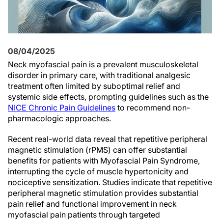
08/04/2025
Neck myofascial pain is a prevalent musculoskeletal
disorder in primary care, with traditional analgesic
treatment often limited by suboptimal relief and
systemic side effects, prompting guidelines such as the
NICE Chronic Pain Guidelines
to recommend non-
pharmacologic approaches.
Recent real-world data reveal that repetitive peripheral
magnetic stimulation (rPMS) can offer substantial
benefits for patients with Myofascial Pain Syndrome,
interrupting the cycle of muscle hypertonicity and
nociceptive sensitization. Studies indicate that repetitive
peripheral magnetic stimulation provides substantial
pain relief and functional improvement in neck
myofascial pain patients through targeted