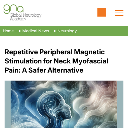
Home
Medical News
Neurology
Repetitive Peripheral Magnetic
Stimulation for Neck Myofascial
Pain: A Safer Alternative