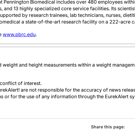
at Pennington Biomedical includes over 480 employees within
 and 13 highly specialized core service facilities. Its scienti
supported by research trainees, lab technicians, nurses, dieti
omedical a state-of-the-art research facility on a 222-acre
ee
www.pbrc.edu
.
ld weight and height measurements within a weight manageme
onflict of interest.
kAlert! are not responsible for the accuracy of news releas
ons or for the use of any information through the EurekAlert s
Share this page: