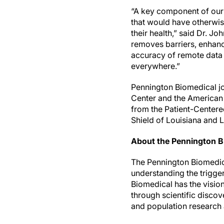
“A key component of our 
that would have otherwis
their health,” said Dr. J
removes barriers, enhanc
accuracy of remote data 
everywhere.”
Pennington Biomedical jo
Center and the American
from the Patient-Centere
Shield of Louisiana and 
About the Pennington B
The Pennington Biomedical
understanding the trigge
Biomedical has the visio
through scientific discove
and population research