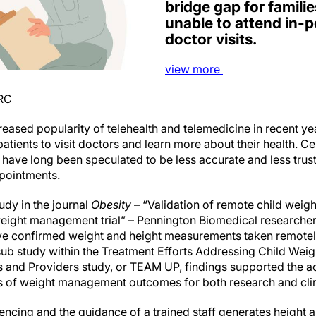
bridge gap for famil
unable to attend in-p
doctor visits.
view
more
BRC
sed popularity of telehealth and telemedicine in recent ye
 patients to visit doctors and learn more about their health. C
ave long been speculated to be less accurate and less tru
pointments.
tudy in the journal
Obesity
– “Validation of remote child weigh
eight management trial” – Pennington Biomedical researche
ve confirmed weight and height measurements taken remotely
sub study within the Treatment Efforts Addressing Child We
ts and Providers study, or TEAM UP, findings supported the 
s of weight management outcomes for both research and clin
ncing and the guidance of a trained staff generates heigh