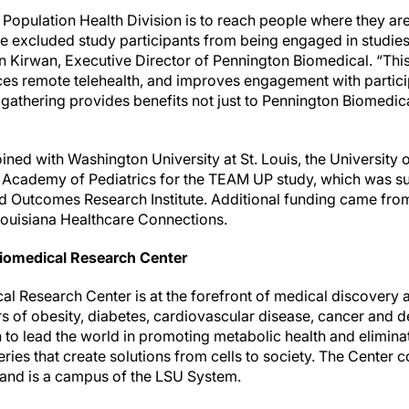
Population Health Division is to reach people where they are,
e excluded study participants from being engaged in studies t
ohn Kirwan, Executive Director of Pennington Biomedical. “Thi
es remote telehealth, and improves engagement with particip
gathering provides benefits not just to Pennington Biomedica
ined with Washington University at St. Louis, the University
 Academy of Pediatrics for the TEAM UP study, which was s
d Outcomes Research Institute. Additional funding came fro
Louisiana Healthcare Connections.
iomedical Research Center
 Research Center is at the forefront of medical discovery as
rs of obesity, diabetes, cardiovascular disease, cancer and 
n to lead the world in promoting metabolic health and elimin
ries that create solutions from cells to society. The Center c
 and is a campus of the LSU System.