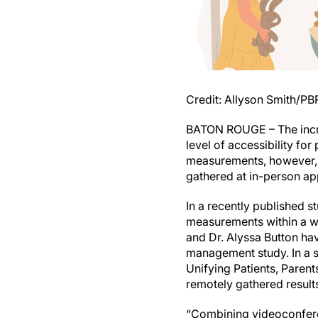
Credit: Allyson Smith/P
BATON ROUGE – The increa
level of accessibility for
measurements, however, h
gathered at in-person ap
In a recently published s
measurements within a w
and Dr. Alyssa Button ha
management study. In a 
Unifying Patients, Paren
remotely gathered result
“Combining videoconfere