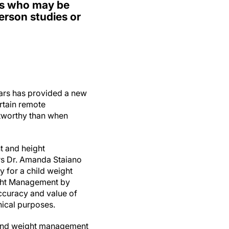
ies who may be
erson studies or
ars has provided a new
ertain remote
stworthy than when
t and height
rs Dr. Amanda Staiano
 for a child weight
ight Management by
accuracy and value of
ical purposes.
t and weight management