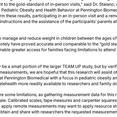
ent to the gold-standard of in-person visits,” said Dr. Staiano
e Pediatric Obesity and Health Behavior at Pennington Biomed
rm these results, participating in an in-person visit and a rem
 instructions and the assistance of the participants’ parents 
to manage and reduce weight in children between the ages of 
tely have proved accurate and comparable to the “gold sta
ble greater access for families facing limitations to attend
be a small portion of the larger TEAM UP study, but by verify
asurements, we are hopeful that this research will assist oth
t Pennington Biomedical with a focus in pediatric obesity an
 telehealth more readily available to researchers and family do
re some limitations, as gathering measurement data for this 
ale. Calibrated scales, tape measures and carpenter square
 apply remote measurements may want to apply resource sha
obtain and share with researchers the requested measuremen