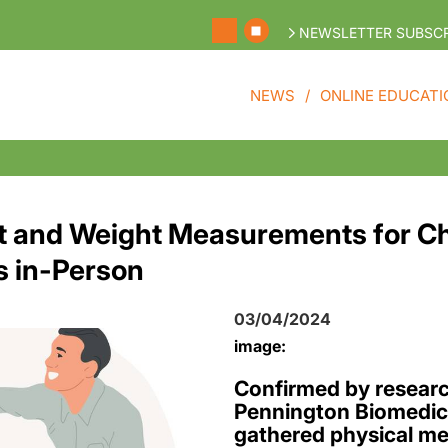
NEWSLETTER SUBSCR
NEWS
ONLINE EDUCATI
 and Weight Measurements for Ch
s in-Person
03/04/2024
image:
Confirmed by researc
Pennington Biomedica
gathered physical m