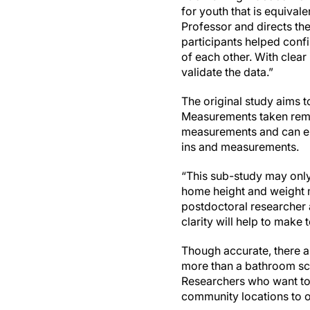
for youth that is equival
Professor and directs th
participants helped confi
of each other. With clear
validate the data.”
The original study aims 
Measurements taken remo
measurements and can ena
ins and measurements.
“This sub-study may only 
home height and weight me
postdoctoral researcher a
clarity will help to make
Though accurate, there a
more than a bathroom sc
Researchers who want to
community locations to 