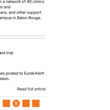
 a network of 40 clinics
sts and
tians, and other support
 campus in Baton Rouge.
nt trial
es posted to EurekAlert!
ystem.
Read full article