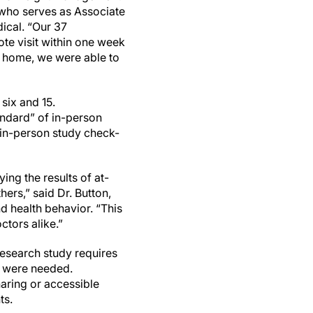
, who serves as Associate
ical. “Our 37
ote visit within one week
at home, we were able to
six and 15.
ndard” of in-person
 in-person study check-
ing the results of at-
ers,” said Dr. Button,
d health behavior. “This
ctors alike.”
research study requires
s were needed.
ring or accessible
ts.