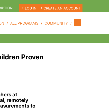
IPTION
LOG IN
CREATE AN ACCOUNT
ON
ALL PROGRAMS
COMMUNITY
ildren Proven
hers at
l, remotely
easurements to