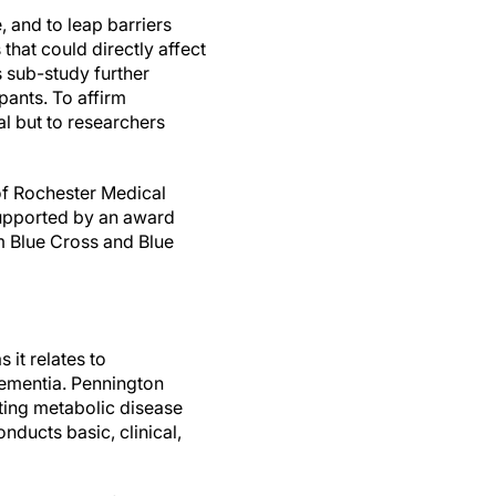
 and to leap barriers
hat could directly affect
s sub-study further
ants. To affirm
l but to researchers
 of Rochester Medical
upported by an award
m Blue Cross and Blue
 it relates to
dementia. Pennington
ating metabolic disease
onducts basic, clinical,