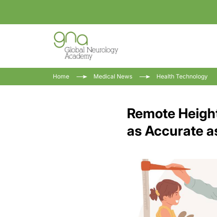
Home
Medical News
Health Technology
Remote Height
as Accurate a