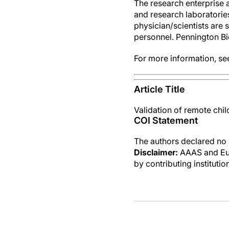
The research enterprise 
and research laboratories,
physician/scientists are 
personnel. Pennington Bi
For more information, s
Article Title
Validation of remote chi
COI Statement
The authors declared no c
Disclaimer:
AAAS and Eure
by contributing instituti