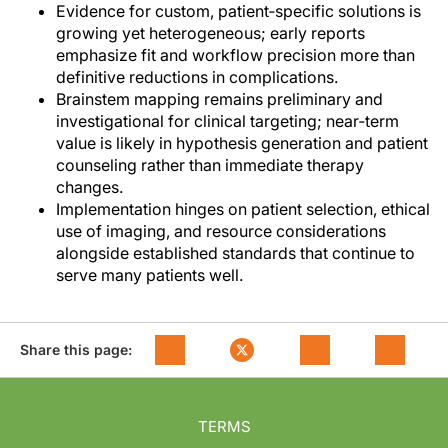
Evidence for custom, patient‑specific solutions is
growing yet heterogeneous; early reports
emphasize fit and workflow precision more than
definitive reductions in complications.
Brainstem mapping remains preliminary and
investigational for clinical targeting; near‑term
value is likely in hypothesis generation and patient
counseling rather than immediate therapy
changes.
Implementation hinges on patient selection, ethical
use of imaging, and resource considerations
alongside established standards that continue to
serve many patients well.
Share this page:
TERMS