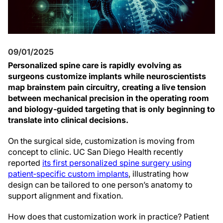
09/01/2025
Personalized spine care is rapidly evolving as
surgeons customize implants while neuroscientists
map brainstem pain circuitry, creating a live tension
between mechanical precision in the operating room
and biology‑guided targeting that is only beginning to
translate into clinical decisions.
On the surgical side, customization is moving from
concept to clinic. UC San Diego Health recently
reported
its first personalized spine surgery using
patient‑specific custom implants
, illustrating how
design can be tailored to one person’s anatomy to
support alignment and fixation.
How does that customization work in practice? Patient