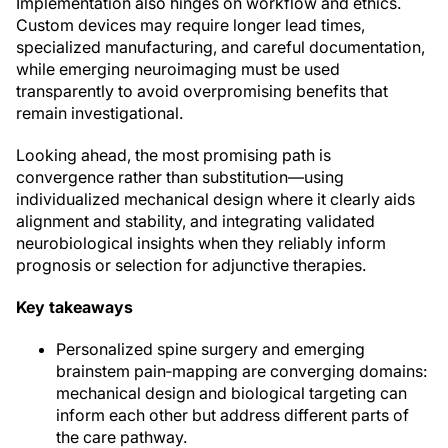
Implementation also hinges on workflow and ethics.
Custom devices may require longer lead times,
specialized manufacturing, and careful documentation,
while emerging neuroimaging must be used
transparently to avoid overpromising benefits that
remain investigational.
Looking ahead, the most promising path is
convergence rather than substitution—using
individualized mechanical design where it clearly aids
alignment and stability, and integrating validated
neurobiological insights when they reliably inform
prognosis or selection for adjunctive therapies.
Key takeaways
Personalized spine surgery and emerging
brainstem pain‑mapping are converging domains:
mechanical design and biological targeting can
inform each other but address different parts of
the care pathway.