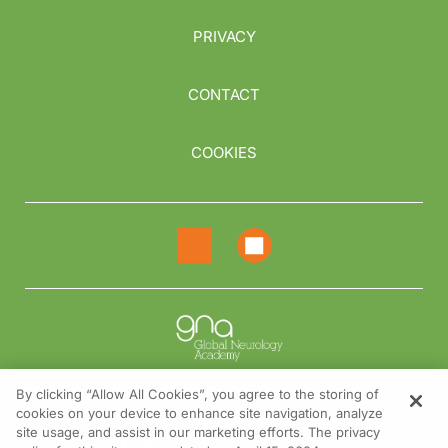
PRIVACY
CONTACT
COOKIES
By clicking “Allow All Cookies”, you agree to the storing of
cookies on your device to enhance site navigation, analyze
NEED HELP?
site usage, and assist in our marketing efforts. The privacy