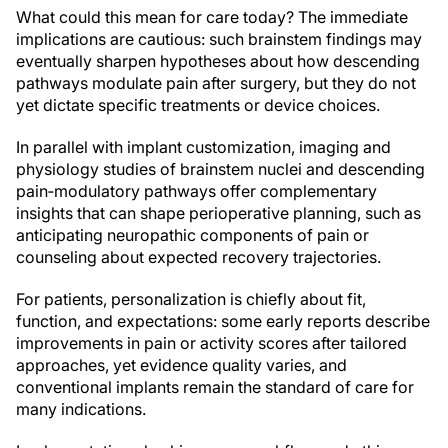
What could this mean for care today? The immediate
implications are cautious: such brainstem findings may
eventually sharpen hypotheses about how descending
pathways modulate pain after surgery, but they do not
yet dictate specific treatments or device choices.
In parallel with implant customization, imaging and
physiology studies of brainstem nuclei and descending
pain‑modulatory pathways offer complementary
insights that can shape perioperative planning, such as
anticipating neuropathic components of pain or
counseling about expected recovery trajectories.
For patients, personalization is chiefly about fit,
function, and expectations: some early reports describe
improvements in pain or activity scores after tailored
approaches, yet evidence quality varies, and
conventional implants remain the standard of care for
many indications.