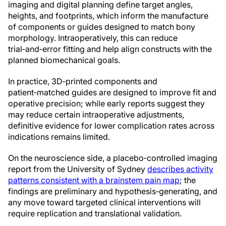
imaging and digital planning define target angles,
heights, and footprints, which inform the manufacture
of components or guides designed to match bony
morphology. Intraoperatively, this can reduce
trial‑and‑error fitting and help align constructs with the
planned biomechanical goals.
In practice, 3D‑printed components and
patient‑matched guides are designed to improve fit and
operative precision; while early reports suggest they
may reduce certain intraoperative adjustments,
definitive evidence for lower complication rates across
indications remains limited.
On the neuroscience side, a placebo‑controlled imaging
report from the University of Sydney
describes activity
patterns consistent with a brainstem pain map
; the
findings are preliminary and hypothesis‑generating, and
any move toward targeted clinical interventions will
require replication and translational validation.