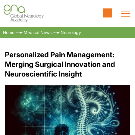
Home
Medical News
Neurology
Personalized Pain Management:
Merging Surgical Innovation and
Neuroscientific Insight