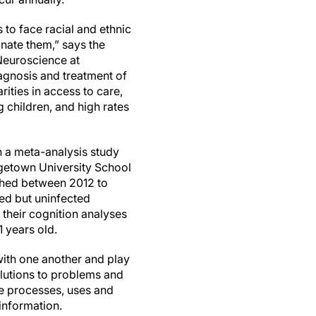
 to face racial and ethnic
inate them,” says the
 Neuroscience at
agnosis and treatment of
rities in access to care,
g children, and high rates
n a meta-analysis study
rgetown University School
ished between 2012 to
ed but uninfected
their cognition analyses
 years old.
with one another and play
olutions to problems and
e processes, uses and
information.