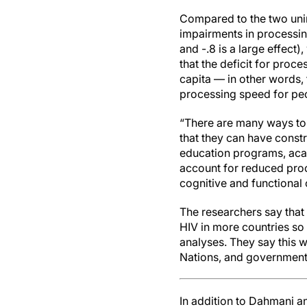
Compared to the two unin
impairments in processing
and -.8 is a large effect
that the deficit for proc
capita — in other words, 
processing speed for peop
“There are many ways to 
that they can have constr
education programs, ac
account for reduced proc
cognitive and functional
The researchers say that a
HIV in more countries so 
analyses. They say this w
Nations, and governments
In addition to Dahmani a