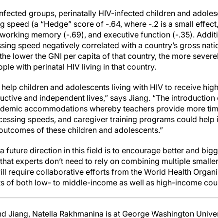
fected groups, perinatally HIV-infected children and adoles
 speed (a “Hedge” score of -.64, where -.2 is a small effect,
), working memory (-.69), and executive function (-.35). Addi
essing speed negatively correlated with a country’s gross nat
the lower the GNI per capita of that country, the more severe
le with perinatal HIV living in that country.
help children and adolescents living with HIV to receive hig
uctive and independent lives,” says Jiang. “The introduction
ademic accommodations whereby teachers provide more tim
essing speeds, and caregiver training programs could help
 outcomes of these children and adolescents.”
 future direction in this field is to encourage better and big
that experts don’t need to rely on combining multiple smaller 
ill require collaborative efforts from the World Health Organi
 of both low- to middle-income as well as high-income coun
nd Jiang, Natella Rakhmanina is at George Washington Univer