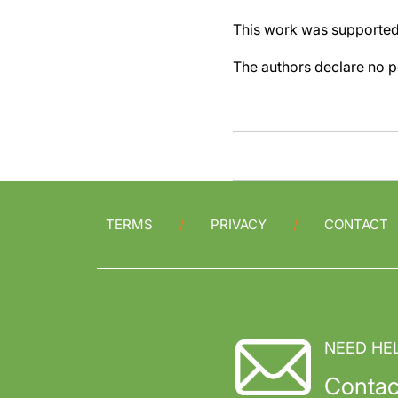
This work was supporte
The authors declare no pe
TERMS
PRIVACY
CONTACT
NEED HE
Contac