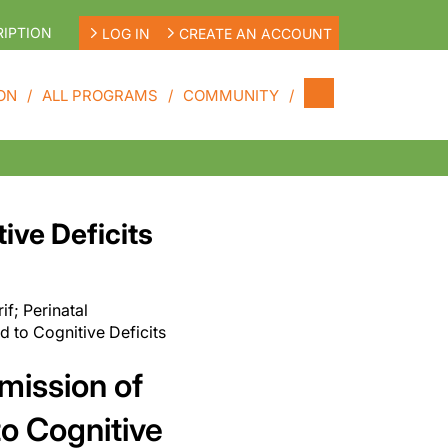
IPTION
LOG IN
CREATE AN ACCOUNT
ON
ALL PROGRAMS
COMMUNITY
ive Deficits
rif;
Perinatal
 to Cognitive Deficits
smission of
o Cognitive