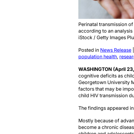
Perinatal transmission of
according to an analysis
iStock / Getty Images Plu
Posted in
News Release
population health
,
resear
WASHINGTON (April 23
cognitive deficits as chi
Georgetown University Me
factors that may be impo
child HIV transmission du
The findings appeared in
Mostly because of advance
become a chronic disease 
children and adolescents