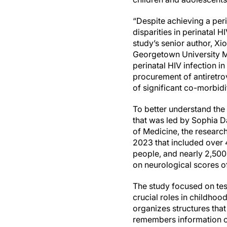
“Despite achieving a peri
disparities in perinatal 
study’s senior author, X
Georgetown University Me
perinatal HIV infection in
procurement of antiretrov
of significant co-morbidi
To better understand the
that was led by Sophia D
of Medicine, the researc
2023 that included over 
people, and nearly 2,500
on neurological scores o
The study focused on test
crucial roles in childho
organizes structures tha
remembers information o