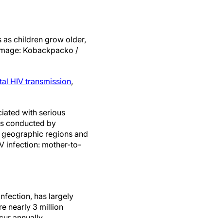
s as children grow older,
(Image: Kobackpacko /
tal HIV transmission
,
iated with serious
ies conducted by
e geographic regions and
V infection: mother-to-
nfection, has largely
e nearly 3 million
cur annually.