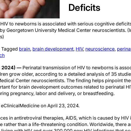
Deficits
 HIV to newborns is associated with serious cognitive deficit
 by Georgetown University Medical Center neuroscientists. 
s)
|
Tagged
brain
,
brain development
,
HIV
,
neuroscience
,
perina
ch
, 2024) —
Perinatal transmission of HIV to newborns is assoc
ldren grow older, according to a detailed analysis of 35 stud
dical Center neuroscientists. The finding helps pinpoint th
rtant for brain development outcomes related to perinatal HI
ring pregnancy, labor and delivery, or breastfeeding.
 eClinicalMedicine on April 23, 2024.
s in antiretroviral therapies, AIDS, which is caused by HIV i
rather than a life-threatening condition. Worldwide, there ar
 living with HIV and over 300,000 new HIV infections that oc