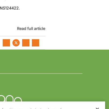
1NS124422.
Read full article