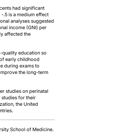
cents had significant
 -.5 is a medium effect
tional analyses suggested
ional income (GNI) per
ly affected the
h-quality education so
 of early childhood
e during exams to
 improve the long-term
ger studies on perinatal
studies for their
zation, the United
tries.
sity School of Medicine.