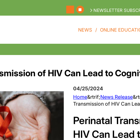
NEWSLETTER SUBSCR
NEWS
ONLINE EDUCATI
smission of HIV Can Lead to Cognit
04/25/2024
Home
&rtrif;
News Release
&rt
Transmission of HIV Can Lead
Perinatal Tran
HIV Can Lead t