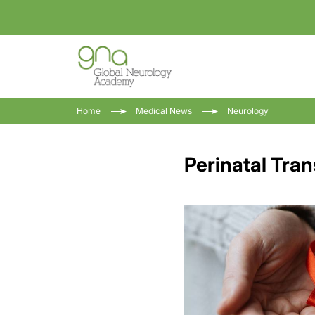
Home
Medical News
Neurology
Perinatal Tran