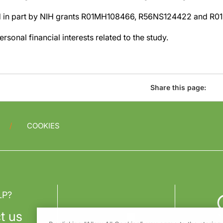
d in part by NIH grants R01MH108466, R56NS124422 and R0
rsonal financial interests related to the study.
Share this page:
COOKIES
LP?
t us