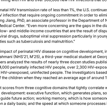
natal HIV transmission rate of less than 1%, the U.S. continues
HIV infection that require ongoing commitment in order to elim
iong Jiang, PhD, an associate professor in the Department of
dical Center. “Even more concerning are the gaps in the di
 low- and middle-income countries that are the result of dispa
iral drugs, suboptimal viral suppression particularly in youn
ties such as tuberculosis and malnutrition.”
 impact of perinatal HIV disease on cognitive development, i
ahmani (NHS’21, M’25), a third-year medical student at Geo
hers analyzed the results of nearly three dozen studies publ
4,000 perinatally infected HIV people, over 2,300 HIV-expos
 HIV-unexposed, uninfected people. The investigators based 
f the children when they reached an average age of around 11
 scores from three cognitive domains that tightly correlate 
od development: executive function, which generates plans, s
t guide future action; working memory, which is how someon
n a daily basis; and the speed at which someone processes 