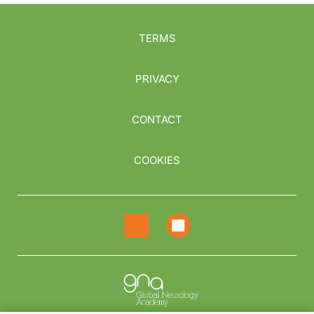
TERMS
PRIVACY
CONTACT
COOKIES