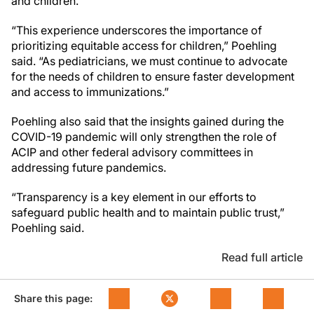
and children.
“This experience underscores the importance of
prioritizing equitable access for children,” Poehling
said. “As pediatricians, we must continue to advocate
for the needs of children to ensure faster development
and access to immunizations.”
Poehling also said that the insights gained during the
COVID-19 pandemic will only strengthen the role of
ACIP and other federal advisory committees in
addressing future pandemics.
“Transparency is a key element in our efforts to
safeguard public health and to maintain public trust,”
Poehling said.
Read full article
Share this page: