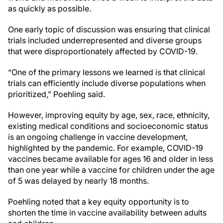
as quickly as possible.
One early topic of discussion was ensuring that clinical
trials included underrepresented and diverse groups
that were disproportionately affected by COVID-19.
“One of the primary lessons we learned is that clinical
trials can efficiently include diverse populations when
prioritized,” Poehling said.
However, improving equity by age, sex, race, ethnicity,
existing medical conditions and socioeconomic status
is an ongoing challenge in vaccine development,
highlighted by the pandemic. For example, COVID-19
vaccines became available for ages 16 and older in less
than one year while a vaccine for children under the age
of 5 was delayed by nearly 18 months.
Poehling noted that a key equity opportunity is to
shorten the time in vaccine availability between adults