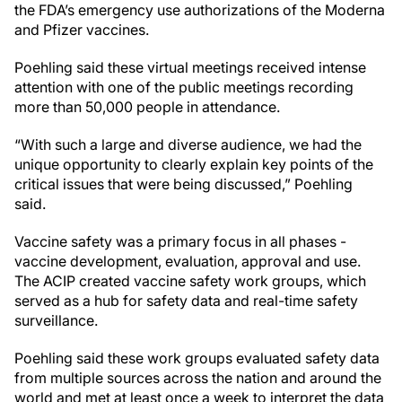
the FDA’s emergency use authorizations of the Moderna
and Pfizer vaccines.
Poehling said these virtual meetings received intense
attention with one of the public meetings recording
more than 50,000 people in attendance.
“With such a large and diverse audience, we had the
unique opportunity to clearly explain key points of the
critical issues that were being discussed,” Poehling
said.
Vaccine safety was a primary focus in all phases -
vaccine development, evaluation, approval and use.
The ACIP created vaccine safety work groups, which
served as a hub for safety data and real-time safety
surveillance.
Poehling said these work groups evaluated safety data
from multiple sources across the nation and around the
world and met at least once a week to interpret the data