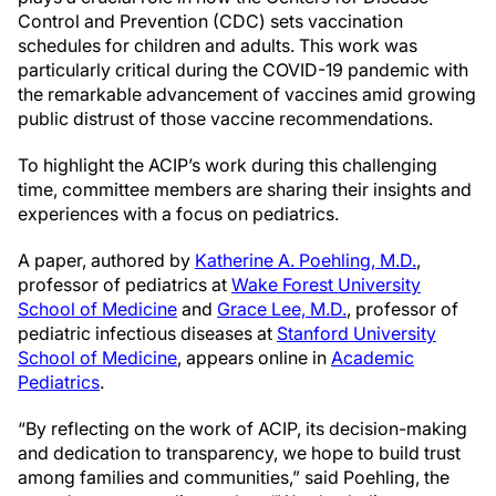
Control and Prevention (CDC) sets vaccination
schedules for children and adults. This work was
particularly critical during the COVID-19 pandemic with
the remarkable advancement of vaccines amid growing
public distrust of those vaccine recommendations.
To highlight the ACIP’s work during this challenging
time, committee members are sharing their insights and
experiences with a focus on pediatrics.
A paper, authored by
Katherine A. Poehling, M.D.
,
professor of pediatrics at
Wake Forest University
School of Medicine
and
Grace Lee, M.D.
, professor of
pediatric infectious diseases at
Stanford University
School of Medicine
, appears online in
Academic
Pediatrics
.
“By reflecting on the work of ACIP, its decision-making
and dedication to transparency, we hope to build trust
among families and communities,” said Poehling, the