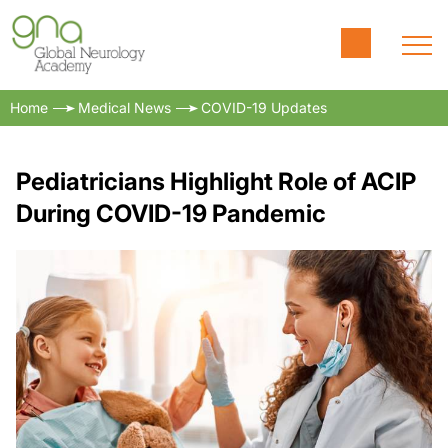
Home
Medical News
COVID-19 Updates
Pediatricians Highlight Role of ACIP
During COVID-19 Pandemic