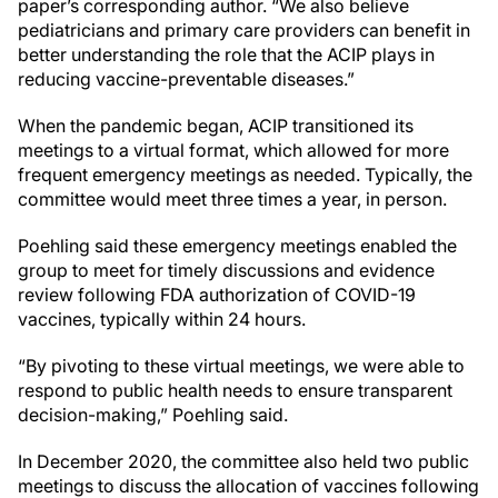
paper’s corresponding author. “We also believe
pediatricians and primary care providers can benefit in
better understanding the role that the ACIP plays in
reducing vaccine-preventable diseases.”
When the pandemic began, ACIP transitioned its
meetings to a virtual format, which allowed for more
frequent emergency meetings as needed. Typically, the
committee would meet three times a year, in person.
Poehling said these emergency meetings enabled the
group to meet for timely discussions and evidence
review following FDA authorization of COVID-19
vaccines, typically within 24 hours.
“By pivoting to these virtual meetings, we were able to
respond to public health needs to ensure transparent
decision-making,” Poehling said.
In December 2020, the committee also held two public
meetings to discuss the allocation of vaccines following