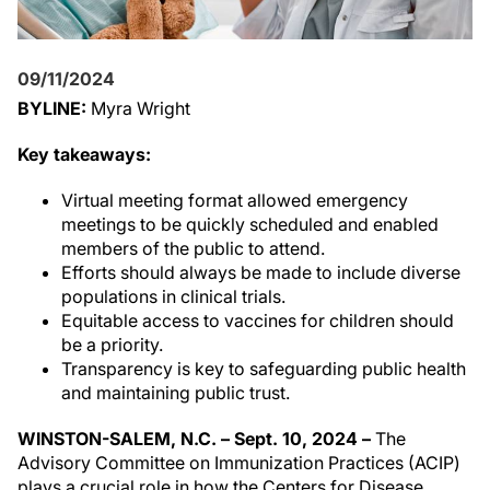
09/11/2024
BYLINE:
Myra Wright
Key takeaways:
Virtual meeting format allowed emergency
meetings to be quickly scheduled and enabled
members of the public to attend.
Efforts should always be made to include diverse
populations in clinical trials.
Equitable access to vaccines for children should
be a priority.
Transparency is key to safeguarding public health
and maintaining public trust.
WINSTON-SALEM, N.C. – Sept. 10, 2024 –
The
Advisory Committee on Immunization Practices (ACIP)
plays a crucial role in how the Centers for Disease