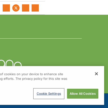
g of cookies on your device to enhance site
g efforts. The privacy policy for this site was
Cookie Settings
Allow All Cookies