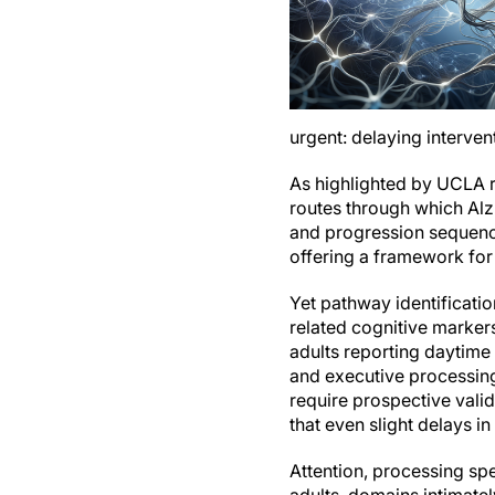
urgent: delaying interven
As highlighted by UCLA re
routes through which Al
and progression sequence
offering a framework for 
Yet pathway identification
related cognitive markers
adults reporting daytime 
and executive processing
require prospective vali
that even slight delays 
Attention, processing sp