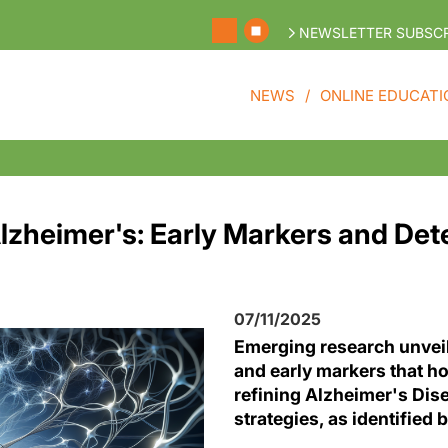
NEWSLETTER SUBSCR
NEWS
ONLINE EDUCATI
lzheimer's: Early Markers and Det
07/11/2025
Emerging research unvei
and early markers that h
refining Alzheimer's Dis
strategies, as identified 