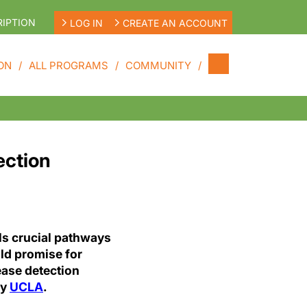
IPTION
LOG IN
CREATE AN ACCOUNT
ON
ALL PROGRAMS
COMMUNITY
ection
ls crucial pathways
old promise for
ease detection
by
UCLA
.