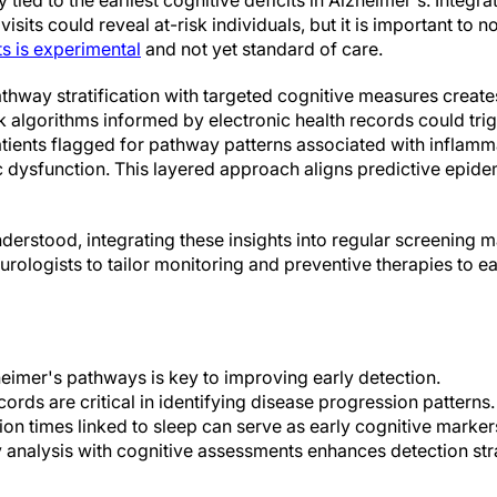
 tied to the earliest cognitive deficits in Alzheimer's. Integra
isits could reveal at-risk individuals, but it is important to no
s is experimental
and not yet standard of care.
hway stratification with targeted cognitive measures create
sk algorithms informed by electronic health records could tri
patients flagged for pathway patterns associated with inflamm
c dysfunction. This layered approach aligns predictive epide
erstood, integrating these insights into regular screening m
urologists to tailor monitoring and preventive therapies to ea
imer's pathways is key to improving early detection.
cords are critical in identifying disease progression patterns.
ion times linked to sleep can serve as early cognitive marker
 analysis with cognitive assessments enhances detection str