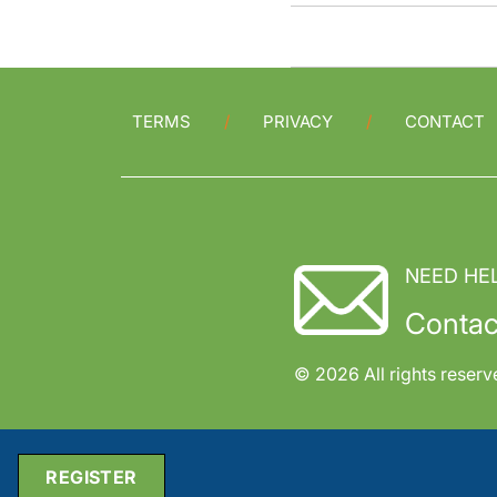
TERMS
PRIVACY
CONTACT
NEED HE
Contac
© 2026 All rights reserv
REGISTER