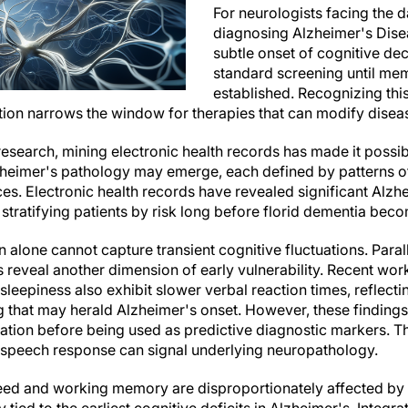
For neurologists facing the d
diagnosing Alzheimer's Diseas
subtle onset of cognitive dec
standard screening until me
established. Recognizing this
tion narrows the window for therapies that can modify diseas
search, mining electronic health records has made it possible
zheimer's pathology may emerge, each defined by patterns
s. Electronic health records have revealed significant Alzh
stratifying patients by risk long before florid dementia bec
 alone cannot capture transient cognitive fluctuations. Parall
 reveal another dimension of early vulnerability. Recent work
sleepiness also exhibit slower verbal reaction times, reflectin
 that may herald Alzheimer's onset. However, these findings
dation before being used as predictive diagnostic markers. 
in speech response can signal underlying neuropathology.
eed and working memory are disproportionately affected by 