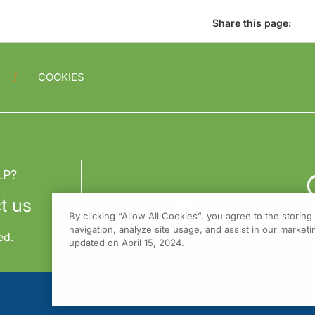
Share this page:
COOKIES
LP?
t us
By clicking “Allow All Cookies”, you agree to the storin
navigation, analyze site usage, and assist in our marketin
ed.
updated on April 15, 2024.