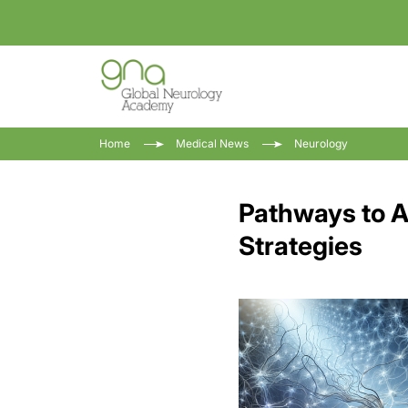
Home
Medical News
Neurology
Pathways to A
Strategies