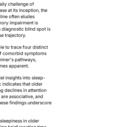
aily challenge of
e at its inception, the
line often eludes
mory impairment is
 diagnostic blind spot is
e trajectory.
 to trace four distinct
 of comorbid symptoms
eimer's pathways,
omes apparent.
el insights into sleep-
 indicates that older
g declines in attention
 are associative, and
These findings underscore
sleepiness in older