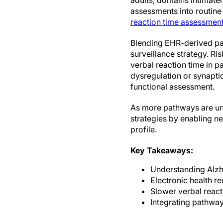
adults, domains intimately
assessments into routine v
reaction time assessment
Blending EHR-derived pat
surveillance strategy. Ri
verbal reaction time in 
dysregulation or synapti
functional assessment.
As more pathways are und
strategies by enabling ne
profile.
Key Takeaways:
Understanding Alzhe
Electronic health re
Slower verbal react
Integrating pathway