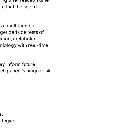
ting brief reaction time
te that the use of
s a multifaceted
gger bedside tests of
ation, metabolic
miology with real-time
ay inform future
ch patient’s unique risk
s.
ategies.