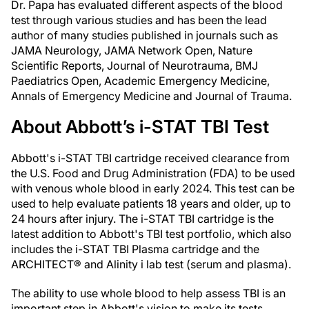
Dr. Papa has evaluated different aspects of the blood
test through various studies and has been the lead
author of many studies published in journals such as
JAMA Neurology, JAMA Network Open, Nature
Scientific Reports, Journal of Neurotrauma, BMJ
Paediatrics Open, Academic Emergency Medicine,
Annals of Emergency Medicine and Journal of Trauma.
About Abbott’s i-STAT TBI Test
Abbott's i-STAT TBI cartridge received clearance from
the U.S. Food and Drug Administration (FDA) to be used
with venous whole blood in early 2024. This test can be
used to help evaluate patients 18 years and older, up to
24 hours after injury. The i-STAT TBI cartridge is the
latest addition to Abbott's TBI test portfolio, which also
includes the i-STAT TBI Plasma cartridge and the
ARCHITECT® and Alinity i lab test (serum and plasma).
The ability to use whole blood to help assess TBI is an
important step in Abbott's vision to make its tests