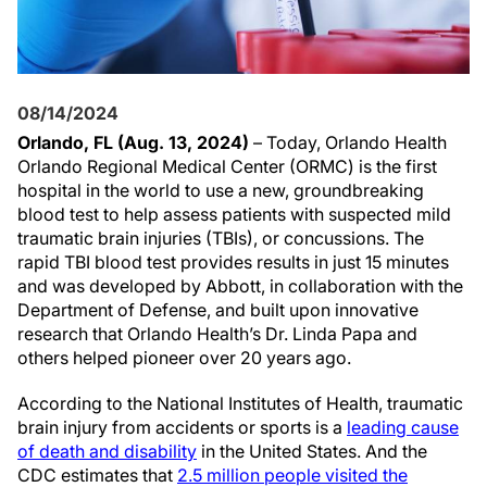
08/14/2024
Orlando, FL (Aug. 13, 2024)
– Today, Orlando Health
Orlando Regional Medical Center (ORMC) is the first
hospital in the world to use a new, groundbreaking
blood test to help assess patients with suspected mild
traumatic brain injuries (TBIs), or concussions. The
rapid TBI blood test provides results in just 15 minutes
and was developed by Abbott, in collaboration with the
Department of Defense, and built upon innovative
research that Orlando Health’s Dr. Linda Papa and
others helped pioneer over 20 years ago.
According to the National Institutes of Health, traumatic
brain injury from accidents or sports is a
leading cause
of death and disability
in the United States. And the
CDC estimates that
2.5 million people visited the