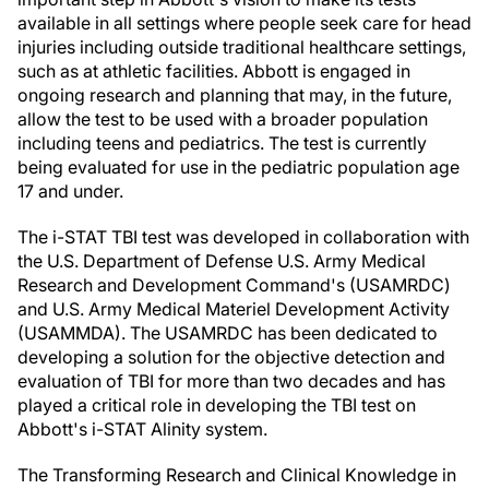
available in all settings where people seek care for head
injuries including outside traditional healthcare settings,
such as at athletic facilities. Abbott is engaged in
ongoing research and planning that may, in the future,
allow the test to be used with a broader population
including teens and pediatrics. The test is currently
being evaluated for use in the pediatric population age
17 and under.
The i-STAT TBI test was developed in collaboration with
the U.S. Department of Defense U.S. Army Medical
Research and Development Command's (USAMRDC)
and U.S. Army Medical Materiel Development Activity
(USAMMDA). The USAMRDC has been dedicated to
developing a solution for the objective detection and
evaluation of TBI for more than two decades and has
played a critical role in developing the TBI test on
Abbott's i-STAT Alinity system.
The Transforming Research and Clinical Knowledge in