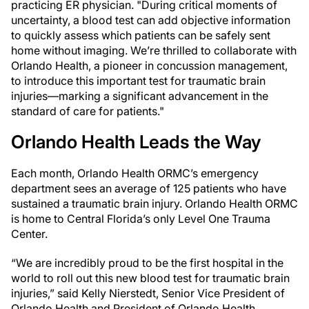
practicing ER physician. "During critical moments of
uncertainty, a blood test can add objective information
to quickly assess which patients can be safely sent
home without imaging. We’re thrilled to collaborate with
Orlando Health, a pioneer in concussion management,
to introduce this important test for traumatic brain
injuries—marking a significant advancement in the
standard of care for patients."
Orlando Health Leads the Way
Each month, Orlando Health ORMC’s emergency
department sees an average of 125 patients who have
sustained a traumatic brain injury. Orlando Health ORMC
is home to Central Florida’s only Level One Trauma
Center.
“We are incredibly proud to be the first hospital in the
world to roll out this new blood test for traumatic brain
injuries,” said Kelly Nierstedt, Senior Vice President of
Orlando Health and President of Orlando Health