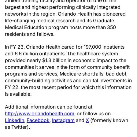
athlete training facility and operator of one of the
largest and highest performing clinically integrated
networks in the region. Orlando Health has pioneered
life-changing medical research and its Graduate
Medical Education program hosts more than 350
residents and fellows.
In FY 23, Orlando Health cared for 197,000 inpatients
and 6.6 million outpatients. The healthcare system
provided nearly $1.3 billion in economic impact to the
communities it serves in the form of community benefit
programs and services, Medicare shortfalls, bad debt,
community-building activities and capital investments in
FY 22, the most recent period for which this information
is available.
Additional information can be found at
http://www.orlandohealth.com
, or follow us on
LinkedIn
,
Facebook
,
Instagram
and
X
(formerly known
as Twitter).