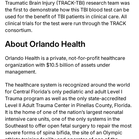
Traumatic Brain Injury (TRACK-TBI) research team was
the first to demonstrate how this TBI blood test can be
used for the benefit of TBI patients in clinical care. All
clinical trials for the test were run through the TRACK
consortium.
About Orlando Health
Orlando Health is a private, not-for-profit healthcare
organization with $10.5 billion of assets under
management.
The healthcare system is recognized around the world
for Central Florida’s only pediatric and adult Level I
Trauma program as well as the only state-accredited
Level II Adult Trauma Center in Pinellas County, Florida.
It is the home of one of the nation’s largest neonatal
intensive care units, one of the only systems in the
Southeast to offer open fetal surgery to repair the most
severe forms of spina bifida, the site of an Olympic