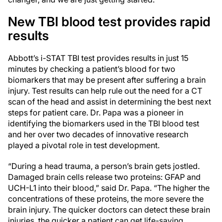
New TBI blood test provides rapid
results
Abbott’s i-STAT TBI test provides results in just 15
minutes by checking a patient’s blood for two
biomarkers that may be present after suffering a brain
injury. Test results can help rule out the need for a CT
scan of the head and assist in determining the best next
steps for patient care. Dr. Papa was a pioneer in
identifying the biomarkers used in the TBI blood test
and her over two decades of innovative research
played a pivotal role in test development.
“During a head trauma, a person’s brain gets jostled.
Damaged brain cells release two proteins: GFAP and
UCH-L1 into their blood,” said Dr. Papa. “The higher the
concentrations of these proteins, the more severe the
brain injury. The quicker doctors can detect these brain
injuries, the quicker a patient can get life-saving