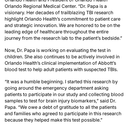
Orlando Regional Medical Center. “Dr. Papa is a
visionary. Her decades of trailblazing TBI research
highlight Orlando Health’s commitment to patient care
and strategic innovation. We are honored to be on the
leading edge of healthcare throughout the entire
journey from the research lab to the patient’s bedside.”
Now, Dr. Papa is working on evaluating the test in
children. She also continues to be actively involved in
Orlando Health’s clinical implementation of Abbott’s
blood test to help adult patients with suspected TBIs.
“It was a humble beginning. I started this research by
going around the emergency department asking
patients to participate in our study and collecting blood
samples to test for brain injury biomarkers,” said Dr.
Papa. “We owe a debt of gratitude to all the patients
and families who agreed to participate in this research
because they helped make this test possible.”