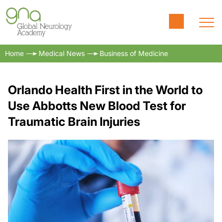
Home
Medical News
Business of Medicine
Orlando Health First in the World to
Use Abbotts New Blood Test for
Traumatic Brain Injuries