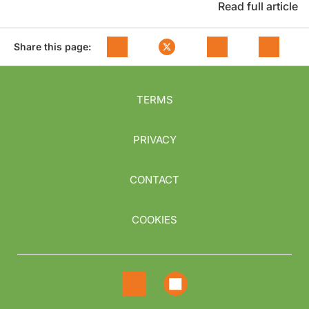
Read full article
Share this page:
TERMS
PRIVACY
CONTACT
COOKIES