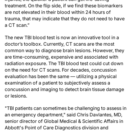
treatment. On the flip side, if we find these biomarkers
are not elevated in their blood within 24 hours of
trauma, that may indicate that they do not need to have
a CT scan.”
The new TBI blood test is now an innovative tool in a
doctor’s toolbox. Currently, CT scans are the most
common way to diagnose brain lesions. However, they
are time-consuming, expensive and associated with
radiation exposure. The TBI blood test could cut down
on the need for CT scans. For decades, concussion
evaluation has been the same — utilizing a physical
examination of a patient to subjectively assess a
concussion and imaging to detect brain tissue damage
or lesions.
"TBI patients can sometimes be challenging to assess in
an emergency department," said Chris Davlantes, MD,
senior director of Global Medical & Scientific Affairs in
Abbott's Point of Care Diagnostics division and