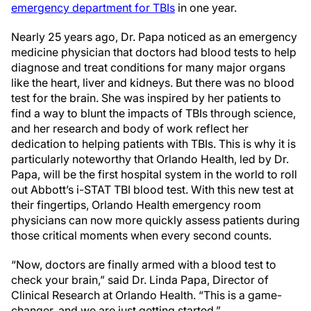
emergency department for TBIs
in one year.
Nearly 25 years ago, Dr. Papa noticed as an emergency
medicine physician that doctors had blood tests to help
diagnose and treat conditions for many major organs
like the heart, liver and kidneys. But there was no blood
test for the brain. She was inspired by her patients to
find a way to blunt the impacts of TBIs through science,
and her research and body of work reflect her
dedication to helping patients with TBIs. This is why it is
particularly noteworthy that Orlando Health, led by Dr.
Papa, will be the first hospital system in the world to roll
out Abbott’s i-STAT TBI blood test. With this new test at
their fingertips, Orlando Health emergency room
physicians can now more quickly assess patients during
those critical moments when every second counts.
“Now, doctors are finally armed with a blood test to
check your brain,” said Dr. Linda Papa, Director of
Clinical Research at Orlando Health. “This is a game-
changer, and we are just getting started.”