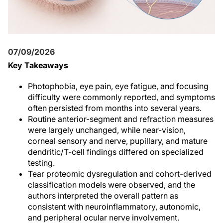
07/09/2026
Key Takeaways
Photophobia, eye pain, eye fatigue, and focusing
difficulty were commonly reported, and symptoms
often persisted from months into several years.
Routine anterior-segment and refraction measures
were largely unchanged, while near-vision,
corneal sensory and nerve, pupillary, and mature
dendritic/T-cell findings differed on specialized
testing.
Tear proteomic dysregulation and cohort-derived
classification models were observed, and the
authors interpreted the overall pattern as
consistent with neuroinflammatory, autonomic,
and peripheral ocular nerve involvement.