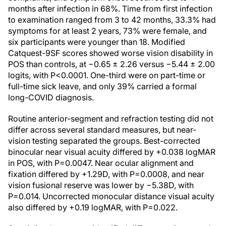
months after infection in 68%. Time from first infection
to examination ranged from 3 to 42 months, 33.3% had
symptoms for at least 2 years, 73% were female, and
six participants were younger than 18. Modified
Catquest-9SF scores showed worse vision disability in
POS than controls, at −0.65 ± 2.26 versus −5.44 ± 2.00
logits, with P<0.0001. One-third were on part-time or
full-time sick leave, and only 39% carried a formal
long-COVID diagnosis.
Routine anterior-segment and refraction testing did not
differ across several standard measures, but near-
vision testing separated the groups. Best-corrected
binocular near visual acuity differed by +0.038 logMAR
in POS, with P=0.0047. Near ocular alignment and
fixation differed by +1.29D, with P=0.0008, and near
vision fusional reserve was lower by −5.38D, with
P=0.014. Uncorrected monocular distance visual acuity
also differed by +0.19 logMAR, with P=0.022.