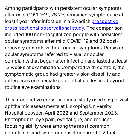
Among participants with persistent ocular symptoms
after mild COVID-19, 78.2% remained symptomatic at
least 1 year after infection in a Swedish
prospective
cross-sectional observational study
. The comparison
included 100 non-hospitalized people with persistent
ocular symptoms after mild COVID-19 and 32 post-
recovery controls without ocular symptoms. Persistent
ocular symptoms referred to visual or ocular
complaints that began after infection and lasted at least
12 weeks at examination. Compared with controls, the
symptomatic group had greater vision disability and
differences on specialized ophthalmic testing beyond
routine eye examinations.
This prospective cross-sectional study used single-visit
ophthalmic assessments at Linköping University
Hospital between April 2022 and September 2023.
Photophobia, eye pain, eye fatigue, and reduced
focusing ability were among the most common
complaints, and symptom onset occurred 0.2 to 4