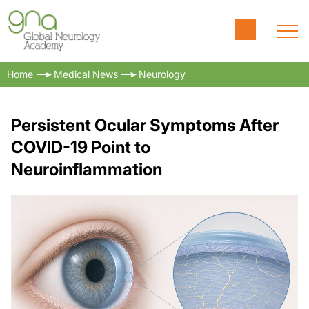
Home
Medical News
Neurology
Persistent Ocular Symptoms After
COVID-19 Point to
Neuroinflammation