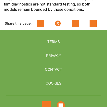
film diagnostics are not standard testing, so both
models remain bounded by those conditions.
Share this page:
TERMS
PRIVACY
CONTACT
COOKIES