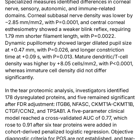
Specialized measures identified differences in corneal
nerve, sensory, autonomic, and immune-related
domains. Corneal subbasal nerve density was lower by
−2.85 mm/mm2, with P=0.0001, and central corneal
esthesiometry showed a weaker blink reflex, requiring
1.79 mm shorter filament length, with P=0.0022.
Dynamic pupillometry showed larger dilated pupil size
at +0.47 mm, with P=0.026, and longer constriction
time at +0.09 s, with P=0.013. Mature dendritic/T-cell
density was higher by +8.05 cells/mm2, with P<0.0001,
whereas immature cell density did not differ
significantly.
In the tear proteomic analysis, investigators identified
178 dysregulated proteins, and five remained significant
after FDR adjustment: ITGB6, NFASC, CKMT1A-CKMT1B,
CTGF/CCN2, and TPSAB1. A five-parameter clinical
model reached a cross-validated AUC of 0.77, which
rose to 0.91 after six tear proteins were added in
cohort-derived penalized logistic regression. Objective
diagnostic criteria for POS are not established, and tear-