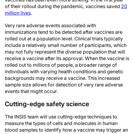
of their rollout during the pandemic, vaccines saved
20
million lives
.
Very rare adverse events associated with
immunizations tend to be detected after vaccines are
rolled out at a population level. Clinical trials typically
include a relatively small number of participants, which
may not fully represent the diverse population that will
receive a vaccine after its approval. When the vaccine is
rolled out to millions of people, a broader range of
individuals with varying health conditions and genetic
backgrounds may receive a vaccine. This increased
sample size allows for detection of very rare adverse
events that might occur.
Cutting-edge safety science
The INSIS team will use cutting-edge techniques to
measure the types of cells and molecules in human
blood samples to identify how a vaccine may trigger an