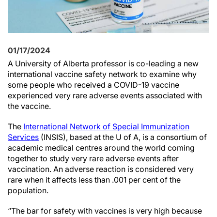
01/17/2024
A University of Alberta professor is co-leading a new
international vaccine safety network to examine why
some people who received a COVID-19 vaccine
experienced very rare adverse events associated with
the vaccine.
The
International Network of Special Immunization
Services
(INSIS), based at the U of A, is a consortium of
academic medical centres around the world coming
together to study very rare adverse events after
vaccination. An adverse reaction is considered very
rare when it affects less than .001 per cent of the
population.
“The bar for safety with vaccines is very high because