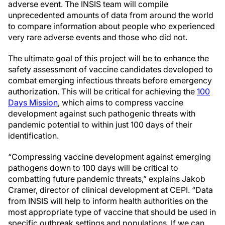
adverse event. The INSIS team will compile
unprecedented amounts of data from around the world
to compare information about people who experienced
very rare adverse events and those who did not.
The ultimate goal of this project will be to enhance the
safety assessment of vaccine candidates developed to
combat emerging infectious threats before emergency
authorization. This will be critical for achieving the
100
Days Mission
, which aims to compress vaccine
development against such pathogenic threats with
pandemic potential to within just 100 days of their
identification.
“Compressing vaccine development against emerging
pathogens down to 100 days will be critical to
combatting future pandemic threats,” explains Jakob
Cramer, director of clinical development at CEPI. “Data
from INSIS will help to inform health authorities on the
most appropriate type of vaccine that should be used in
specific outbreak settings and populations. If we can