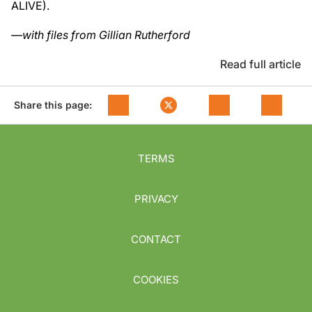
ALIVE).
—with files from Gillian Rutherford
Read full article
Share this page:
TERMS
PRIVACY
CONTACT
COOKIES