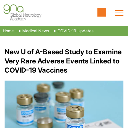
Home
Medical News
COVID-19 Updates
New U of A-Based Study to Examine
Very Rare Adverse Events Linked to
COVID-19 Vaccines