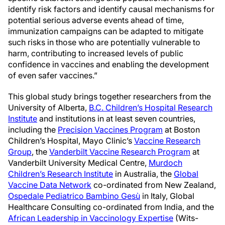
identify risk factors and identify causal mechanisms for
potential serious adverse events ahead of time,
immunization campaigns can be adapted to mitigate
such risks in those who are potentially vulnerable to
harm, contributing to increased levels of public
confidence in vaccines and enabling the development
of even safer vaccines.”
This global study brings together researchers from the
University of Alberta,
B.C. Children’s Hospital Research
Institute
and institutions in at least seven countries,
including the
Precision Vaccines Program
at Boston
Children’s Hospital, Mayo Clinic’s
Vaccine Research
Group
, the
Vanderbilt Vaccine Research Program
at
Vanderbilt University Medical Centre,
Murdoch
Children’s Research Institute
in Australia, the
Global
Vaccine Data Network
co-ordinated from New Zealand,
Ospedale Pediatrico Bambino Gesù
in Italy, Global
Healthcare Consulting co-ordinated from India, and the
African Leadership in Vaccinology Expertise
(Wits-