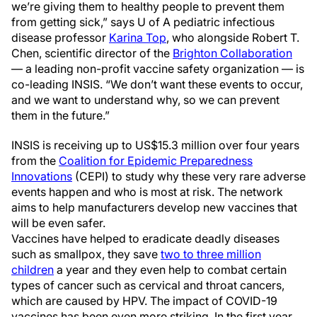
we’re giving them to healthy people to prevent them
from getting sick,” says U of A pediatric infectious
disease professor
Karina Top
, who alongside Robert T.
Chen, scientific director of the
Brighton Collaboration
— a leading non-profit vaccine safety organization — is
co-leading INSIS. “We don’t want these events to occur,
and we want to understand why, so we can prevent
them in the future.”
INSIS is receiving up to US$15.3 million over four years
from the
Coalition for Epidemic Preparedness
Innovations
(CEPI) to study why these very rare adverse
events happen and who is most at risk. The network
aims to help manufacturers develop new vaccines that
will be even safer.
Vaccines have helped to eradicate deadly diseases
such as smallpox, they save
two to three million
children
a year and they even help to combat certain
types of cancer such as cervical and throat cancers,
which are caused by HPV. The impact of COVID-19
vaccines has been even more striking. In the first year