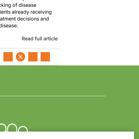
cking of disease
ients already receiving
eatment decisions and
disease.
Read full article