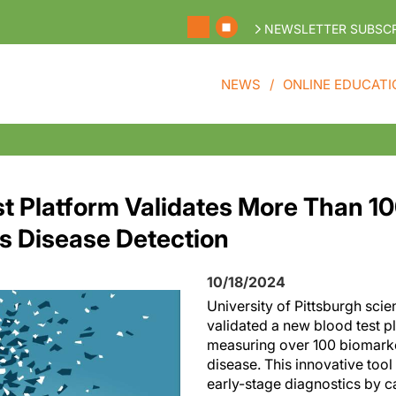
NEWSLETTER SUBSCR
NEWS
ONLINE EDUCATI
t Platform Validates More Than 1
's Disease Detection
10/18/2024
University of Pittsburgh scie
validated a new blood test p
measuring over 100 biomarke
disease. This innovative tool
early-stage diagnostics by 