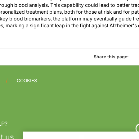
ough blood analysis. This capability could lead to better tra
onalized treatment plans, both for those at risk and for pat
g key blood biomarkers, the platform may eventually guide tr
, marking a significant leap in the fight against Alzheimer's 
Share this page:
COOKIES
LP?
t us