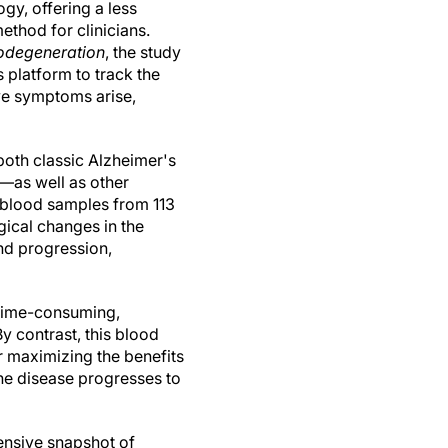
gy, offering a less
ethod for clinicians.
odegeneration
, the study
is platform to track the
ve symptoms arise,
both classic Alzheimer's
—as well as other
n blood samples from 113
ogical changes in the
and progression,
 time-consuming,
y contrast, this blood
for maximizing the benefits
he disease progresses to
hensive snapshot of