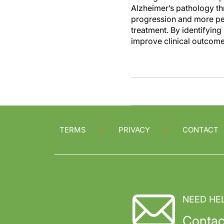
Alzheimer’s pathology thr
progression and more pers
treatment. By identifyin
improve clinical outcomes
TERMS
PRIVACY
CONTACT
NEED HE
Contac