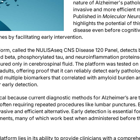
nature of Alzheimer's patholo
invasive and more efficient m
Published in
Molecular Neur
highlights the potential of th
disease even before cogniti
s by facilitating early intervention.
form, called the NULISAseq CNS Disease 120 Panel, detects 
 beta, phosphorylated tau, and neuroinflammation proteins
ured only in cerebrospinal fluid. The platform was tested o
dults, offering proof that it can reliably detect early pathol
fied multiple biomarkers that correlated with amyloid burden 
r early detection.
ical because current diagnostic methods for Alzheimer’s are
often requiring repeated procedures like lumbar punctures. B
vasive and efficient alternative. Early detection is essential 
tments, many of which work best when administered before t
latform lies in its ability to provide clinicians with a compre