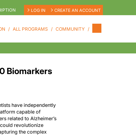
IPTION
LOG IN
CREATE AN ACCOUNT
ON
ALL PROGRAMS
COMMUNITY
00 Biomarkers
ntists have independently
latform capable of
rs related to Alzheimer’s
 could revolutionize
capturing the complex