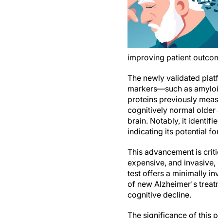
improving patient outcome
The newly validated plat
markers—such as amyloid
proteins previously meas
cognitively normal older a
brain. Notably, it identi
indicating its potential fo
This advancement is crit
expensive, and invasive, 
test offers a minimally in
of new Alzheimer's trea
cognitive decline.
The significance of this p