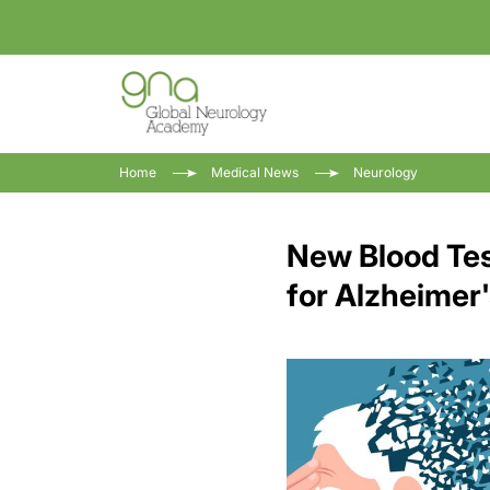
Home
Medical News
Neurology
New Blood Tes
for Alzheimer