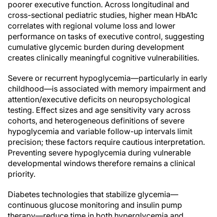
poorer executive function. Across longitudinal and
cross-sectional pediatric studies, higher mean HbA1c
correlates with regional volume loss and lower
performance on tasks of executive control, suggesting
cumulative glycemic burden during development
creates clinically meaningful cognitive vulnerabilities.
Severe or recurrent hypoglycemia—particularly in early
childhood—is associated with memory impairment and
attention/executive deficits on neuropsychological
testing. Effect sizes and age sensitivity vary across
cohorts, and heterogeneous definitions of severe
hypoglycemia and variable follow-up intervals limit
precision; these factors require cautious interpretation.
Preventing severe hypoglycemia during vulnerable
developmental windows therefore remains a clinical
priority.
Diabetes technologies that stabilize glycemia—
continuous glucose monitoring and insulin pump
therapy—reduce time in both hyperglycemia and