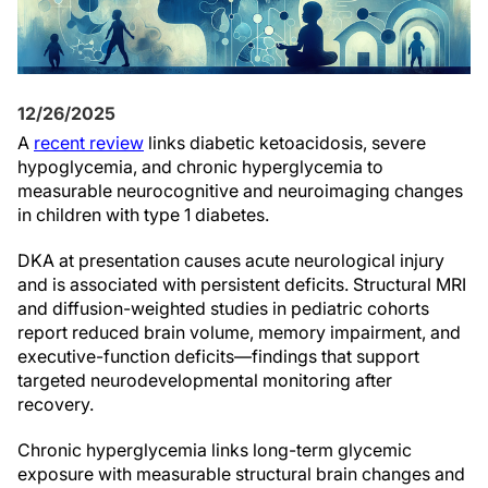
12/26/2025
A
recent review
links diabetic ketoacidosis, severe
hypoglycemia, and chronic hyperglycemia to
measurable neurocognitive and neuroimaging changes
in children with type 1 diabetes.
DKA at presentation causes acute neurological injury
and is associated with persistent deficits. Structural MRI
and diffusion-weighted studies in pediatric cohorts
report reduced brain volume, memory impairment, and
executive-function deficits—findings that support
targeted neurodevelopmental monitoring after
recovery.
Chronic hyperglycemia links long-term glycemic
exposure with measurable structural brain changes and