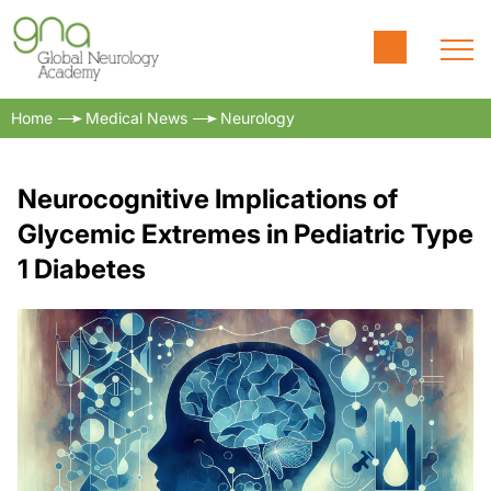
Home
Medical News
Neurology
Neurocognitive Implications of
Glycemic Extremes in Pediatric Type
1 Diabetes