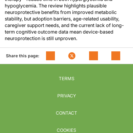
hypoglycemia. The review highlights plausible
neuroprotective benefits from improved metabolic
stability, but adoption barriers, age-related usability,
caregiver support needs, and the current lack of long-
term cognitive outcome data mean device-based
neuroprotection is still unproven.
Share this page:
TERMS
PRIVACY
CONTACT
COOKIES