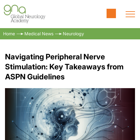
Home
Medical News
Neurology
Navigating Peripheral Nerve
Stimulation: Key Takeaways from
ASPN Guidelines