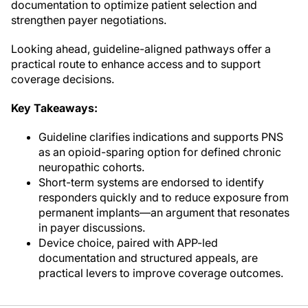
documentation to optimize patient selection and
strengthen payer negotiations.
Looking ahead, guideline-aligned pathways offer a
practical route to enhance access and to support
coverage decisions.
Key Takeaways:
Guideline clarifies indications and supports PNS
as an opioid-sparing option for defined chronic
neuropathic cohorts.
Short-term systems are endorsed to identify
responders quickly and to reduce exposure from
permanent implants—an argument that resonates
in payer discussions.
Device choice, paired with APP-led
documentation and structured appeals, are
practical levers to improve coverage outcomes.