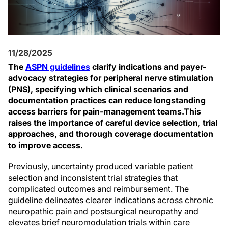
11/28/2025
The
ASPN guidelines
clarify indications and payer-
advocacy strategies for peripheral nerve stimulation
(PNS), specifying which clinical scenarios and
documentation practices can reduce longstanding
access barriers for pain-management teams.
This
raises the importance of careful device selection, trial
approaches, and thorough coverage documentation
to improve access.
Previously, uncertainty produced variable patient
selection and inconsistent trial strategies that
complicated outcomes and reimbursement. The
guideline delineates clearer indications across chronic
neuropathic pain and postsurgical neuropathy and
elevates brief neuromodulation trials within care