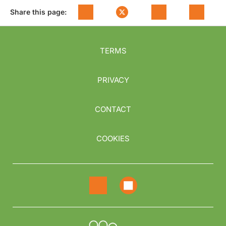
Share this page:
TERMS
PRIVACY
CONTACT
COOKIES