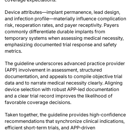
Device attributes—implant permanence, lead design,
and infection profile—materially influence complication
risk, reoperation rates, and payer receptivity. Payers
commonly differentiate durable implants from
temporary systems when assessing medical necessity,
emphasizing documented trial response and safety
metrics.
The guideline underscores advanced practice provider
(APP) involvement in assessment, structured
documentation, and appeals to compile objective trial
data and to narrate medical necessity clearly. Aligning
device selection with robust APP-led documentation
and a clear trial record improves the likelihood of
favorable coverage decisions.
Taken together, the guideline provides high-confidence
recommendations that synchronize clinical indications,
efficient short-term trials, and APP-driven