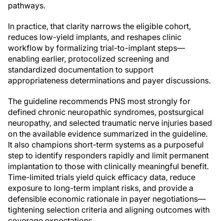
pathways.
In practice, that clarity narrows the eligible cohort,
reduces low-yield implants, and reshapes clinic
workflow by formalizing trial-to-implant steps—
enabling earlier, protocolized screening and
standardized documentation to support
appropriateness determinations and payer discussions.
The guideline recommends PNS most strongly for
defined chronic neuropathic syndromes, postsurgical
neuropathy, and selected traumatic nerve injuries based
on the available evidence summarized in the guideline.
It also champions short-term systems as a purposeful
step to identify responders rapidly and limit permanent
implantation to those with clinically meaningful benefit.
Time-limited trials yield quick efficacy data, reduce
exposure to long-term implant risks, and provide a
defensible economic rationale in payer negotiations—
tightening selection criteria and aligning outcomes with
coverage expectations.