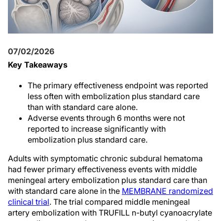
07/02/2026
Key Takeaways
The primary effectiveness endpoint was reported
less often with embolization plus standard care
than with standard care alone.
Adverse events through 6 months were not
reported to increase significantly with
embolization plus standard care.
Adults with symptomatic chronic subdural hematoma
had fewer primary effectiveness events with middle
meningeal artery embolization plus standard care than
with standard care alone in the
MEMBRANE randomized
clinical trial
. The trial compared middle meningeal
artery embolization with TRUFILL n-butyl cyanoacrylate