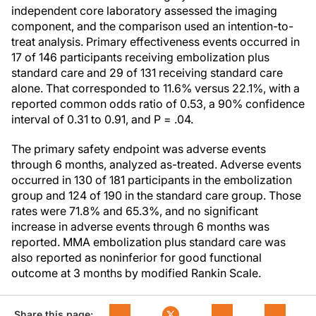
independent core laboratory assessed the imaging
component, and the comparison used an intention-to-
treat analysis. Primary effectiveness events occurred in
17 of 146 participants receiving embolization plus
standard care and 29 of 131 receiving standard care
alone. That corresponded to 11.6% versus 22.1%, with a
reported common odds ratio of 0.53, a 90% confidence
interval of 0.31 to 0.91, and P = .04.
The primary safety endpoint was adverse events
through 6 months, analyzed as-treated. Adverse events
occurred in 130 of 181 participants in the embolization
group and 124 of 190 in the standard care group. Those
rates were 71.8% and 65.3%, and no significant
increase in adverse events through 6 months was
reported. MMA embolization plus standard care was
also reported as noninferior for good functional
outcome at 3 months by modified Rankin Scale.
Share this page: