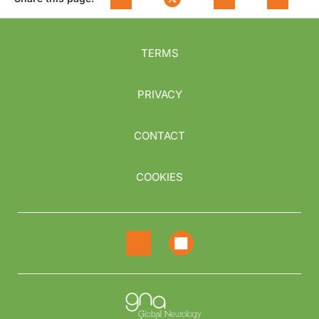
TERMS
PRIVACY
CONTACT
COOKIES