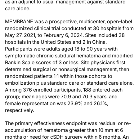
as an adjunct to usual management against standard
care alone.
MEMBRANE was a prospective, multicenter, open-label
randomized clinical trial conducted at 30 hospitals from
May 27, 2021, to February 6, 2024. Sites included 28
hospitals in the United States and 2 in China.
Participants were adults aged 18 to 90 years with
symptomatic chronic subdural hematoma and modified
Rankin Scale scores of 3 or less. Site physicians first
determined surgical or nonsurgical management, then
randomized patients 1:1 within those cohorts to
embolization plus standard care or standard care alone.
Among 376 enrolled participants, 188 entered each
group; mean ages were 70.9 and 70.3 years, and
female representation was 23.9% and 26.1%,
respectively.
The primary effectiveness endpoint was residual or re-
accumulation of hematoma greater than 10 mm at 6
months or need for cSDH surgery within 6 months. An