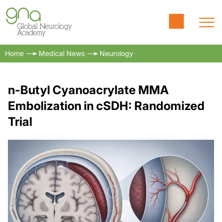
Home
Medical News
Neurology
n-Butyl Cyanoacrylate MMA
Embolization in cSDH: Randomized
Trial