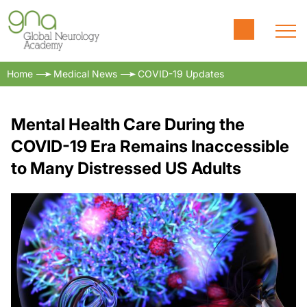
Home
Medical News
COVID-19 Updates
Mental Health Care During the
COVID-19 Era Remains Inaccessible
to Many Distressed US Adults