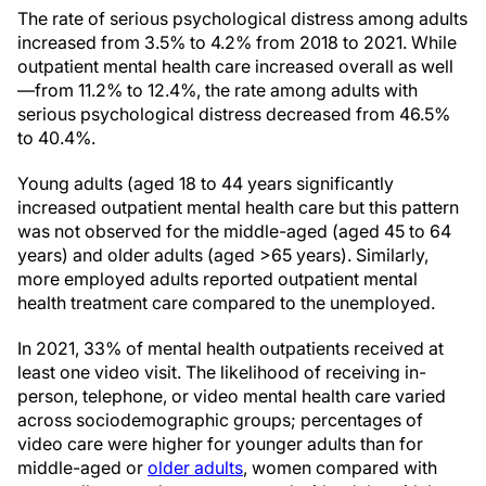
The rate of serious psychological distress among adults
increased from 3.5% to 4.2% from 2018 to 2021. While
outpatient mental health care increased overall as well
—from 11.2% to 12.4%, the rate among adults with
serious psychological distress decreased from 46.5%
to 40.4%.
Young adults (aged 18 to 44 years significantly
increased outpatient mental health care but this pattern
was not observed for the middle-aged (aged 45 to 64
years) and older adults (aged >65 years). Similarly,
more employed adults reported outpatient mental
health treatment care compared to the unemployed.
In 2021, 33% of mental health outpatients received at
least one video visit. The likelihood of receiving in-
person, telephone, or video mental health care varied
across sociodemographic groups; percentages of
video care were higher for younger adults than for
middle-aged or
older adults
, women compared with