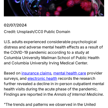
02/07/2024
Credit: Unsplash/CC0 Public Domain
U.S. adults experienced considerable psychological
distress and adverse mental health effects as a result of
the COVID-19 pandemic according to a study at
Columbia University Mailman School of Public Health
and Columbia University Irving Medical Center.
Based on
insurance claims
,
mental health care
provider
surveys, and
electronic health
records the research
further revealed a decline in in-person outpatient mental
health visits during the acute phase of the pandemic.
Findings are reported in the
Annals of Internal Medicine.
"The trends and patterns we observed in the United