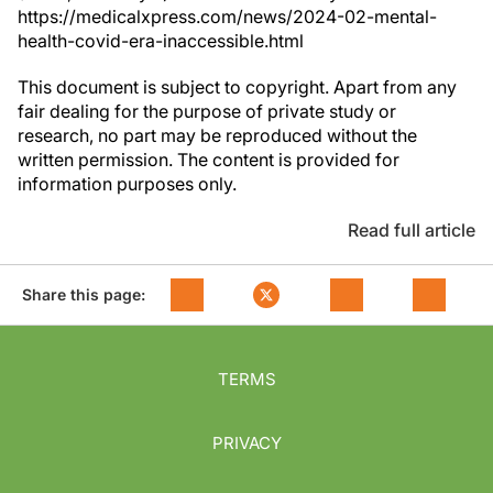
https://medicalxpress.com/news/2024-02-mental-
health-covid-era-inaccessible.html
This document is subject to copyright. Apart from any
fair dealing for the purpose of private study or
research, no part may be reproduced without the
written permission. The content is provided for
information purposes only.
Read full article
Share this page:
TERMS
PRIVACY