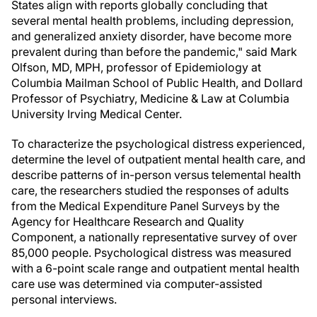
States align with reports globally concluding that
several mental health problems, including depression,
and generalized anxiety disorder, have become more
prevalent during than before the pandemic," said Mark
Olfson, MD, MPH, professor of Epidemiology at
Columbia Mailman School of Public Health, and Dollard
Professor of Psychiatry, Medicine & Law at Columbia
University Irving Medical Center.
To characterize the psychological distress experienced,
determine the level of outpatient mental health care, and
describe patterns of in-person versus telemental health
care, the researchers studied the responses of adults
from the Medical Expenditure Panel Surveys by the
Agency for Healthcare Research and Quality
Component, a nationally representative survey of over
85,000 people. Psychological distress was measured
with a 6-point scale range and outpatient mental health
care use was determined via computer-assisted
personal interviews.