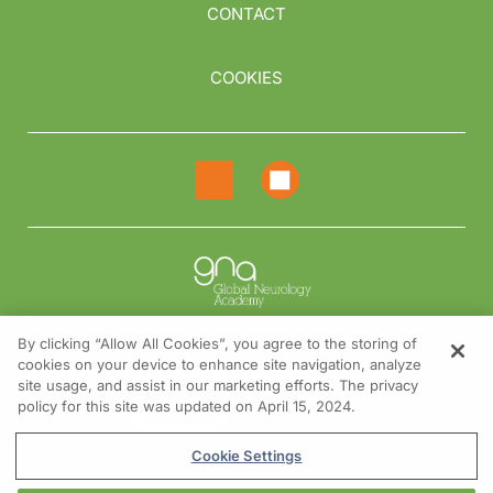
CONTACT
COOKIES
By clicking “Allow All Cookies”, you agree to the storing of
cookies on your device to enhance site navigation, analyze
NEED HELP?
site usage, and assist in our marketing efforts. The privacy
policy for this site was updated on April 15, 2024.
Contact us
© 2026 All rights reserved.
Cookie Settings