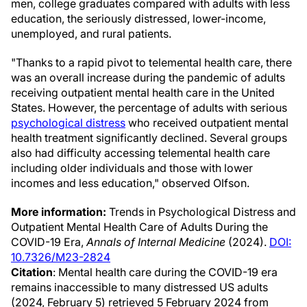
men, college graduates compared with adults with less
education, the seriously distressed, lower-income,
unemployed, and rural patients.
"Thanks to a rapid pivot to telemental health care, there
was an overall increase during the pandemic of adults
receiving outpatient mental health care in the United
States. However, the percentage of adults with serious
psychological distress
who received outpatient mental
health treatment significantly declined. Several groups
also had difficulty accessing telemental health care
including older individuals and those with lower
incomes and less education," observed Olfson.
More information:
Trends in Psychological Distress and
Outpatient Mental Health Care of Adults During the
COVID-19 Era,
Annals of Internal Medicine
(2024).
DOI:
10.7326/M23-2824
Citation
: Mental health care during the COVID-19 era
remains inaccessible to many distressed US adults
(2024, February 5) retrieved 5 February 2024 from