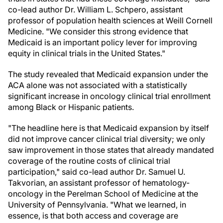
co-lead author Dr. William L. Schpero, assistant
professor of population health sciences at Weill Cornell
Medicine. "We consider this strong evidence that
Medicaid is an important policy lever for improving
equity in clinical trials in the United States."
The study revealed that Medicaid expansion under the
ACA alone was not associated with a statistically
significant increase in oncology clinical trial enrollment
among Black or Hispanic patients.
"The headline here is that Medicaid expansion by itself
did not improve cancer clinical trial diversity; we only
saw improvement in those states that already mandated
coverage of the routine costs of clinical trial
participation," said co-lead author Dr. Samuel U.
Takvorian, an assistant professor of hematology-
oncology in the Perelman School of Medicine at the
University of Pennsylvania. "What we learned, in
essence, is that both access and coverage are