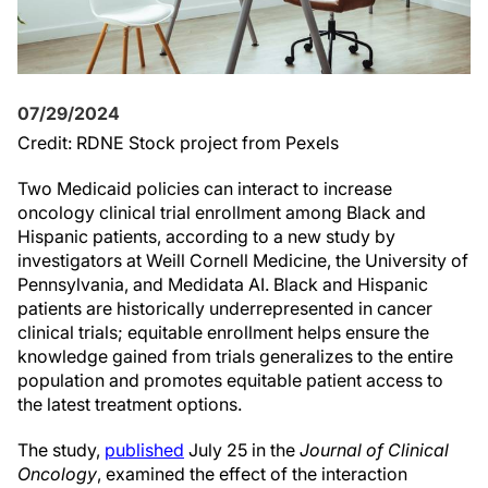
07/29/2024
Credit: RDNE Stock project from Pexels
Two Medicaid policies can interact to increase
oncology clinical trial enrollment among Black and
Hispanic patients, according to a new study by
investigators at Weill Cornell Medicine, the University of
Pennsylvania, and Medidata AI. Black and Hispanic
patients are historically underrepresented in cancer
clinical trials; equitable enrollment helps ensure the
knowledge gained from trials generalizes to the entire
population and promotes equitable patient access to
the latest treatment options.
The study,
published
July 25 in the
Journal of Clinical
Oncology
, examined the effect of the interaction