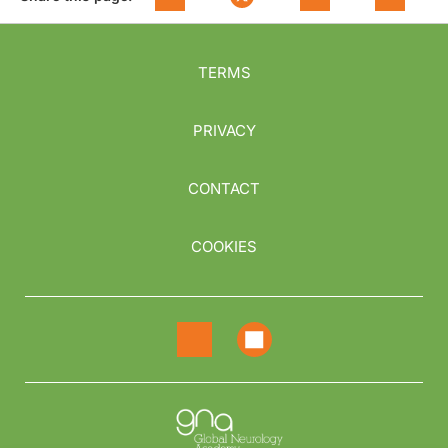
TERMS
PRIVACY
CONTACT
COOKIES