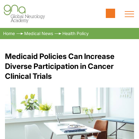
Home
Medical News
Health Policy
Medicaid Policies Can Increase
Diverse Participation in Cancer
Clinical Trials