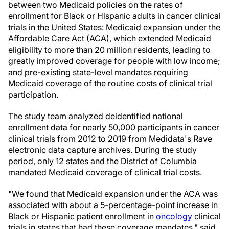
between two Medicaid policies on the rates of
enrollment for Black or Hispanic adults in cancer clinical
trials in the United States: Medicaid expansion under the
Affordable Care Act (ACA), which extended Medicaid
eligibility to more than 20 million residents, leading to
greatly improved coverage for people with low income;
and pre-existing state-level mandates requiring
Medicaid coverage of the routine costs of clinical trial
participation.
The study team analyzed deidentified national
enrollment data for nearly 50,000 participants in cancer
clinical trials from 2012 to 2019 from Medidata's Rave
electronic data capture archives. During the study
period, only 12 states and the District of Columbia
mandated Medicaid coverage of clinical trial costs.
"We found that Medicaid expansion under the ACA was
associated with about a 5-percentage-point increase in
Black or Hispanic patient enrollment in
oncology
clinical
trials in states that had these coverage mandates," said