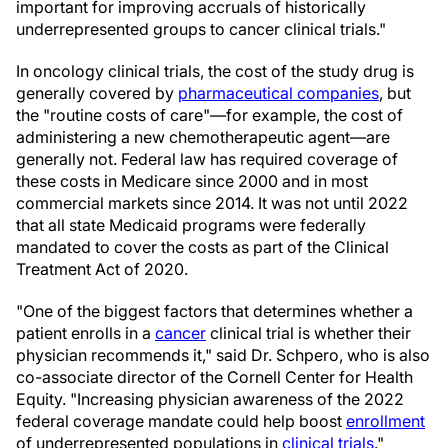
important for improving accruals of historically
underrepresented groups to cancer clinical trials."
In oncology clinical trials, the cost of the study drug is
generally covered by
pharmaceutical companies
, but
the "routine costs of care"—for example, the cost of
administering a new chemotherapeutic agent—are
generally not. Federal law has required coverage of
these costs in Medicare since 2000 and in most
commercial markets since 2014. It was not until 2022
that all state Medicaid programs were federally
mandated to cover the costs as part of the Clinical
Treatment Act of 2020.
"One of the biggest factors that determines whether a
patient enrolls in a
cancer
clinical trial is whether their
physician recommends it," said Dr. Schpero, who is also
co-associate director of the Cornell Center for Health
Equity. "Increasing physician awareness of the 2022
federal coverage mandate could help boost
enrollment
of underrepresented populations in
clinical trials
."