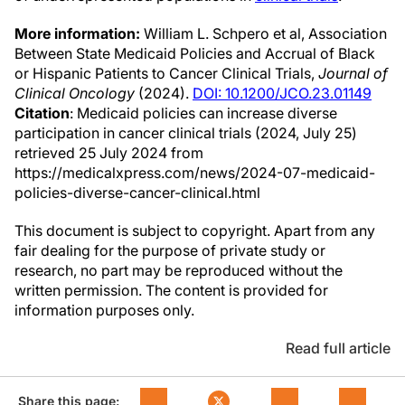
More information:
William L. Schpero et al, Association
Between State Medicaid Policies and Accrual of Black
or Hispanic Patients to Cancer Clinical Trials,
Journal of
Clinical Oncology
(2024).
DOI: 10.1200/JCO.23.01149
Citation
: Medicaid policies can increase diverse
participation in cancer clinical trials (2024, July 25)
retrieved 25 July 2024 from
https://medicalxpress.com/news/2024-07-medicaid-
policies-diverse-cancer-clinical.html
This document is subject to copyright. Apart from any
fair dealing for the purpose of private study or
research, no part may be reproduced without the
written permission. The content is provided for
information purposes only.
Read full article
Share this page: