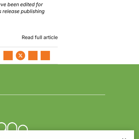
ave been edited for
s release publishing
Read full article