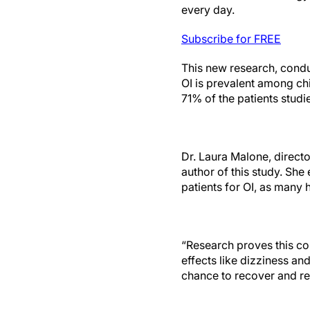
every day.
Subscribe for FREE
This new research, cond
OI is prevalent among ch
71% of the patients studie
Dr. Laura Malone, directo
author of this study. Sh
patients for OI, as many
“Research proves this con
effects like dizziness an
chance to recover and ret