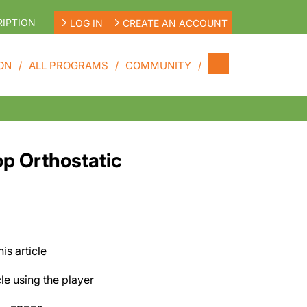
IPTION
LOG IN
CREATE AN ACCOUNT
ON
ALL PROGRAMS
COMMUNITY
op Orthostatic
his article
cle using the player