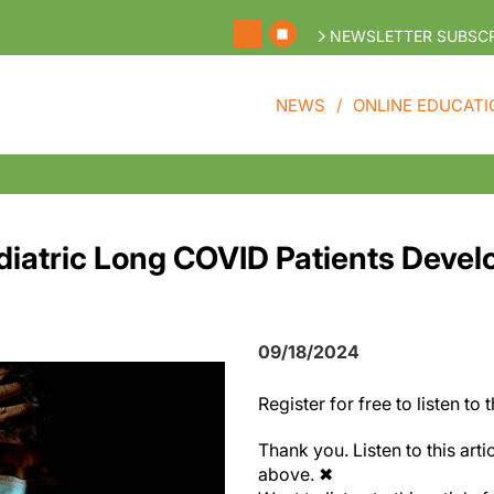
NEWSLETTER SUBSCR
NEWS
ONLINE EDUCATI
ediatric Long COVID Patients Devel
09/18/2024
Register
for free to listen to t
Thank you. Listen to this arti
above.
✖