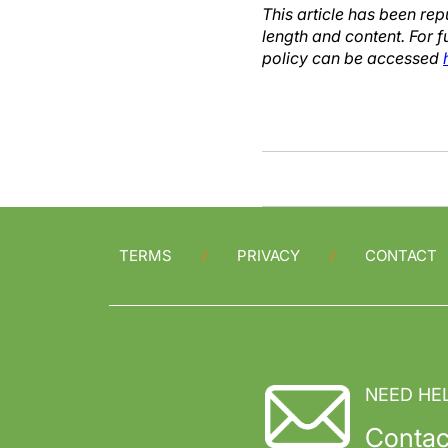
This article has been re
length and content. For f
policy can be accessed
TERMS
PRIVACY
CONTACT
NEED HE
Contac