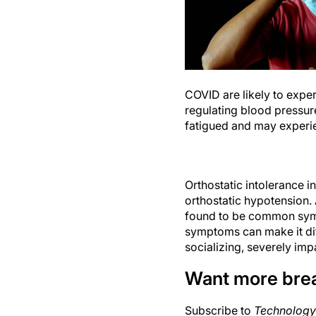
COVID are likely to exper
regulating blood pressure
fatigued and may experien
Orthostatic intolerance 
orthostatic hypotension.
found to be common sym
symptoms can make it diff
socializing, severely impac
Want more bre
Subscribe to
Technology