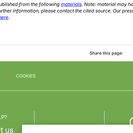
published from the following
materials
. Note: material may h
urther information, please contact the cited source. Our pres
here
.
Share this page:
COOKIES
LP?
t us