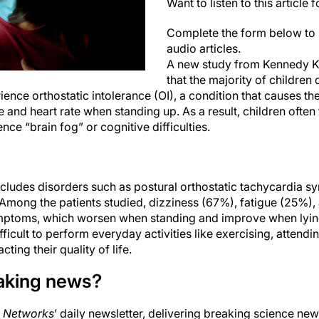
Want to listen to this article 
Complete the form below to 
audio articles.
A new study from Kennedy Kr
that the majority of children
ience orthostatic intolerance (OI), a condition that causes th
 and heart rate when standing up. As a result, children often 
ce “brain fog” or cognitive difficulties.
includes disorders such as postural orthostatic tachycardia
 Among the patients studied, dizziness (67%), fatigue (25%)
ptoms, which worsen when standing and improve when lyi
icult to perform everyday activities like exercising, attendi
ting their quality of life.
aking news?
 Networks
’ daily newsletter, delivering breaking science new