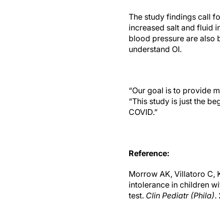
The study findings call 
increased salt and fluid 
blood pressure are also 
understand OI.
“Our goal is to provide m
“This study is just the be
COVID.”
Reference:
Morrow AK, Villatoro C, 
intolerance in children w
test.
Clin Pediatr (Phila)
.