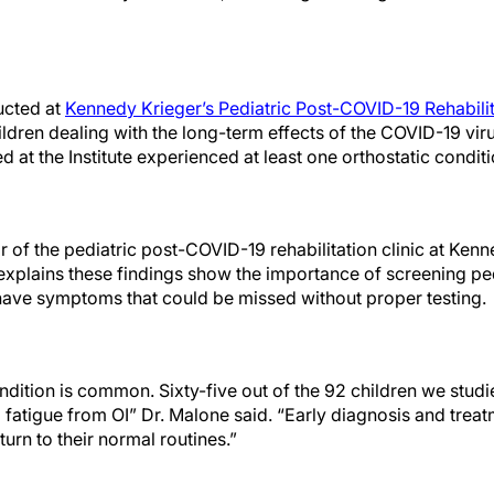
ucted at
Kennedy Krieger’s Pediatric Post-COVID-19 Rehabilit
ildren dealing with the long-term effects of the COVID-19 vi
d at the Institute experienced at least one orthostatic conditi
r of the pediatric post-COVID-19 rehabilitation clinic at Kenne
e explains these findings show the importance of screening p
 have symptoms that could be missed without proper testing.
dition is common. Sixty-five out of the 92 children we studi
d fatigue from OI” Dr. Malone said. “Early diagnosis and treat
urn to their normal routines.”