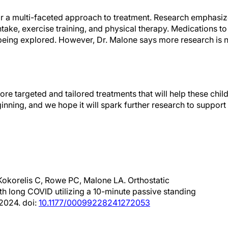
for a multi-faceted approach to treatment. Research emphasi
intake, exercise training, and physical therapy. Medications 
being explored. However, Dr. Malone says more research is n
ore targeted and tailored treatments that will help these child
ginning, and we hope it will spark further research to support
Kokorelis C, Rowe PC, Malone LA. Orthostatic
ith long COVID utilizing a 10-minute passive standing
 2024. doi:
10.1177/00099228241272053