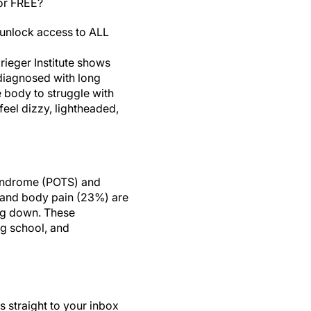
for FREE?
unlock access to ALL
ieger Institute shows
 diagnosed with long
e body to struggle with
feel dizzy, lightheaded,
 syndrome (POTS) and
, and body pain (23%) are
ng down. These
ng school, and
s straight to your inbox