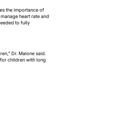
zes the importance of
to manage heart rate and
eeded to fully
ren,” Dr. Malone said.
 for children with long