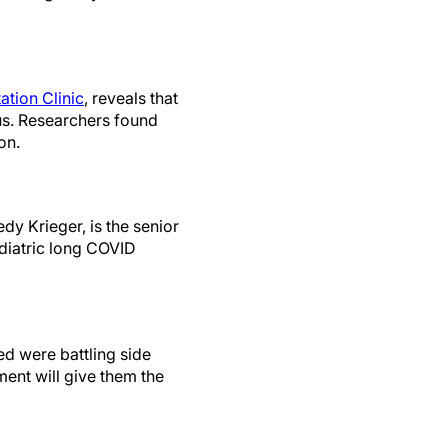
ation Clinic
, reveals that
rus. Researchers found
on.
dy Krieger, is the senior
ediatric long COVID
ed were battling side
ment will give them the