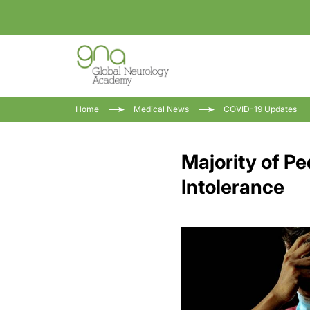
Home
Medical News
COVID-19 Updates
Majority of P
Intolerance