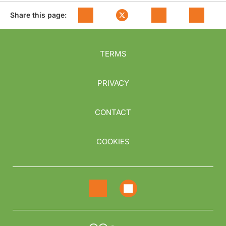
Share this page:
TERMS
PRIVACY
CONTACT
COOKIES