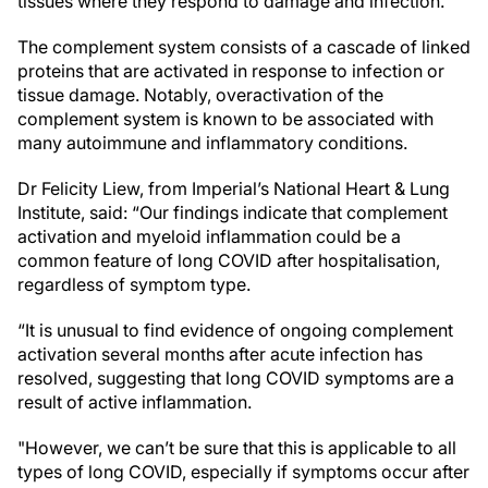
tissues where they respond to damage and infection.
The complement system consists of a cascade of linked
proteins that are activated in response to infection or
tissue damage. Notably, overactivation of the
complement system is known to be associated with
many autoimmune and inflammatory conditions.
Dr Felicity Liew, from Imperial’s National Heart & Lung
Institute, said: “Our findings indicate that complement
activation and myeloid inflammation could be a
common feature of long COVID after hospitalisation,
regardless of symptom type.
“It is unusual to find evidence of ongoing complement
activation several months after acute infection has
resolved, suggesting that long COVID symptoms are a
result of active inflammation.
"However, we can’t be sure that this is applicable to all
types of long COVID, especially if symptoms occur after