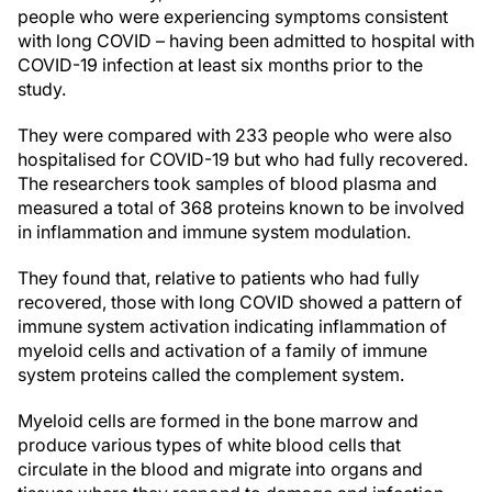
people who were experiencing symptoms consistent
with long COVID – having been admitted to hospital with
COVID-19 infection at least six months prior to the
study.
They were compared with 233 people who were also
hospitalised for COVID-19 but who had fully recovered.
The researchers took samples of blood plasma and
measured a total of 368 proteins known to be involved
in inflammation and immune system modulation.
They found that, relative to patients who had fully
recovered, those with long COVID showed a pattern of
immune system activation indicating inflammation of
myeloid cells and activation of a family of immune
system proteins called the complement system.
Myeloid cells are formed in the bone marrow and
produce various types of white blood cells that
circulate in the blood and migrate into organs and