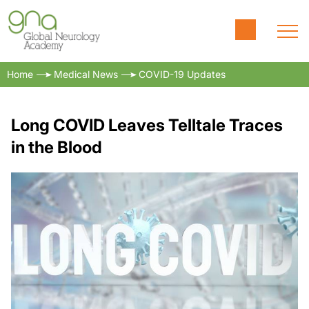
Home
Medical News
COVID-19 Updates
Long COVID Leaves Telltale Traces
in the Blood