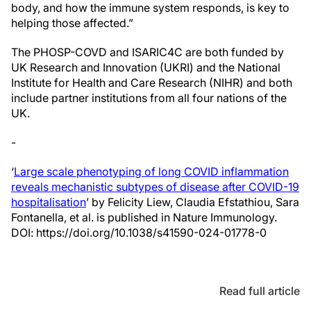
body, and how the immune system responds, is key to
helping those affected.”
The PHOSP-COVD and ISARIC4C are both funded by
UK Research and Innovation (UKRI) and the National
Institute for Health and Care Research (NIHR) and both
include partner institutions from all four nations of the
UK.
-
‘
Large scale phenotyping of long COVID inflammation
reveals mechanistic subtypes of disease after COVID-19
hospitalisation
’ by Felicity Liew, Claudia Efstathiou, Sara
Fontanella, et al. is published in Nature Immunology.
DOI: https://doi.org/10.1038/s41590-024-01778-0
Read full article