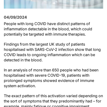
04/09/2024
People with long COVID have distinct patterns of
inflammation detectable in the blood, which could
potentially be targeted with immune therapies.
Findings from the largest UK study of patients
hospitalised with SARS-CoV-2 infection show that long
COVID leads to ongoing inflammation which can be
detected in the blood.
In an analysis of more than 650 people who had been
hospitalised with severe COVID-19, patients with
prolonged symptoms showed evidence of immune
system activation.
The exact pattern of this activation varied depending on
the sort of symptoms that they predominantly had – for
example, mainly fatigue or cognitive impairment.