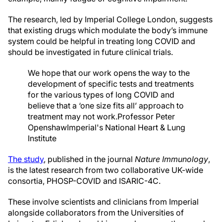
The research, led by Imperial College London, suggests
that existing drugs which modulate the body’s immune
system could be helpful in treating long COVID and
should be investigated in future clinical trials.
We hope that our work opens the way to the
development of specific tests and treatments
for the various types of long COVID and
believe that a ‘one size fits all’ approach to
treatment may not work.
Professor Peter
Openshaw
Imperial's National Heart & Lung
Institute
The study
, published in the journal
Nature Immunology
,
is the latest research from two collaborative UK-wide
consortia, PHOSP-COVID and ISARIC-4C.
These involve scientists and clinicians from Imperial
alongside collaborators from the Universities of