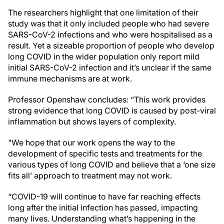
The researchers highlight that one limitation of their
study was that it only included people who had severe
SARS-CoV-2 infections and who were hospitalised as a
result. Yet a sizeable proportion of people who develop
long COVID in the wider population only report mild
initial SARS-CoV-2 infection and it’s unclear if the same
immune mechanisms are at work.
Professor Openshaw concludes: “This work provides
strong evidence that long COVID is caused by post-viral
inflammation but shows layers of complexity.
"We hope that our work opens the way to the
development of specific tests and treatments for the
various types of long COVID and believe that a ‘one size
fits all’ approach to treatment may not work.
“COVID-19 will continue to have far reaching effects
long after the initial infection has passed, impacting
many lives. Understanding what’s happening in the