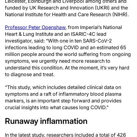
Leicester, Edinburgh and Liverpool among others and
funded by UK Research and Innovation (UKRI) and the
National Institute for Health and Care Research (NIHR).
Professor Peter Openshaw
, from Imperial’s National
Heart & Lung Institute and an ISARIC-4C lead
investigator, said: “With one in ten SARS-CoV-2
infections leading to long COVID and an estimated 65
million people around the world suffering from ongoing
symptoms, we urgently need more research to
understand this condition. At the moment, it’s very hard
to diagnose and treat.
“This study, which includes detailed clinical data on
symptoms and a raft of inflammatory blood plasma
markers, is an important step forward and provides
crucial insights into what causes long COVID.”
Runaway inflammation
In the latest study, researchers included a total of 426