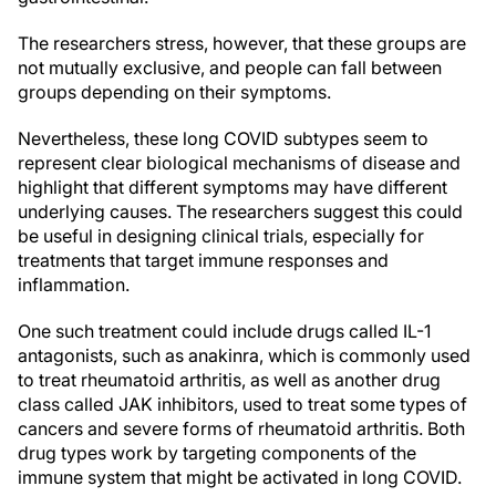
The researchers stress, however, that these groups are
not mutually exclusive, and people can fall between
groups depending on their symptoms.
Nevertheless, these long COVID subtypes seem to
represent clear biological mechanisms of disease and
highlight that different symptoms may have different
underlying causes. The researchers suggest this could
be useful in designing clinical trials, especially for
treatments that target immune responses and
inflammation.
One such treatment could include drugs called IL-1
antagonists, such as anakinra, which is commonly used
to treat rheumatoid arthritis, as well as another drug
class called JAK inhibitors, used to treat some types of
cancers and severe forms of rheumatoid arthritis. Both
drug types work by targeting components of the
immune system that might be activated in long COVID.