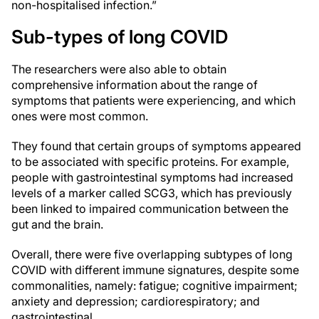
non-hospitalised infection.”
Sub-types of long COVID
The researchers were also able to obtain
comprehensive information about the range of
symptoms that patients were experiencing, and which
ones were most common.
They found that certain groups of symptoms appeared
to be associated with specific proteins. For example,
people with gastrointestinal symptoms had increased
levels of a marker called SCG3, which has previously
been linked to impaired communication between the
gut and the brain.
Overall, there were five overlapping subtypes of long
COVID with different immune signatures, despite some
commonalities, namely: fatigue; cognitive impairment;
anxiety and depression; cardiorespiratory; and
gastrointestinal.