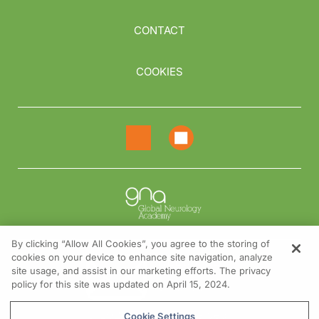
CONTACT
COOKIES
By clicking “Allow All Cookies”, you agree to the storing of
cookies on your device to enhance site navigation, analyze
NEED HELP?
site usage, and assist in our marketing efforts. The privacy
policy for this site was updated on April 15, 2024.
Contact us
© 2026 All rights reserved.
Cookie Settings