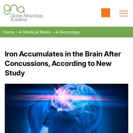
Home
Medical News
Neurology
Iron Accumulates in the Brain After
Concussions, According to New
Study