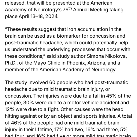
released, that will be presented at the American
th
Academy of Neurology’s 76
Annual Meeting taking
place April 13–18, 2024.
“These results suggest that iron accumulation in the
brain can be used as a biomarker for concussion and
post-traumatic headache, which could potentially help
us understand the underlying processes that occur with
these conditions,” said study author Simona Nikolova,
Ph.D., of the Mayo Clinic in Phoenix, Arizona, and a
member of the American Academy of Neurology.
The study involved 60 people who had post-traumatic
headache due to mild traumatic brain injury, or
concussion. The injuries were due to a fall in 45% of the
people, 30% were due to a motor vehicle accident and
12% were due to a fight. Other causes were the head
hitting against or by an object and sports injuries. A total
of 46% of the people had one mild traumatic brain
injury in their lifetime, 17% had two, 16% had three, 5%
had four, and 16% had five or more mild traumatic brain