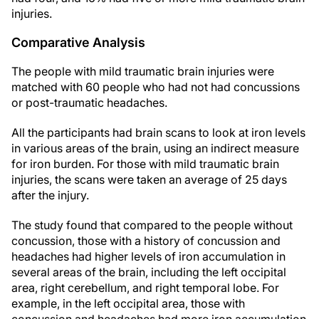
injuries.
Comparative Analysis
The people with mild traumatic brain injuries were
matched with 60 people who had not had concussions
or post-traumatic headaches.
All the participants had brain scans to look at iron levels
in various areas of the brain, using an indirect measure
for iron burden. For those with mild traumatic brain
injuries, the scans were taken an average of 25 days
after the injury.
The study found that compared to the people without
concussion, those with a history of concussion and
headaches had higher levels of iron accumulation in
several areas of the brain, including the left occipital
area, right cerebellum, and right temporal lobe. For
example, in the left occipital area, those with