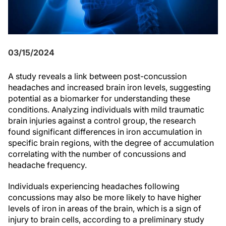
03/15/2024
A study reveals a link between post-concussion
headaches and increased brain iron levels, suggesting
potential as a biomarker for understanding these
conditions. Analyzing individuals with mild traumatic
brain injuries against a control group, the research
found significant differences in iron accumulation in
specific brain regions, with the degree of accumulation
correlating with the number of concussions and
headache frequency.
Individuals experiencing headaches following
concussions may also be more likely to have higher
levels of iron in areas of the brain, which is a sign of
injury to brain cells, according to a preliminary study