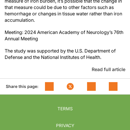
measure of iron burden, it’s possible that the change in
that measure could be due to other factors such as
hemorrhage or changes in tissue water rather than iron
accumulation.
Meeting: 2024 American Academy of Neurology’s 76th
Annual Meeting
The study was supported by the U.S. Department of
Defense and the
National Institutes of Health
.
Read full article
Share this page:
TERMS
PRIVACY