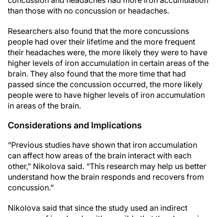
concussion and headaches had more iron accumulation
than those with no concussion or headaches.
Researchers also found that the more concussions
people had over their lifetime and the more frequent
their headaches were, the more likely they were to have
higher levels of iron accumulation in certain areas of the
brain. They also found that the more time that had
passed since the concussion occurred, the more likely
people were to have higher levels of iron accumulation
in areas of the brain.
Considerations and Implications
“Previous studies have shown that iron accumulation
can affect how areas of the brain interact with each
other,” Nikolova said. “This research may help us better
understand how the brain responds and recovers from
concussion.”
Nikolova said that since the study used an indirect