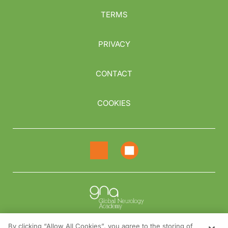
TERMS
PRIVACY
CONTACT
COOKIES
By clicking “Allow All Cookies”, you agree to the storing of