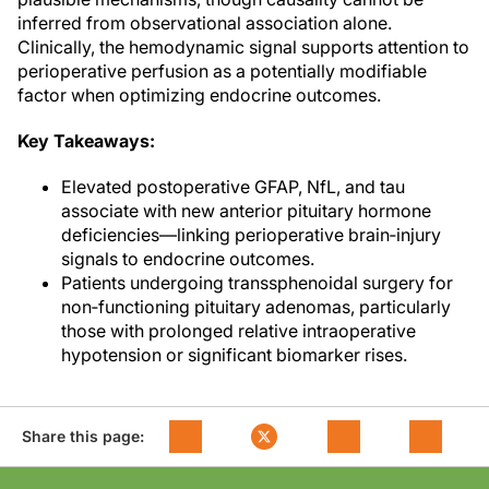
inferred from observational association alone.
Clinically, the hemodynamic signal supports attention to
perioperative perfusion as a potentially modifiable
factor when optimizing endocrine outcomes.
Key Takeaways:
Elevated postoperative GFAP, NfL, and tau
associate with new anterior pituitary hormone
deficiencies—linking perioperative brain‑injury
signals to endocrine outcomes.
Patients undergoing transsphenoidal surgery for
non‑functioning pituitary adenomas, particularly
those with prolonged relative intraoperative
hypotension or significant biomarker rises.
Share this page: