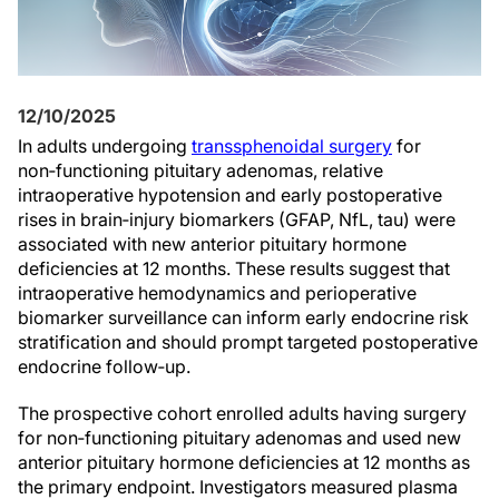
12/10/2025
In adults undergoing
transsphenoidal surgery
for
non‑functioning pituitary adenomas, relative
intraoperative hypotension and early postoperative
rises in brain‑injury biomarkers (GFAP, NfL, tau) were
associated with new anterior pituitary hormone
deficiencies at 12 months. These results suggest that
intraoperative hemodynamics and perioperative
biomarker surveillance can inform early endocrine risk
stratification and should prompt targeted postoperative
endocrine follow‑up.
The prospective cohort enrolled adults having surgery
for non‑functioning pituitary adenomas and used new
anterior pituitary hormone deficiencies at 12 months as
the primary endpoint. Investigators measured plasma