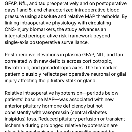
GFAP, NfL, and tau preoperatively and on postoperative
days 1 and 5, and characterized intraoperative blood
pressure using absolute and relative MAP thresholds. By
linking intraoperative physiology with circulating
CNS‑injury biomarkers, the study advances an
integrated perioperative risk framework beyond
single‑axis postoperative surveillance.
Postoperative elevations in plasma GFAP, NfL, and tau
correlated with new deficits across corticotropic,
thyrotropic, and gonadotropic axes. The biomarker
pattern plausibly reflects perioperative neuronal or glial
injury affecting the pituitary stalk or gland.
Relative intraoperative hypotension—periods below
patients' baseline MAP—was associated with new
anterior pituitary hormone deficiency but not
consistently with vasopressin (central diabetes
insipidus) loss. Reduced pituitary perfusion or transient
ischemia during prolonged relative hypotension are
plausible mechanisms, though causality cannot be