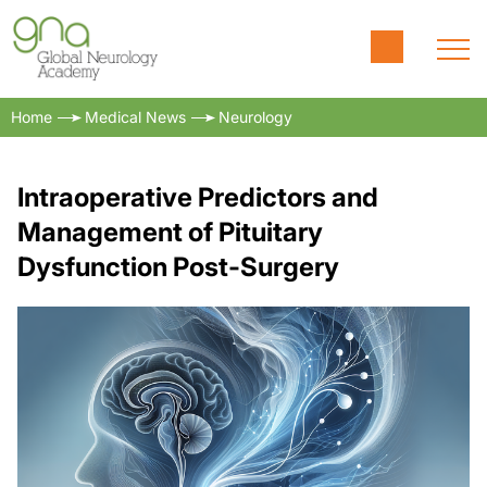
Home
Medical News
Neurology
Intraoperative Predictors and
Management of Pituitary
Dysfunction Post-Surgery