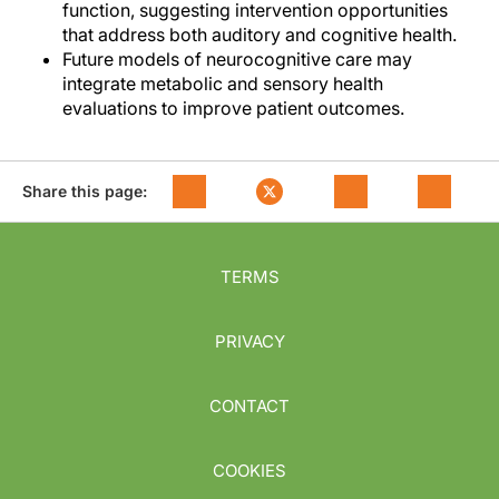
function, suggesting intervention opportunities
that address both auditory and cognitive health.
Future models of neurocognitive care may
integrate metabolic and sensory health
evaluations to improve patient outcomes.
Share this page:
TERMS
PRIVACY
CONTACT
COOKIES