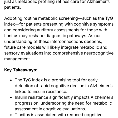
just as metabolic profiling refines care for Alzheimer’s
patients.
Adopting routine metabolic screening—such as the TyG
index—for patients presenting with cognitive symptoms
and considering auditory assessments for those with
tinnitus may reshape diagnostic pathways. As our
understanding of these interconnections deepens,
future care models will likely integrate metabolic and
sensory evaluations into comprehensive neurocognitive
management.
Key Takeaways:
The TyG index is a promising tool for early
detection of rapid cognitive decline in Alzheimer’s
linked to insulin resistance.
Insulin resistance significantly impacts Alzheimer’s
progression, underscoring the need for metabolic
assessment in cognitive evaluations.
Tinnitus is associated with reduced cognitive