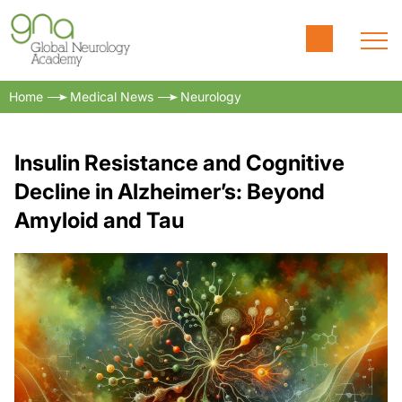
Home
Medical News
Neurology
Insulin Resistance and Cognitive
Decline in Alzheimer’s: Beyond
Amyloid and Tau