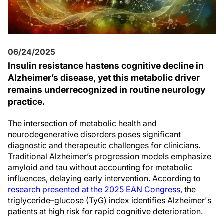
06/24/2025
Insulin resistance hastens cognitive decline in
Alzheimer’s disease, yet this metabolic driver
remains underrecognized in routine neurology
practice.
The intersection of metabolic health and
neurodegenerative disorders poses significant
diagnostic and therapeutic challenges for clinicians.
Traditional Alzheimer’s progression models emphasize
amyloid and tau without accounting for metabolic
influences, delaying early intervention. According to
research presented at the 2025 EAN Congress
, the
triglyceride–glucose (TyG) index identifies Alzheimer's
patients at high risk for rapid cognitive deterioration.