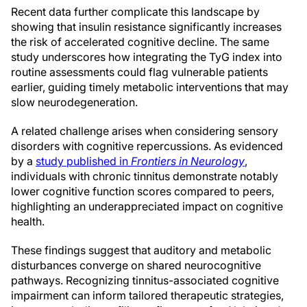
Recent data further complicate this landscape by
showing that insulin resistance significantly increases
the risk of accelerated cognitive decline. The same
study underscores how integrating the TyG index into
routine assessments could flag vulnerable patients
earlier, guiding timely metabolic interventions that may
slow neurodegeneration.
A related challenge arises when considering sensory
disorders with cognitive repercussions. As evidenced
by a
study published in
Frontiers in Neurology
,
individuals with chronic tinnitus demonstrate notably
lower cognitive function scores compared to peers,
highlighting an underappreciated impact on cognitive
health.
These findings suggest that auditory and metabolic
disturbances converge on shared neurocognitive
pathways. Recognizing tinnitus-associated cognitive
impairment can inform tailored therapeutic strategies,