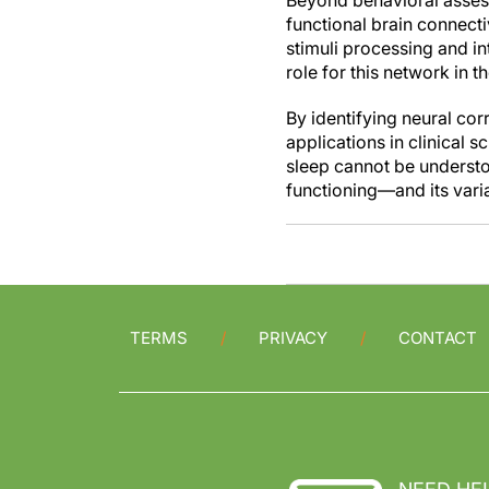
Beyond behavioral assess
functional brain connect
stimuli processing and i
role for this network in t
By identifying neural corr
applications in clinical s
sleep cannot be understoo
functioning—and its varia
TERMS
PRIVACY
CONTACT