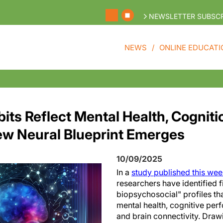
NEWSLETTER SUBSCR
NEWS
ONLINE EDUCATI
its Reflect Mental Health, Cogniti
New Neural Blueprint Emerges
10/09/2025
In a
study published this we
researchers have identified f
biopsychosocial" profiles tha
mental health, cognitive perf
and brain connectivity. Draw