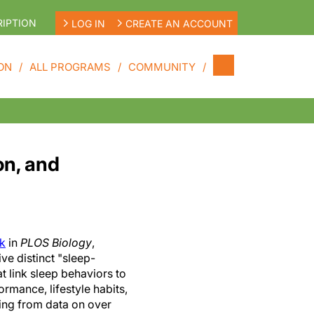
IPTION
LOG IN
CREATE AN ACCOUNT
ON
ALL PROGRAMS
COMMUNITY
on, and
ek
in
PLOS Biology
,
ive distinct "sleep-
t link sleep behaviors to
ormance, lifestyle habits,
ing from data on over