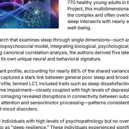
770 healthy young adults i
Project, this multidimensiona
the complex and often overl
sleep intersects with nearly
well-being.
arch that examines sleep through single dimensions—such as
biopsychosocial model, integrating biological, psychological
 canonical correlation analysis, the authors derived five laten
its own unique neural and behavioral signature.
ant profile, accounting for nearly 88% of the shared varian
 captured a stark link between general poor sleep and broa
ile, termed LC1, included traits such as sleep dissatisfaction
ime impairment—closely coupled with high levels of depressio
oimaging revealed disruptions in connectivity between subc
 attention and sensorimotor processing—patterns consistent
d mood disorders.
ed individuals with high levels of psychopathology but no ov
 to as "sleep resilience." These individuals experienced signi