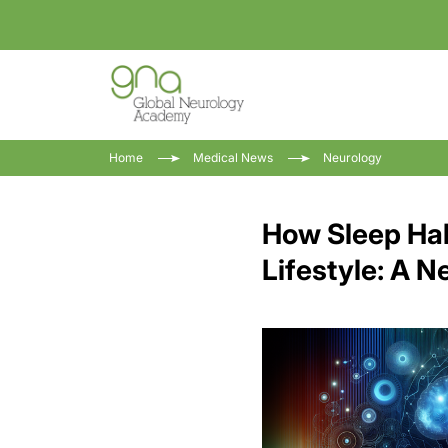
Home
Medical News
Neurology
How Sleep Hab
Lifestyle: A 