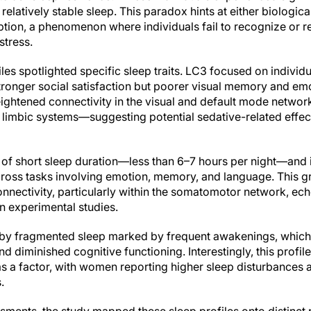
elatively stable sleep. This paradox hints at either biologica
ption, a phenomenon where individuals fail to recognize or r
stress.
les spotlighted specific sleep traits. LC3 focused on indivi
ronger social satisfaction but poorer visual memory and emo
heightened connectivity in the visual and default mode networ
d limbic systems—suggesting potential sedative-related effe
 of short sleep duration—less than 6–7 hours per night—and i
cross tasks involving emotion, memory, and language. This 
nnectivity, particularly within the somatomotor network, ech
n experimental studies.
 by fragmented sleep marked by frequent awakenings, which
nd diminished cognitive functioning. Interestingly, this profi
s a factor, with women reporting higher sleep disturbances 
.