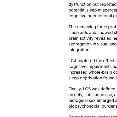
dysfunction but reported r
potential sleep misperce
cognitive or emotional di
The remaining three profi
sleep aids and showed st
brain activity revealed 
segregation in visual an
integration.
LC4 captured the effects
cognitive impairments a
increased whole-brain co
sleep deprivation found i
Finally, LC5 was defined
anxiety, substance use, a
biological sex emerged a
biopsychosocial burdens