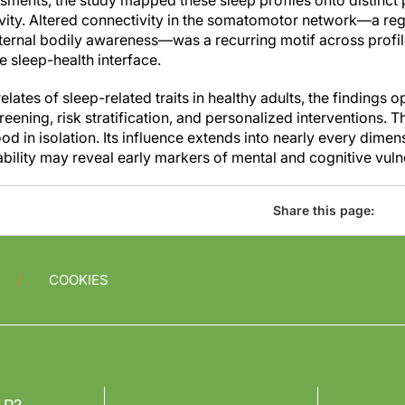
ments, the study mapped these sleep profiles onto distinct p
ivity. Altered connectivity in the somatomotor network—a regi
nternal bodily awareness—was a recurring motif across profil
he sleep-health interface.
elates of sleep-related traits in healthy adults, the findings 
creening, risk stratification, and personalized interventions. 
d in isolation. Its influence extends into nearly every dime
bility may reveal early markers of mental and cognitive vulne
Share this page:
COOKIES