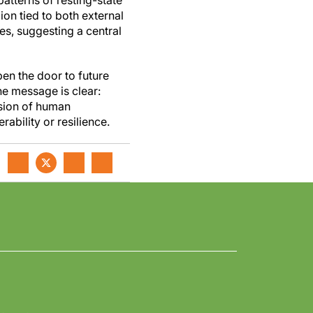
atterns of resting-state
on tied to both external
es, suggesting a central
open the door to future
The message is clear:
nsion of human
rability or resilience.