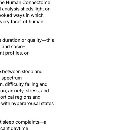
n the Human Connectome
l analysis sheds light on
ooked ways in which
 every facet of human
 duration or quality—this
, and socio-
t profiles, or
ce between sleep and
d-spectrum
, difficulty falling and
n, anxiety, stress, and
ortical regions and
 with hyperarousal states
ert sleep complaints—a
ficant daytime