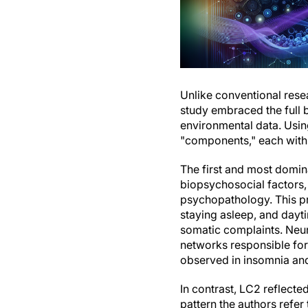
Unlike conventional rese
study embraced the full 
environmental data. Using
"components," each with 
The first and most domin
biopsychosocial factors,
psychopathology. This prof
staying asleep, and dayt
somatic complaints. Neur
networks responsible for
observed in insomnia an
In contrast, LC2 reflect
pattern the authors refer