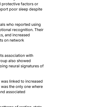
l protective factors or
eport poor sleep despite
duals who reported using
tional recognition. Their
ks, and increased
cts on network
ts association with
group also showed
oing neural signatures of
 was linked to increased
le was the only one where
and associated