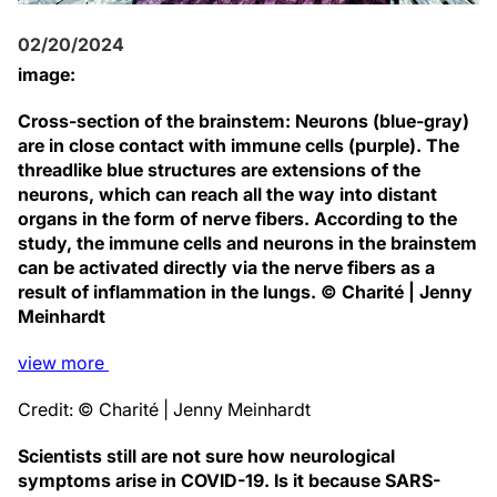
02/20/2024
image:
Cross-section of the brainstem: Neurons (blue-gray)
are in close contact with immune cells (purple). The
threadlike blue structures are extensions of the
neurons, which can reach all the way into distant
organs in the form of nerve fibers. According to the
study, the immune cells and neurons in the brainstem
can be activated directly via the nerve fibers as a
result of inflammation in the lungs. © Charité | Jenny
Meinhardt
view
more
Credit: © Charité | Jenny Meinhardt
Scientists still are not sure how neurological
symptoms arise in COVID-19. Is it because SARS-