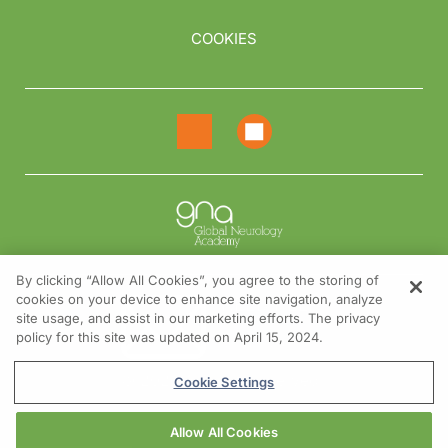
COOKIES
By clicking “Allow All Cookies”, you agree to the storing of
cookies on your device to enhance site navigation, analyze
NEED HELP?
site usage, and assist in our marketing efforts. The privacy
policy for this site was updated on April 15, 2024.
Contact us
© 2026 All rights reserved.
Cookie Settings
Allow All Cookies