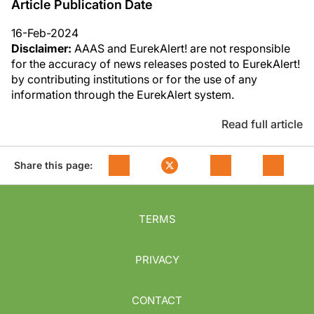
Article Publication Date
16-Feb-2024
Disclaimer:
AAAS and EurekAlert! are not responsible
for the accuracy of news releases posted to EurekAlert!
by contributing institutions or for the use of any
information through the EurekAlert system.
Read full article
Share this page:
TERMS
PRIVACY
CONTACT