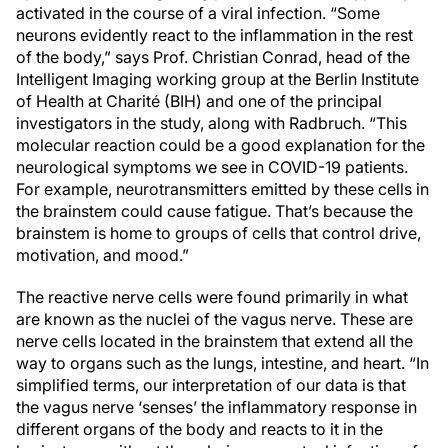
activated in the course of a viral infection. “Some
neurons evidently react to the inflammation in the rest
of the body,” says Prof. Christian Conrad, head of the
Intelligent Imaging working group at the Berlin Institute
of Health at Charité (BIH) and one of the principal
investigators in the study, along with Radbruch. “This
molecular reaction could be a good explanation for the
neurological symptoms we see in COVID-19 patients.
For example, neurotransmitters emitted by these cells in
the brainstem could cause fatigue. That’s because the
brainstem is home to groups of cells that control drive,
motivation, and mood.”
The reactive nerve cells were found primarily in what
are known as the nuclei of the vagus nerve. These are
nerve cells located in the brainstem that extend all the
way to organs such as the lungs, intestine, and heart. “In
simplified terms, our interpretation of our data is that
the vagus nerve ‘senses’ the inflammatory response in
different organs of the body and reacts to it in the