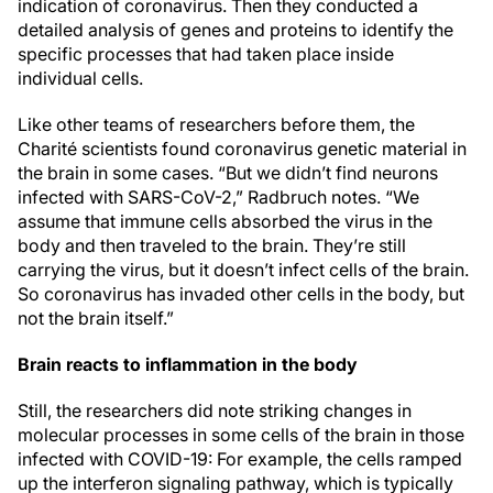
indication of coronavirus. Then they conducted a
detailed analysis of genes and proteins to identify the
specific processes that had taken place inside
individual cells.
Like other teams of researchers before them, the
Charité scientists found coronavirus genetic material in
the brain in some cases. “But we didn’t find neurons
infected with SARS-CoV-2,” Radbruch notes. “We
assume that immune cells absorbed the virus in the
body and then traveled to the brain. They’re still
carrying the virus, but it doesn’t infect cells of the brain.
So coronavirus has invaded other cells in the body, but
not the brain itself.”
Brain reacts to inflammation in the body
Still, the researchers did note striking changes in
molecular processes in some cells of the brain in those
infected with COVID-19: For example, the cells ramped
up the interferon signaling pathway, which is typically