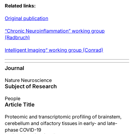
Related links:
Original publication
“Chronic Neuroinflammation” working group
(Radbruch)
Intelligent Imaging“ working group (Conrad)
Journal
Nature Neuroscience
Subject of Research
People
Article Title
Proteomic and transcriptomic profiling of brainstem,
cerebellum and olfactory tissues in early- and late-
phase COVID-19