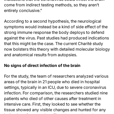
come from indirect testing methods, so they aren’t
entirely conclusive.”
According to a second hypothesis, the neurological
symptoms would instead be a kind of side effect of the
strong immune response the body deploys to defend
against the virus. Past studies had produced indications
that this might be the case. The current Charité study
now bolsters this theory with detailed molecular biology
and anatomical results from autopsies.
No signs of direct infection of the brain
For the study, the team of researchers analyzed various
areas of the brain in 21 people who died in hospital
settings, typically in an ICU, due to severe coronavirus
infection. For comparison, the researchers studied nine
patients who died of other causes after treatment in
intensive care. First, they looked to see whether the
tissue showed any visible changes and hunted for any