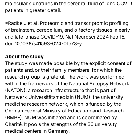
molecular signatures in the cerebral fluid of long COVID
patients in greater detail.
*Radke J et al. Proteomic and transcriptomic profiling
of brainstem, cerebellum, and olfactory tissues in early-
and late-phase COVID-19. Nat Neurosci 2024 Feb 16.
doi: 10.1038/s41593-024-01573-y
About the study
The study was made possible by the explicit consent of
patients and/or their family members, for which the
research group is grateful. The work was performed
within the framework of the National Autopsy Network
(NATON), a research infrastructure that is part of
Netzwerk Universitätsmedizin (NUM), the university
medicine research network, which is funded by the
German Federal Ministry of Education and Research
(BMBF). NUM was initiated and is coordinated by
Charité. It pools the strengths of the 36 university
medical centers in Germany.