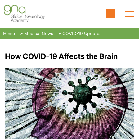
Home
Medical News
COVID-19 Updates
How COVID-19 Affects the Brain