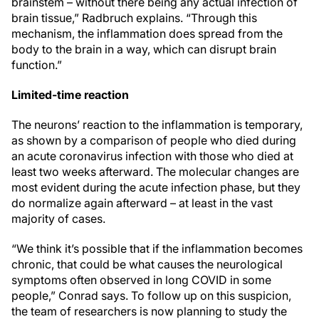
brainstem – without there being any actual infection of
brain tissue,” Radbruch explains. “Through this
mechanism, the inflammation does spread from the
body to the brain in a way, which can disrupt brain
function.”
Limited-time reaction
The neurons’ reaction to the inflammation is temporary,
as shown by a comparison of people who died during
an acute coronavirus infection with those who died at
least two weeks afterward. The molecular changes are
most evident during the acute infection phase, but they
do normalize again afterward – at least in the vast
majority of cases.
“We think it’s possible that if the inflammation becomes
chronic, that could be what causes the neurological
symptoms often observed in long COVID in some
people,” Conrad says. To follow up on this suspicion,
the team of researchers is now planning to study the