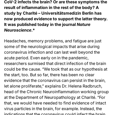
CoV-2 infects the brain? Or are these symptoms the
result of inflammation in the rest of the body? A
study by Charité – Universitätsmedizin Berlin has
now produced evidence to support the latter theory.
It was published today in the journal
Nature
Neuroscience
.*
Headaches, memory problems, and fatigue are just
some of the neurological impacts that arise during
coronavirus infection and can last well beyond the
acute period. Even early on in the pandemic,
researchers surmised that direct infection of the brain
could be the cause. “We took that as our hypothesis at
the start, too. But so far, there has been no clear
evidence that the coronavirus can persist in the brain,
let alone proliferate,” explains Dr. Helena Radbruch,
head of the Chronic Neuroinflammation working group
at the Department of Neuropathology at Charité. “For
that, we would have needed to find evidence of intact
virus particles in the brain, for example. Instead, the
indications that the coronavirus could infect the brain