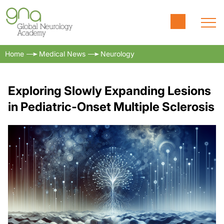
Home
Medical News
Neurology
Exploring Slowly Expanding Lesions
in Pediatric-Onset Multiple Sclerosis