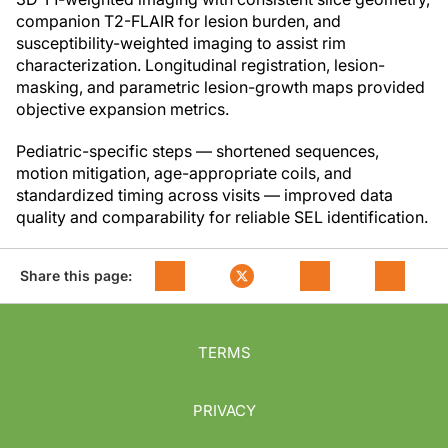
companion T2-FLAIR for lesion burden, and
susceptibility-weighted imaging to assist rim
characterization. Longitudinal registration, lesion-
masking, and parametric lesion-growth maps provided
objective expansion metrics.
Pediatric-specific steps — shortened sequences,
motion mitigation, age-appropriate coils, and
standardized timing across visits — improved data
quality and comparability for reliable SEL identification.
Share this page:
TERMS
PRIVACY