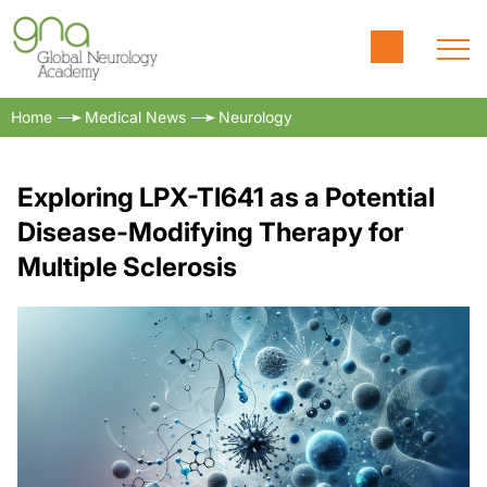
Home
Medical News
Neurology
Exploring LPX-TI641 as a Potential
Disease-Modifying Therapy for
Multiple Sclerosis