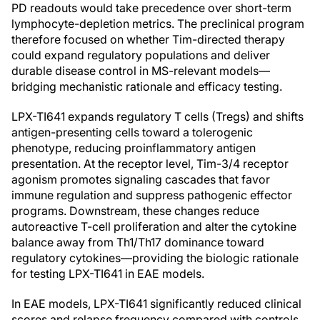
PD readouts would take precedence over short-term
lymphocyte-depletion metrics. The preclinical program
therefore focused on whether Tim-directed therapy
could expand regulatory populations and deliver
durable disease control in MS-relevant models—
bridging mechanistic rationale and efficacy testing.
LPX-TI641 expands regulatory T cells (Tregs) and shifts
antigen-presenting cells toward a tolerogenic
phenotype, reducing proinflammatory antigen
presentation. At the receptor level, Tim-3/4 receptor
agonism promotes signaling cascades that favor
immune regulation and suppress pathogenic effector
programs. Downstream, these changes reduce
autoreactive T-cell proliferation and alter the cytokine
balance away from Th1/Th17 dominance toward
regulatory cytokines—providing the biologic rationale
for testing LPX-TI641 in EAE models.
In EAE models, LPX-TI641 significantly reduced clinical
scores and relapse frequency compared with controls