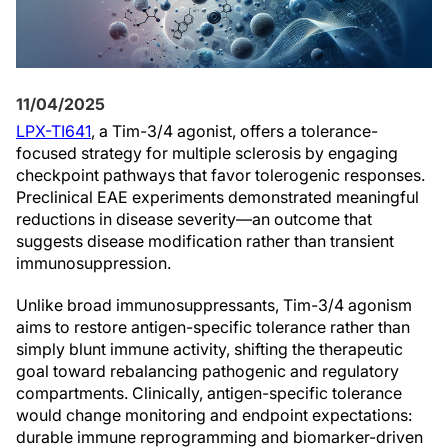
11/04/2025
LPX-TI641
, a Tim-3/4 agonist, offers a tolerance-
focused strategy for multiple sclerosis by engaging
checkpoint pathways that favor tolerogenic responses.
Preclinical EAE experiments demonstrated meaningful
reductions in disease severity—an outcome that
suggests disease modification rather than transient
immunosuppression.
Unlike broad immunosuppressants, Tim-3/4 agonism
aims to restore antigen-specific tolerance rather than
simply blunt immune activity, shifting the therapeutic
goal toward rebalancing pathogenic and regulatory
compartments. Clinically, antigen-specific tolerance
would change monitoring and endpoint expectations:
durable immune reprogramming and biomarker-driven