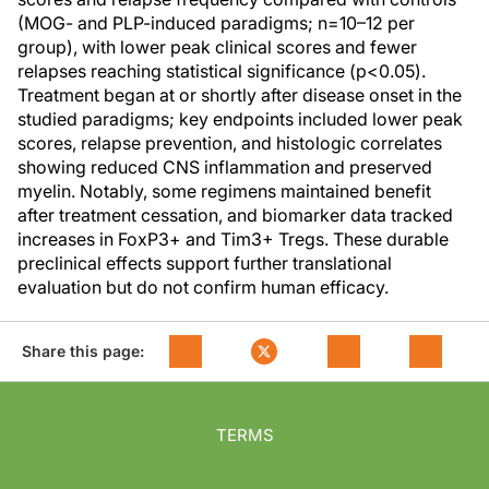
(MOG- and PLP-induced paradigms; n=10–12 per
group), with lower peak clinical scores and fewer
relapses reaching statistical significance (p<0.05).
Treatment began at or shortly after disease onset in the
studied paradigms; key endpoints included lower peak
scores, relapse prevention, and histologic correlates
showing reduced CNS inflammation and preserved
myelin. Notably, some regimens maintained benefit
after treatment cessation, and biomarker data tracked
increases in FoxP3+ and Tim3+ Tregs. These durable
preclinical effects support further translational
evaluation but do not confirm human efficacy.
Share this page:
TERMS