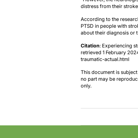
distress from their strok
According to the research
PTSD in people with stroke
about their diagnosis or 
Citation
: Experiencing s
retrieved 1 February 2
traumatic-actual.html
This document is subject 
no part may be reproduce
only.