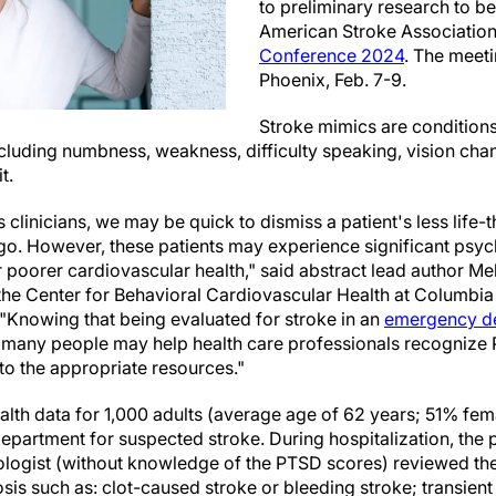
to preliminary research to be
American Stroke Associatio
Conference 2024
. The meeti
Phoenix, Feb. 7-9.
Stroke mimics are condition
ncluding numbness, weakness, difficulty speaking, vision ch
t.
 clinicians, we may be quick to dismiss a patient's less life-
igo. However, these patients may experience significant psyc
or poorer cardiovascular health," said abstract lead author Me
 the Center for Behavioral Cardiovascular Health at Columbia
 "Knowing that being evaluated for stroke in an
emergency d
 many people may help health care professionals recogniz
to the appropriate resources."
lth data for 1,000 adults (average age of 62 years; 51% fem
epartment for suspected stroke. During hospitalization, the 
logist (without knowledge of the PTSD scores) reviewed thei
is such as: clot-caused stroke or bleeding stroke; transient