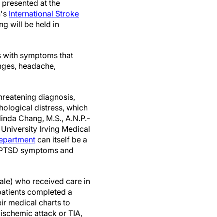
 presented at the
n's
International Stroke
ng will be held in
s with symptoms that
anges, headache,
threatening diagnosis,
hological distress, which
linda Chang, M.S., A.N.P.-
 University Irving Medical
epartment
can itself be a
e PTSD symptoms and
ale) who received care in
patients completed a
r medical charts to
 ischemic attack or TIA,