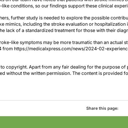
e-like conditions, so our findings support these clinical exper
ers, further study is needed to explore the possible contribut
 mimics, including the stroke evaluation or hospitalization it
the lack of a standardized treatment for those with their diag
troke-like symptoms may be more traumatic than an actual st
024 from https://medicalxpress.com/news/2024-02-experie
to copyright. Apart from any fair dealing for the purpose of 
d without the written permission. The content is provided f
Share this page: