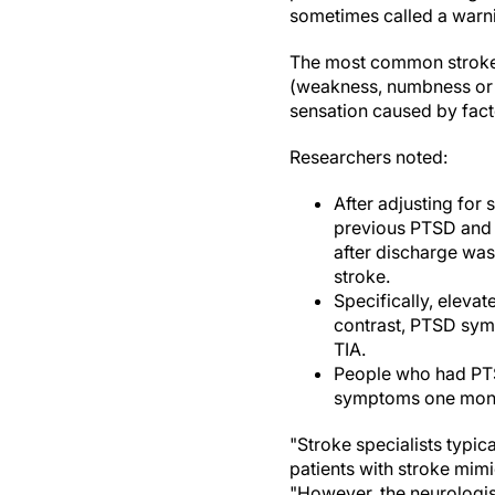
sometimes called a warni
The most common stroke 
(weakness, numbness or 
sensation caused by facto
Researchers noted:
After adjusting for 
previous PTSD and d
after discharge was
stroke.
Specifically, elev
contrast, PTSD sym
TIA.
People who had PTSD
symptoms one month
"Stroke specialists typic
patients with stroke mim
"However, the neurologist