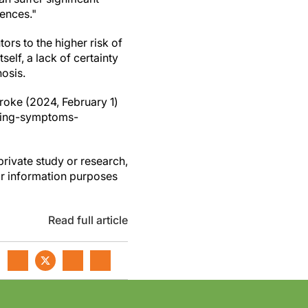
iences."
ors to the higher risk of
self, a lack of certainty
nosis.
roke (2024, February 1)
ncing-symptoms-
private study or research,
or information purposes
Read full article