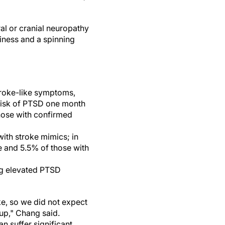
l or cranial neuropathy
iness and a spinning
stroke-like symptoms,
 risk of PTSD one month
hose with confirmed
ith stroke mimics; in
 and 5.5% of those with
ing elevated PTSD
ke, so we did not expect
up," Chang said.
n suffer significant