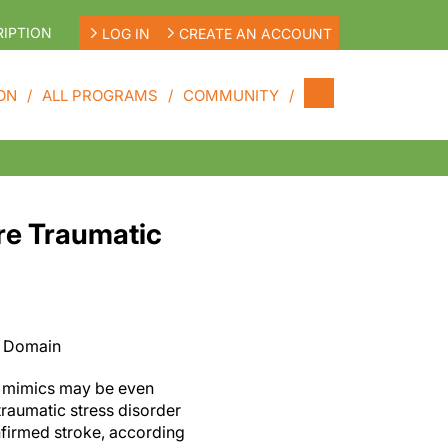
IPTION
LOG IN
CREATE AN ACCOUNT
ON
ALL PROGRAMS
COMMUNITY
re Traumatic
c Domain
e mimics may be even
traumatic stress disorder
nfirmed stroke, according