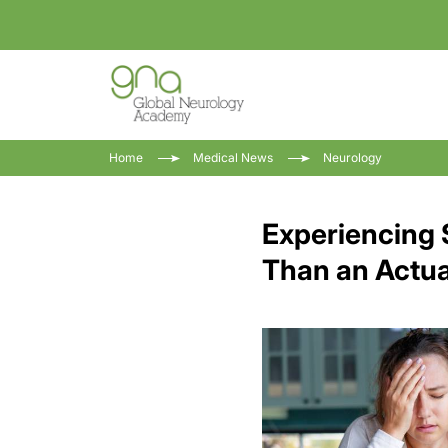
Home
Medical News
Neurology
Experiencing
Than an Actua