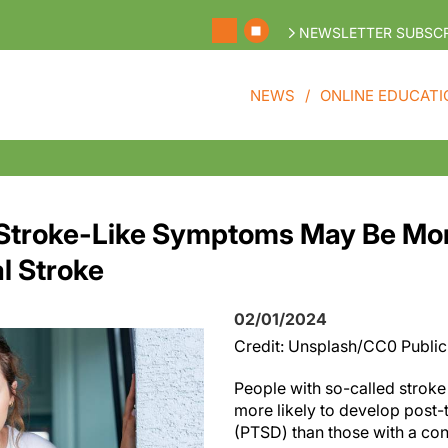
NEWSLETTER SUBSCR
NEWS
ONLINE EDUCATI
 Stroke-Like Symptoms May Be Mo
l Stroke
02/01/2024
Credit: Unsplash/CC0 Publi
People with so-called strok
more likely to develop post-
(PTSD) than those with a co