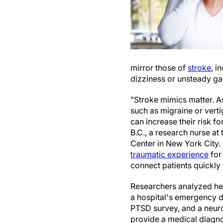
mirror those of
stroke
, i
dizziness or unsteady gai
"Stroke mimics matter. As
such as migraine or vert
can increase their risk f
B.C., a research nurse at
Center in New York City.
traumatic experience
for
connect patients quickly 
Researchers analyzed hea
a hospital's emergency d
PTSD survey, and a neuro
provide a medical diagnos