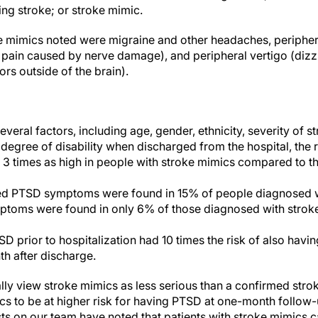
ng stroke; or stroke mimic.
mimics noted were migraine and other headaches, periphera
pain caused by nerve damage), and peripheral vertigo (dizz
rs outside of the brain).
several factors, including age, gender, ethnicity, severity of 
egree of disability when discharged from the hospital, the
 3 times as high in people with stroke mimics compared to t
ated PTSD symptoms were found in 15% of people diagnosed w
ptoms were found in only 6% of those diagnosed with stroke
 prior to hospitalization had 10 times the risk of also hav
 after discharge.
ally view stroke mimics as less serious than a confirmed stro
ics to be at higher risk for having PTSD at one-month follow-
s on our team have noted that patients with stroke mimics ca