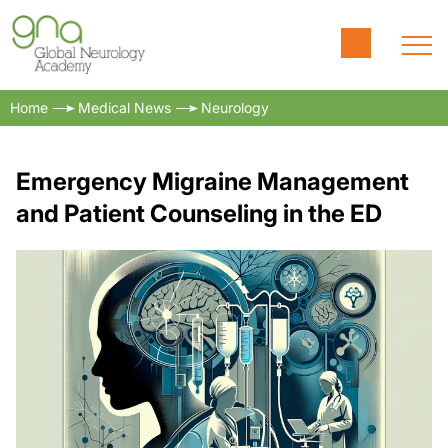
Home
Medical News
Neurology
Emergency Migraine Management
and Patient Counseling in the ED