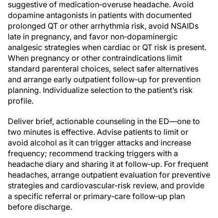
suggestive of medication‑overuse headache. Avoid
dopamine antagonists in patients with documented
prolonged QT or other arrhythmia risk, avoid NSAIDs
late in pregnancy, and favor non‑dopaminergic
analgesic strategies when cardiac or QT risk is present.
When pregnancy or other contraindications limit
standard parenteral choices, select safer alternatives
and arrange early outpatient follow‑up for prevention
planning. Individualize selection to the patient’s risk
profile.
Deliver brief, actionable counseling in the ED—one to
two minutes is effective. Advise patients to limit or
avoid alcohol as it can trigger attacks and increase
frequency; recommend tracking triggers with a
headache diary and sharing it at follow‑up. For frequent
headaches, arrange outpatient evaluation for preventive
strategies and cardiovascular‑risk review, and provide
a specific referral or primary‑care follow‑up plan
before discharge.