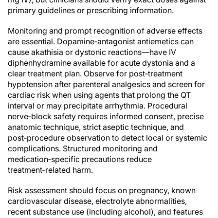
primary guidelines or prescribing information.
Monitoring and prompt recognition of adverse effects
are essential. Dopamine‑antagonist antiemetics can
cause akathisia or dystonic reactions—have IV
diphenhydramine available for acute dystonia and a
clear treatment plan. Observe for post‑treatment
hypotension after parenteral analgesics and screen for
cardiac risk when using agents that prolong the QT
interval or may precipitate arrhythmia. Procedural
nerve‑block safety requires informed consent, precise
anatomic technique, strict aseptic technique, and
post‑procedure observation to detect local or systemic
complications. Structured monitoring and
medication‑specific precautions reduce
treatment‑related harm.
Risk assessment should focus on pregnancy, known
cardiovascular disease, electrolyte abnormalities,
recent substance use (including alcohol), and features