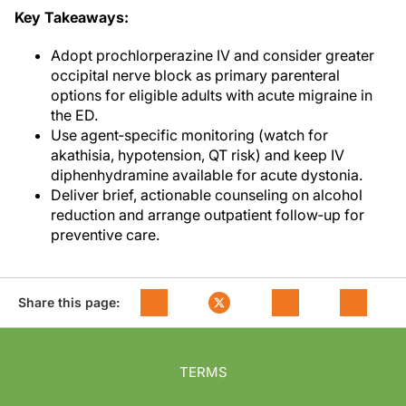
Key Takeaways:
Adopt prochlorperazine IV and consider greater
occipital nerve block as primary parenteral
options for eligible adults with acute migraine in
the ED.
Use agent‑specific monitoring (watch for
akathisia, hypotension, QT risk) and keep IV
diphenhydramine available for acute dystonia.
Deliver brief, actionable counseling on alcohol
reduction and arrange outpatient follow‑up for
preventive care.
Share this page:
TERMS