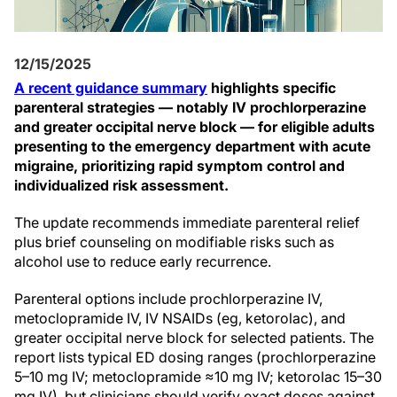
12/15/2025
A recent guidance summary
highlights specific
parenteral strategies — notably IV prochlorperazine
and greater occipital nerve block — for eligible adults
presenting to the emergency department with acute
migraine, prioritizing rapid symptom control and
individualized risk assessment.
The update recommends immediate parenteral relief
plus brief counseling on modifiable risks such as
alcohol use to reduce early recurrence.
Parenteral options include prochlorperazine IV,
metoclopramide IV, IV NSAIDs (eg, ketorolac), and
greater occipital nerve block for selected patients. The
report lists typical ED dosing ranges (prochlorperazine
5–10 mg IV; metoclopramide ≈10 mg IV; ketorolac 15–30
mg IV), but clinicians should verify exact doses against