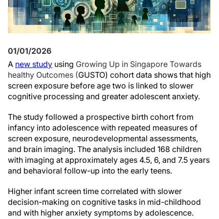
01/01/2026
A
new study
using
Growing Up in Singapore Towards
healthy Outcomes (
GUSTO) cohort data shows that high
screen exposure before age two is linked to slower
cognitive processing and greater adolescent anxiety.
The study followed a prospective birth cohort from
infancy into adolescence with repeated measures of
screen exposure, neurodevelopmental assessments,
and brain imaging. The analysis included 168 children
with imaging at approximately ages 4.5, 6, and 7.5 years
and behavioral follow-up into the early teens.
Higher infant screen time correlated with slower
decision-making on cognitive tasks in mid-childhood
and with higher anxiety symptoms by adolescence.