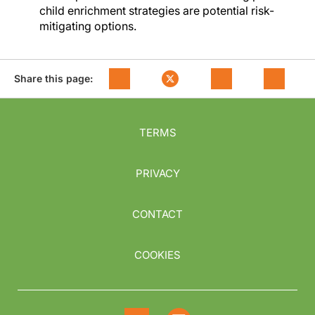
child enrichment strategies are potential risk-
mitigating options.
Share this page:
TERMS
PRIVACY
CONTACT
COOKIES