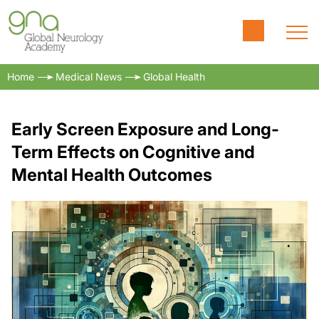
Home
Medical News
Global Health
Early Screen Exposure and Long-
Term Effects on Cognitive and
Mental Health Outcomes