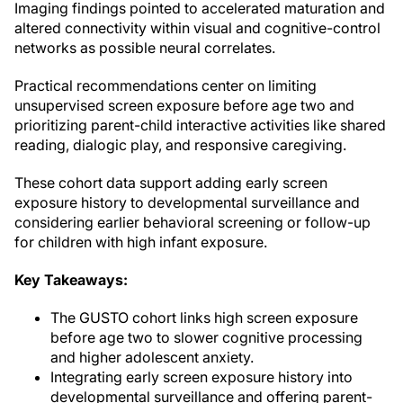
Imaging findings pointed to accelerated maturation and
altered connectivity within visual and cognitive-control
networks as possible neural correlates.
Practical recommendations center on limiting
unsupervised screen exposure before age two and
prioritizing parent-child interactive activities like shared
reading, dialogic play, and responsive caregiving.
These cohort data support adding early screen
exposure history to developmental surveillance and
considering earlier behavioral screening or follow-up
for children with high infant exposure.
Key Takeaways:
The GUSTO cohort links high screen exposure
before age two to slower cognitive processing
and higher adolescent anxiety.
Integrating early screen exposure history into
developmental surveillance and offering parent-