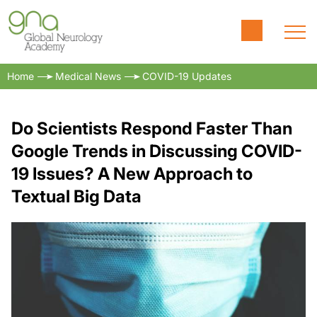
Home
Medical News
COVID-19 Updates
Do Scientists Respond Faster Than
Google Trends in Discussing COVID-
19 Issues? A New Approach to
Textual Big Data