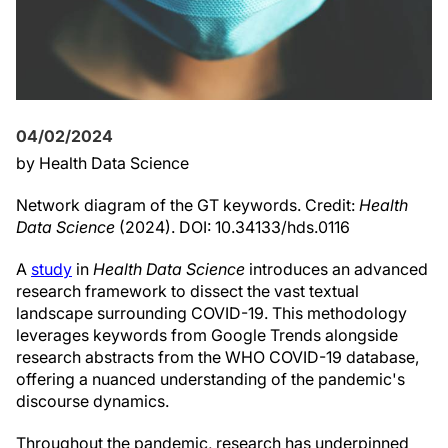
04/02/2024
by Health Data Science
Network diagram of the GT keywords. Credit:
Health
Data Science
(2024). DOI: 10.34133/hds.0116
A
study
in
Health Data Science
introduces an advanced
research framework to dissect the vast textual
landscape surrounding COVID-19. This methodology
leverages keywords from Google Trends alongside
research abstracts from the WHO COVID-19 database,
offering a nuanced understanding of the pandemic's
discourse dynamics.
Throughout the pandemic, research has underpinned