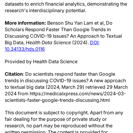
datasets to enrich financial analytics, demonstrating the
research's interdisciplinary potential.
More information:
Benson Shu Yan Lam et al, Do
Scholars Respond Faster Than Google Trends in
Discussing COVID-19 Issues? An Approach to Textual
Big Data,
Health Data Science
(2024).
DOI:
10.34133/hds.0116
Provided by Health Data Science
Citation
: Do scientists respond faster than Google
trends in discussing COVID-19 issues? A new approach
to textual big data (2024, March 29) retrieved 29 March
2024 from https://medicalxpress.com/news/2024-03-
scientists-faster-google-trends-discussing.html
This document is subject to copyright. Apart from any
fair dealing for the purpose of private study or
research, no part may be reproduced without the
written permission. The content is provided for