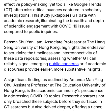
effective policy-making, yet tools like Google Trends
(GT) often miss critical nuances captured in scholarly
investigations. This study juxtaposes GT data with
academic research, illuminating the breadth and depth
of scientific engagement with COVID-19 issues
compared to public inquiries.
Benson Shu Yan Lam, Associate Professor at The Hang
Seng University of Hong Kong, highlights the endeavor
to scrutinize the timeliness and interconnectivity of
these data repositories, assessing whether GT can
reliably signal emerging
public concerns
or if academic
discourses provide earlier, more substantive insights.
A significant finding, as outlined by Amanda Man Ying
Chu, Assistant Professor at The Education University of
Hong Kong, is the academic community's precedence
in addressing COVID-19 topics. Research abstracts not
only broached these subjects before they surfaced in
GT searches but also delved deeper, offering a richer,