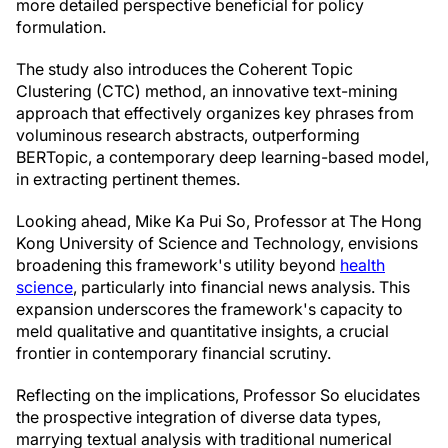
more detailed perspective beneficial for policy
formulation.
The study also introduces the Coherent Topic
Clustering (CTC) method, an innovative text-mining
approach that effectively organizes key phrases from
voluminous research abstracts, outperforming
BERTopic, a contemporary deep learning-based model,
in extracting pertinent themes.
Looking ahead, Mike Ka Pui So, Professor at The Hong
Kong University of Science and Technology, envisions
broadening this framework's utility beyond
health
science
, particularly into financial news analysis. This
expansion underscores the framework's capacity to
meld qualitative and quantitative insights, a crucial
frontier in contemporary financial scrutiny.
Reflecting on the implications, Professor So elucidates
the prospective integration of diverse data types,
marrying textual analysis with traditional numerical