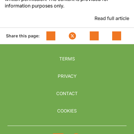
information purposes only.
Read full article
Share this page:
TERMS
PRIVACY
CONTACT
COOKIES