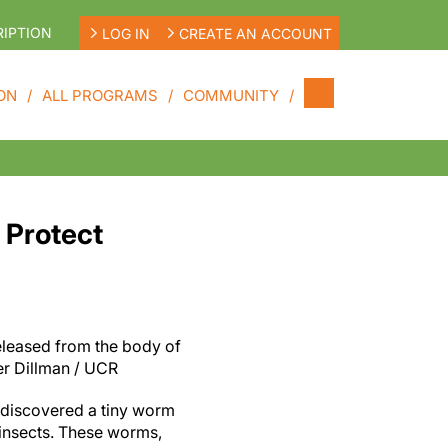
IPTION
LOG IN
CREATE AN ACCOUNT
ON
ALL PROGRAMS
COMMUNITY
 Protect
leased from the body of
er Dillman / UCR
 discovered a tiny worm
s insects. These worms,