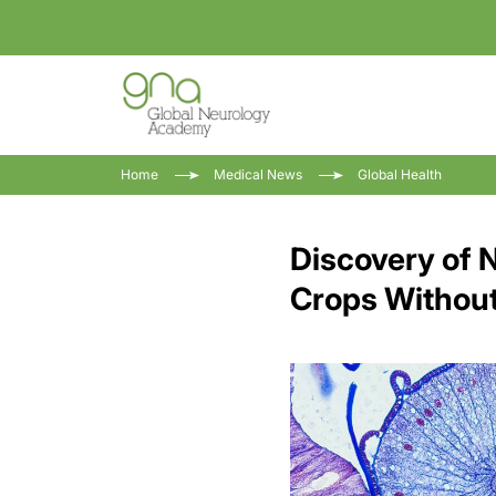
Home
Medical News
Global Health
Discovery of 
Crops Without