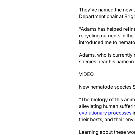
They've named the new s
Department chair at Brig
"Adams has helped refine
recycling nutrients in th
introduced me to nematode
Adams, who is currently 
species bear his name in t
VIDEO
New nematode species St
"The biology of this anim
alleviating human sufferi
evolutionary processes
i
their hosts, and their en
Learning about these wor