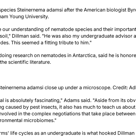
pecies Steinernema adamsi after the American biologist By
ham Young University.
 our understanding of nematode species and their important
e soil," Dillman said. "He was also my undergraduate advisor
s. This seemed a fitting tribute to him."
doing research on nematodes in Antarctica, said he is honore
he scientific literature.
einernema adamsi close up under a microscope. Credit: Adl
al is absolutely fascinating," Adams said. "Aside from its obv
ng caused by pest insects, it also has much to teach us about
nvolved in the complex negotiations that take place between
vironmental microbiomes."
ms' life cycles as an undergraduate is what hooked Dillman