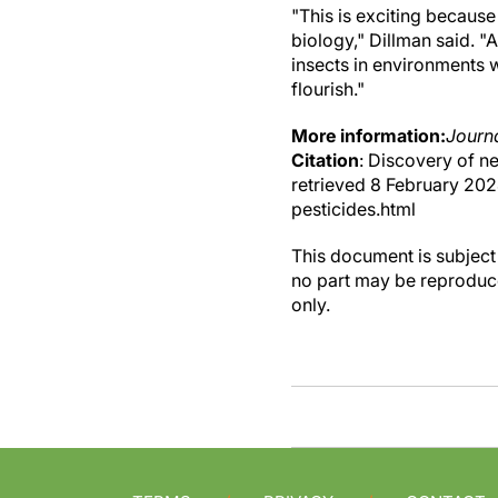
"This is exciting because
biology," Dillman said. 
insects in environments 
flourish."
More information:
Journa
Citation
: Discovery of n
retrieved 8 February 20
pesticides.html
This document is subject 
no part may be reproduce
only.