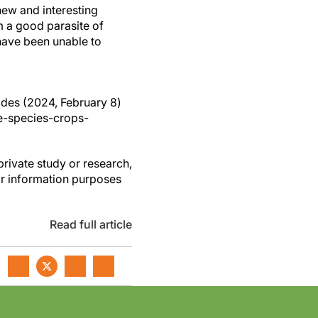
new and interesting
m a good parasite of
have been unable to
ides (2024, February 8)
e-species-crops-
private study or research,
or information purposes
Read full article