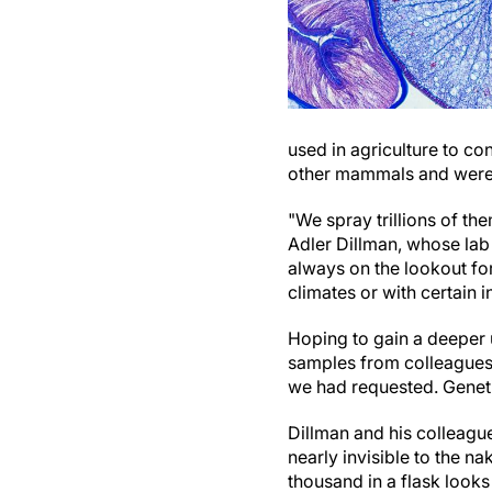
used in agriculture to co
other mammals and were f
"We spray trillions of t
Adler Dillman, whose lab
always on the lookout fo
climates or with certain i
Hoping to gain a deeper 
samples from colleagues 
we had requested. Genetic
Dillman and his colleagu
nearly invisible to the n
thousand in a flask looks 