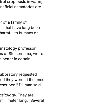
rol crop pests in warm,
neficial nematodes are
 of a family of
a that have long been
t harmful to humans or
nematology professor
es of Steinernema, we're
better in certain
 laboratory requested
ed they weren't the ones
escribed," Dillman said.
asitology.
They are
 millimeter long. "Several