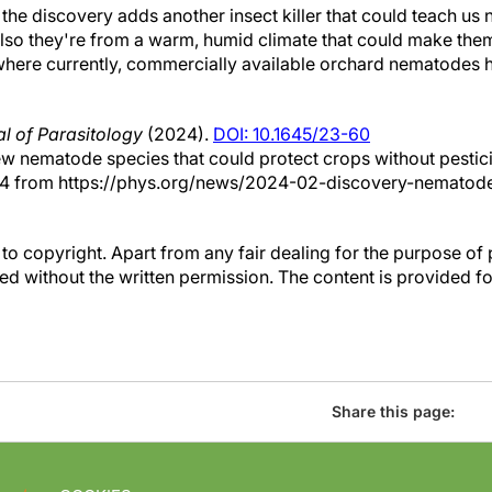
 the discovery adds another insect killer that could teach us 
"Also they're from a warm, humid climate that could make the
where currently, commercially available orchard nematodes 
l of Parasitology
(2024).
DOI: 10.1645/23-60
ew nematode species that could protect crops without pestic
24 from https://phys.org/news/2024-02-discovery-nematod
to copyright. Apart from any fair dealing for the purpose of 
d without the written permission. The content is provided f
Share this page: