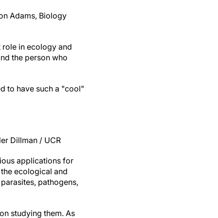
ron Adams, Biology
 role in ecology and
 and the person who
d to have such a "cool"
er Dillman / UCR
ious applications for
 the ecological and
 parasites, pathogens,
 on studying them. As