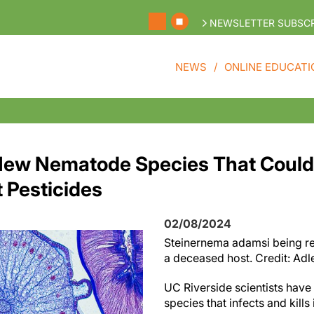
NEWSLETTER SUBSCR
NEWS
ONLINE EDUCATI
New Nematode Species That Could
 Pesticides
02/08/2024
Steinernema adamsi being re
a deceased host. Credit: Adl
UC Riverside scientists have
species that infects and kill