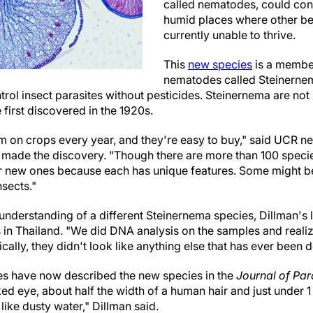
called nematodes, could cont
humid places where other be
currently unable to thrive.
This
new species
is a member
nematodes called Steinernem
ntrol insect parasites without pesticides. Steinernema are no
irst discovered in the 1920s.
hem on crops every year, and they're easy to buy," said UCR 
 made the discovery. "Though there are more than 100 speci
r new ones because each has unique features. Some might be 
nsects."
understanding of a different Steinernema species, Dillman's
in Thailand. "We did DNA analysis on the samples and realiz
ally, they didn't look like anything else that has ever been d
es have now described the new species in the
Journal of Par
aked eye, about half the width of a human hair and just under 1
like dusty water," Dillman said.