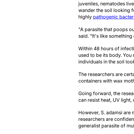
juveniles, nematodes live 
wander the soil looking f
highly
pathogenic bacter
"A parasite that poops out
said. "It's like somethi
Within 48 hours of infectio
used to be its body. You
individuals in the soil lo
The researchers are certa
containers with wax moths
Going forward, the resea
can resist heat, UV light,
However, S. adamsi are m
researchers are confident 
generalist parasite of mul