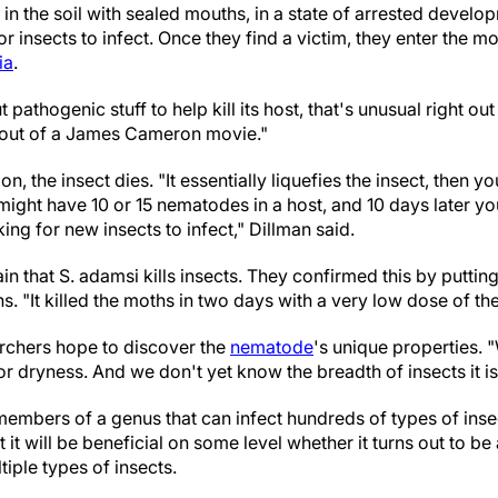
in the soil with sealed mouths, in a state of arrested develop
or insects to infect. Once they find a victim, they enter the 
ia
.
 pathogenic stuff to help kill its host, that's unusual right out
ng out of a James Cameron movie."
n, the insect dies. "It essentially liquefies the insect, then yo
 might have 10 or 15 nematodes in a host, and 10 days later 
oking for new insects to infect," Dillman said.
in that S. adamsi kills insects. They confirmed this by putti
. "It killed the moths in two days with a very low dose of th
rchers hope to discover the
nematode
's unique properties. "
 or dryness. And we don't yet know the breadth of insects it i
embers of a genus that can infect hundreds of types of insec
it will be beneficial on some level whether it turns out to be 
tiple types of insects.