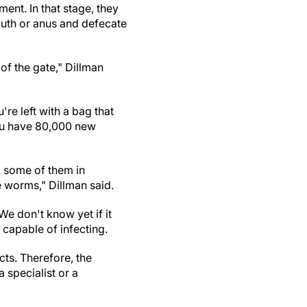
ment. In that stage, they
mouth or anus and defecate
 of the gate," Dillman
u're left with a bag that
you have 80,000 new
ng some of them in
e worms," Dillman said.
We don't know yet if it
s capable of infecting.
ts. Therefore, the
a specialist or a