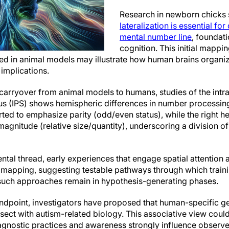
Research in newborn chicks
lateralization is essential for
mental number line
, foundat
cognition. This initial mapp
ved in animal models may illustrate how human brains organi
 implications.
arryover from animal models to humans, studies of the intra
cus (IPS) shows hemispheric differences in number processing. I
rted to emphasize parity (odd/even status), while the right 
agnitude (relative size/quantity), underscoring a division o
tal thread, early experiences that engage spatial attention
zed mapping, suggesting testable pathways through which tra
 such approaches remain in hypothesis-generating phases.
ndpoint, investigators have proposed that human-specific ge
rsect with autism-related biology. This associative view coul
diagnostic practices and awareness strongly influence observ