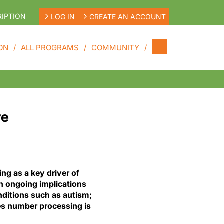
IPTION
LOG IN
CREATE AN ACCOUNT
ON
ALL PROGRAMS
COMMUNITY
ve
ing as a key driver of
h ongoing implications
ditions such as autism;
es number processing is