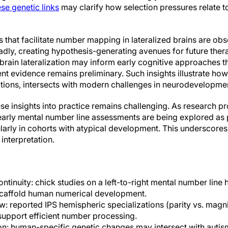
ese genetic links
may clarify how selection pressures relate 
 that facilitate number mapping in lateralized brains are obs
adly, creating hypothesis-generating avenues for future ther
 brain lateralization may inform early cognitive approaches t
nt evidence remains preliminary. Such insights illustrate how
tions, intersects with modern challenges in neurodevelopmen
hese insights into practice remains challenging. As research p
arly mental number line assessments are being explored as p
ularly in cohorts with atypical development. This underscore
 interpretation.
tinuity: chick studies on a left-to-right mental number line
 scaffold human numerical development.
 reported IPS hemispheric specializations (parity vs. magni
 support efficient number processing.
on: human-specific genetic changes may intersect with autis