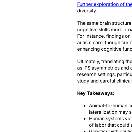
Further exploration of th
diversity.
The same brain structures
cognitive skills more bro
For instance, findings on
autism care, though curre
enhancing cognitive func
Ultimately, translating t
as IPS asymmetries and e
research settings, partic
study and careful clinical
Key Takeaways:
Animal-to-human con
lateralization may
Human systems view:
of labor that could
Genetics with cauti