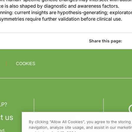
e is also shaped by diagnostic and awareness factors.
anning: current insights are hypothesis-generating; explorat
symmetries require further validation before clinical use.
Share this page:
COOKIES
LP?
t us
By clicking “Allow All Cookies”, you agree to the storin
navigation, analyze site usage, and assist in our marketin
ed.