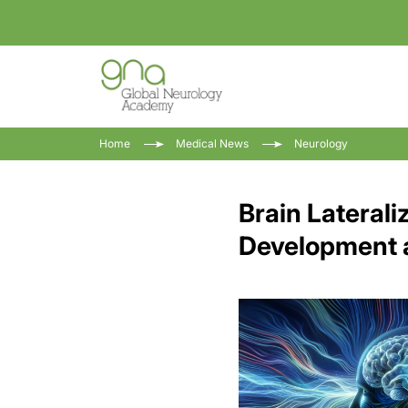
Home
Medical News
Neurology
Brain Laterali
Development 