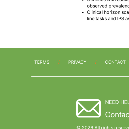
observed prevalenc
Clinical horizon sc
line tasks and IPS a
TERMS
PRIVACY
CONTACT
NEED HE
Contac
© 2026 All rights reserv