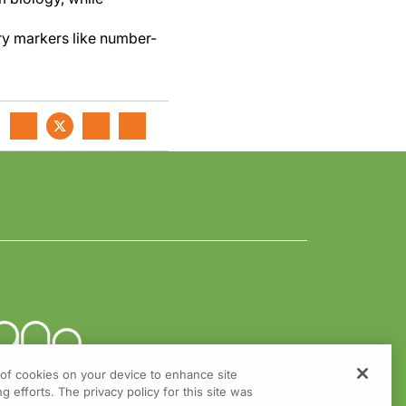
ory markers like number-
g of cookies on your device to enhance site
g efforts. The privacy policy for this site was