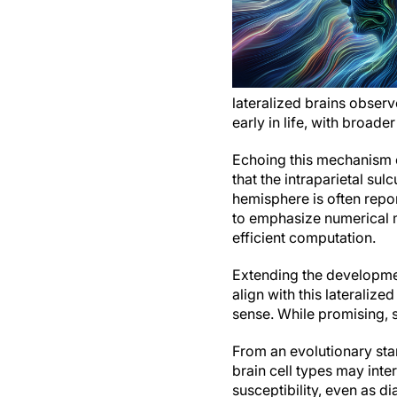
lateralized brains obser
early in life, with broader
Echoing this mechanism c
that the intraparietal sul
hemisphere is often repo
to emphasize numerical m
efficient computation.
Extending the developmen
align with this laterali
sense. While promising,
From an evolutionary sta
brain cell types may inte
susceptibility, even as 