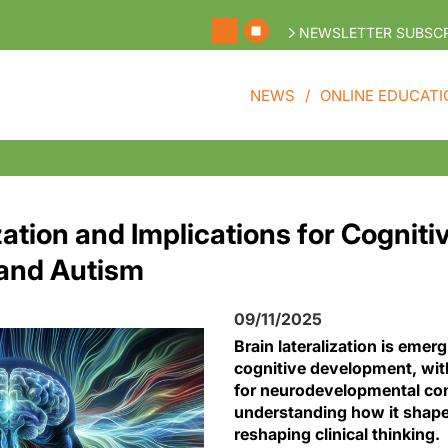
NEWSLETTER SUBSCR
NEWS
ONLINE EDUCATI
zation and Implications for Cogniti
and Autism
09/11/2025
Brain lateralization is emerg
cognitive development, wit
for neurodevelopmental con
understanding how it shap
reshaping clinical thinking.