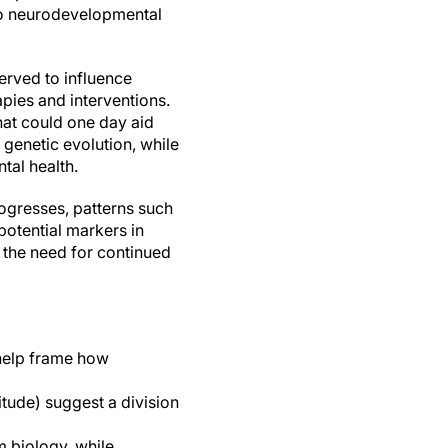
to neurodevelopmental
erved to influence
apies and interventions.
hat could one day aid
 genetic evolution, while
tal health.
rogresses, patterns such
otential markers in
s the need for continued
 help frame how
tude) suggest a division
m biology, while