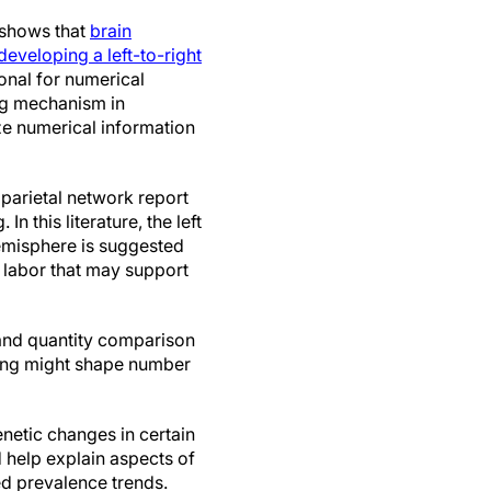
 shows that
brain
 developing a left-to-right
ional for numerical
ing mechanism in
ze numerical information
parietal network report
n this literature, the left
hemisphere is suggested
f labor that may support
 and quantity comparison
ining might shape number
netic changes in certain
d help explain aspects of
ed prevalence trends.