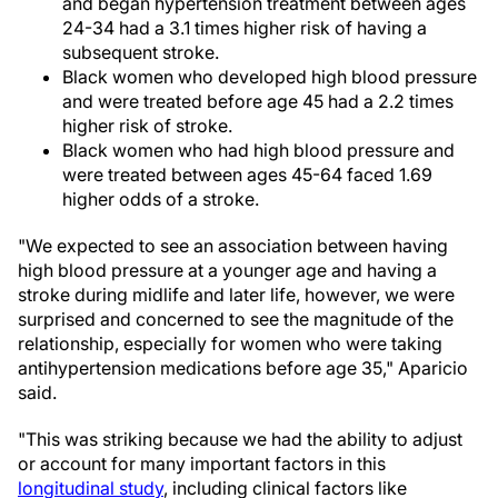
and began hypertension treatment between ages
24-34 had a 3.1 times higher risk of having a
subsequent stroke.
Black women who developed high blood pressure
and were treated before age 45 had a 2.2 times
higher risk of stroke.
Black women who had high blood pressure and
were treated between ages 45-64 faced 1.69
higher odds of a stroke.
"We expected to see an association between having
high blood pressure at a younger age and having a
stroke during midlife and later life, however, we were
surprised and concerned to see the magnitude of the
relationship, especially for women who were taking
antihypertension medications before age 35," Aparicio
said.
"This was striking because we had the ability to adjust
or account for many important factors in this
longitudinal study
, including clinical factors like