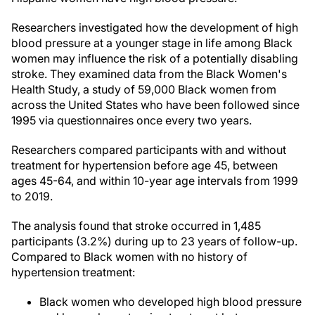
Researchers investigated how the development of high
blood pressure at a younger stage in life among Black
women may influence the risk of a potentially disabling
stroke. They examined data from the Black Women's
Health Study, a study of 59,000 Black women from
across the United States who have been followed since
1995 via questionnaires once every two years.
Researchers compared participants with and without
treatment for hypertension before age 45, between
ages 45-64, and within 10-year age intervals from 1999
to 2019.
The analysis found that stroke occurred in 1,485
participants (3.2%) during up to 23 years of follow-up.
Compared to Black women with no history of
hypertension treatment:
Black women who developed high blood pressure