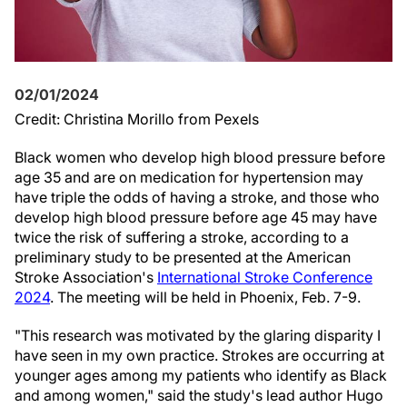
02/01/2024
Credit: Christina Morillo from Pexels
Black women who develop high blood pressure before
age 35 and are on medication for hypertension may
have triple the odds of having a stroke, and those who
develop high blood pressure before age 45 may have
twice the risk of suffering a stroke, according to a
preliminary study to be presented at the American
Stroke Association's
International Stroke Conference
2024
. The meeting will be held in Phoenix, Feb. 7-9.
"This research was motivated by the glaring disparity I
have seen in my own practice. Strokes are occurring at
younger ages among my patients who identify as Black
and among women," said the study's lead author Hugo