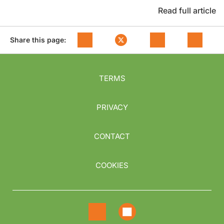
Read full article
Share this page:
TERMS
PRIVACY
CONTACT
COOKIES