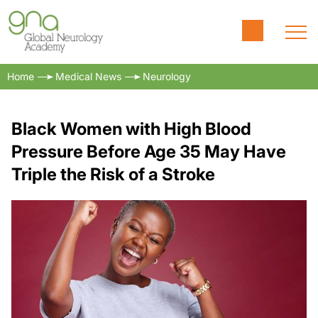
Home
Medical News
Neurology
Black Women with High Blood
Pressure Before Age 35 May Have
Triple the Risk of a Stroke