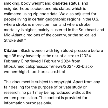
smoking, body weight and diabetes status; and
neighborhood socioeconomic status, which is
estimated using zip code data. We also adjusted for
people living in certain geographic regions in the U.S.
where stroke is more common and where stroke
mortality is higher, mainly clustered in the Southeast and
Mid-Atlantic regions of the country, or the so-called
Stroke Belt."
Citation
: Black women with high blood pressure before
age 35 may have triple the risk of a stroke (2024,
February 1) retrieved 1 February 2024 from
https://medicalxpress.com/news/2024-02-black-
women-high-blood-pressure.html
This document is subject to copyright. Apart from any
fair dealing for the purpose of private study or
research, no part may be reproduced without the
written permission. The content is provided for
information purposes only.