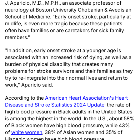
J. Aparicio, M.D., M.P.H., an associate professor of
neurology at Boston University Chobanian & Avedisian
School of Medicine. "Early onset stroke, particularly at
midlife, is even more tragic because these patients
often have families or are caretakers for sick family
members."
"In addition, early onset stroke at a younger age is
associated with an increased risk of dying, as well as a
burden of physical disability that creates many
problems for stroke survivors and their families as they
try to re-integrate into their normal lives and return to
work," Aparicio said.
According to the
American Heart Association's Heart
Disease and Stroke Statistics 2024 Update
, the rate of
high blood pressure in Black adults in the United States
is among the highest in the world. In the U.S., about 58%
of Black women have high blood pressure, while 43%
of
white women
, 38% of Asian women and 35% of
Hispanic women have high blood pressure.