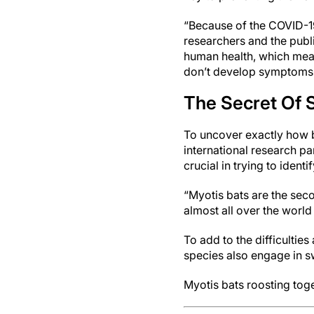
“Because of the COVID-19
researchers and the public
human health, which mean
don’t develop symptoms
The Secret Of 
To uncover exactly how b
international research p
crucial in trying to iden
“Myotis bats are the sec
almost all over the world 
To add to the difficultie
species also engage in 
Myotis bats roosting tog