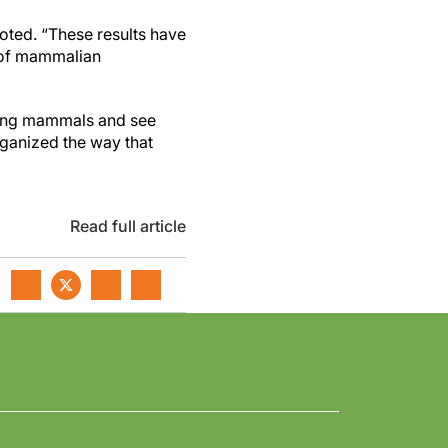
noted. “These results have
 of mammalian
mong mammals and see
ganized the way that
Read full article