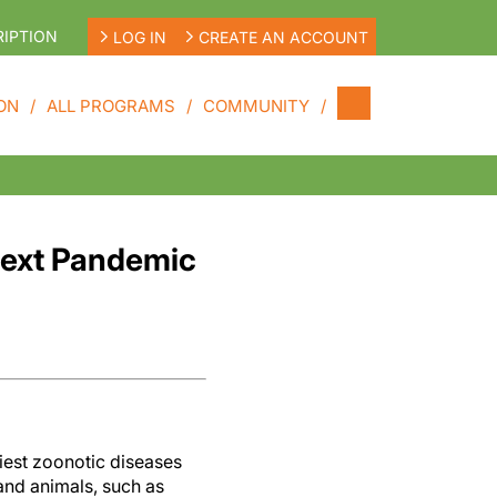
IPTION
LOG IN
CREATE AN ACCOUNT
ON
ALL PROGRAMS
COMMUNITY
 Next Pandemic
iest zoonotic diseases
and animals, such as