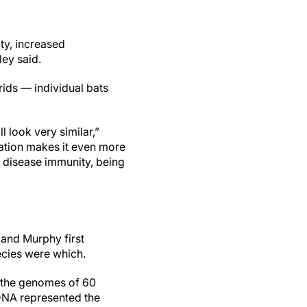
ity, increased
ley said.
ids — individual bats
l look very similar,”
zation makes it even more
r disease immunity, being
 and Murphy first
ecies were which.
e the genomes of 60
 DNA represented the