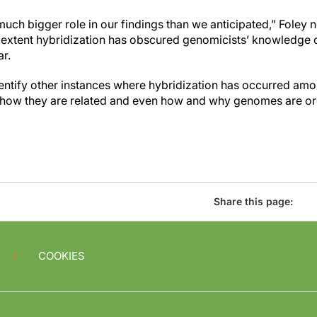
uch bigger role in our findings than we anticipated,” Foley 
t extent hybridization has obscured genomicists’ knowledge
ar.
dentify other instances where hybridization has occurred a
 how they are related and even how and why genomes are or
Share this page:
COOKIES