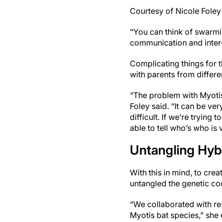
Courtesy of Nicole Foley
“You can think of swarming
communication and inter-s
Complicating things for 
with parents from differe
“The problem with Myotis 
Foley said. “It can be ve
difficult. If we’re tryin
able to tell who’s who is 
Untangling Hybr
With this in mind, to cre
untangled the genetic co
“We collaborated with re
Myotis bat species,” she 