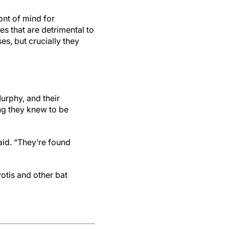
ont of mind for
es that are detrimental to
s, but crucially they
urphy, and their
ng they knew to be
aid. “They’re found
yotis and other bat