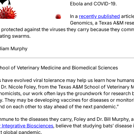
Ebola and COVID-19.
In a
recently published
articl
Genomics, a Texas A&M rese
e protected against the viruses they carry because they c
ating swarms.
lliam Murphy
hool of Veterinary Medicine and Biomedical Sciences
have evolved viral tolerance may help us learn how humans 
 Dr. Nicole Foley, from the Texas A&M School of Veterinary
omicists, our work often lays the groundwork for research b
tly. They may be developing vaccines for diseases or monitor
nd on each other to stay ahead of the next pandemic.”
mune to the diseases they carry, Foley and Dr. Bill Murphy, 
 Integrative Biosciences
, believe that studying bats’ disease
xt global pandemic.