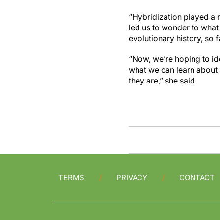
“Hybridization played a m
led us to wonder to wha
evolutionary history, so f
“Now, we’re hoping to i
what we can learn about
they are,” she said.
TERMS
PRIVACY
CONTACT