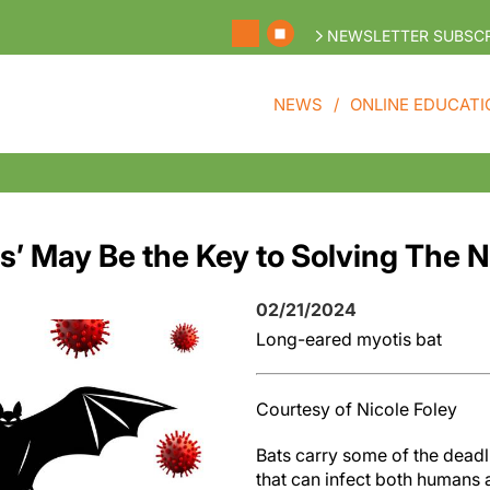
NEWSLETTER SUBSCR
NEWS
ONLINE EDUCATI
bs’ May Be the Key to Solving The
02/21/2024
Long-eared myotis bat
Courtesy of Nicole Foley
Bats carry some of the deadl
that can infect both humans 