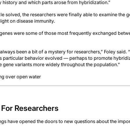
y history and which parts arose from hybridization.”
zle solved, the researchers were finally able to examine the 
light on disease immunity.
genes were some of those most frequently exchanged betwe
lways been a bit of a mystery for researchers,” Foley said.
s particular behavior evolved — perhaps to promote hybridiz
 gene variants more widely throughout the population.”
ing over open water
 For Researchers
ngs have opened the doors to new questions about the import