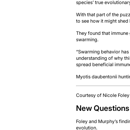
species’ true evolutionar
With that part of the puz
to see how it might shed 
They found that immune 
swarming.
“Swarming behavior has a
understanding of why thi
spread beneficial immune
Myotis daubentonii hunt
Courtesy of Nicole Foley
New Questions
Foley and Murphy’s findi
evolution.