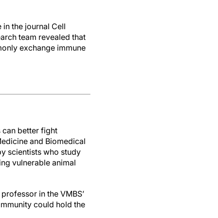
e in the journal Cell
arch team revealed that
ommonly exchange immune
can better fight
 Medicine and Biomedical
y scientists who study
ing vulnerable animal
a professor in the VMBS’
 immunity could hold the