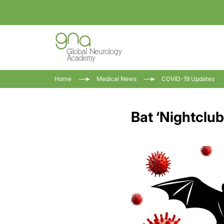
Home
Medical News
COVID-19 Updates
Bat ‘Nightclu