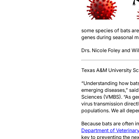
some species of bats ar
genes during seasonal m
Drs. Nicole Foley and Wi
Texas A&M University Sc
“Understanding how bats 
emerging diseases,” said
Sciences (VMBS). “As gen
virus transmission direc
populations. We all depe
Because bats are often im
Department of Veterinary
key to preventing the ne