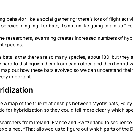
 behavior like a social gathering; there’s lots of flight activ
pecies mingling; for bats, it’s not unlike going to a club,” Fo
the researchers, swarming creates increased numbers of hybr
nt species.
bats is that there are so many species, about 130, but they al
ry hard to distinguish them from each other, and then hybridi
g to map out how these bats evolved so we can understand thei
very important.”
idization
ate a map of the true relationships between Myotis bats, Foley
de for hybridization so they could tell more clearly which sp
searchers from Ireland, France and Switzerland to sequenc
explained. “That allowed us to figure out which parts of the