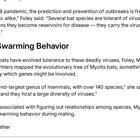
 pandemic, the prediction and prevention of outbreaks is fr
 alike,” Foley said. “Several bat species are tolerant of virus
s they become reservoirs for disease — they carry the viruse
.”
Swarming Behavior
ats have evolved tolerance to these deadly viruses, Foley, M
artners mapped the evolutionary tree of Myotis bats, somethi
tify which genes might be involved.
ond-largest genus of mammals, with over 140 species,” she s
and they host a large diversity of viruses.”
s associated with figuring out relationships among species, M
swarming behavior during mating.
ether