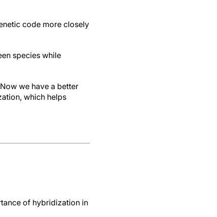
genetic code more closely
en species while
 “Now we have a better
ation, which helps
ance of hybridization in