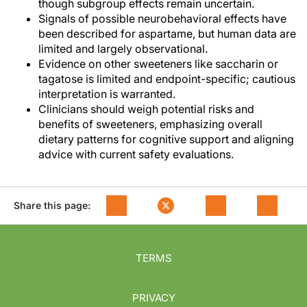
though subgroup effects remain uncertain.
Signals of possible neurobehavioral effects have
been described for aspartame, but human data are
limited and largely observational.
Evidence on other sweeteners like saccharin or
tagatose is limited and endpoint-specific; cautious
interpretation is warranted.
Clinicians should weigh potential risks and
benefits of sweeteners, emphasizing overall
dietary patterns for cognitive support and aligning
advice with current safety evaluations.
Share this page:
TERMS
PRIVACY