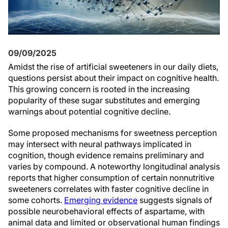
09/09/2025
Amidst the rise of artificial sweeteners in our daily diets,
questions persist about their impact on cognitive health.
This growing concern is rooted in the increasing
popularity of these sugar substitutes and emerging
warnings about potential cognitive decline.
Some proposed mechanisms for sweetness perception
may intersect with neural pathways implicated in
cognition, though evidence remains preliminary and
varies by compound. A noteworthy longitudinal analysis
reports that higher consumption of certain nonnutritive
sweeteners correlates with faster cognitive decline in
some cohorts.
Emerging evidence
suggests signals of
possible neurobehavioral effects of aspartame, with
animal data and limited or observational human findings