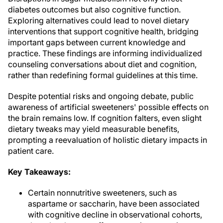
diabetes outcomes but also cognitive function.
Exploring alternatives could lead to novel dietary
interventions that support cognitive health, bridging
important gaps between current knowledge and
practice. These findings are informing individualized
counseling conversations about diet and cognition,
rather than redefining formal guidelines at this time.
Despite potential risks and ongoing debate, public
awareness of artificial sweeteners' possible effects on
the brain remains low. If cognition falters, even slight
dietary tweaks may yield measurable benefits,
prompting a reevaluation of holistic dietary impacts in
patient care.
Key Takeaways:
Certain nonnutritive sweeteners, such as
aspartame or saccharin, have been associated
with cognitive decline in observational cohorts,