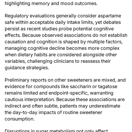
highlighting memory and mood outcomes.
Regulatory evaluations generally consider aspartame
safe within acceptable daily intake limits, yet debates
persist as recent studies probe potential cognitive
effects. Because observed associations do not establish
causation and cognition is shaped by multiple factors,
managing cognitive decline becomes more complex
when dietary habits are considered alongside other
variables, challenging clinicians to reassess their
guidance strategies.
Preliminary reports on other sweeteners are mixed, and
evidence for compounds like saccharin or tagatose
remains limited and endpoint-specific, warranting
cautious interpretation. Because these associations are
indirect and often subtle, patients may underestimate
the day-to-day impacts of routine sweetener
consumption.
Disruptions in sugar metabolism not only affect