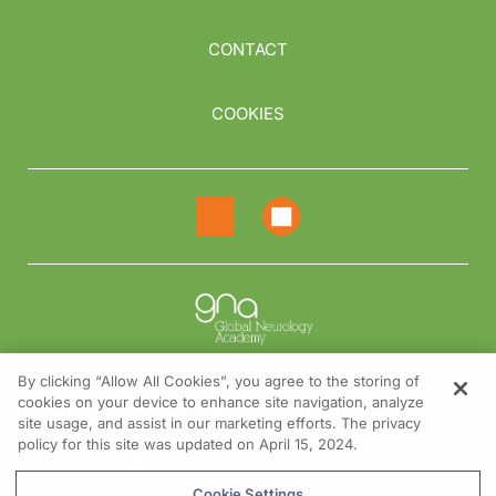
CONTACT
COOKIES
By clicking “Allow All Cookies”, you agree to the storing of
cookies on your device to enhance site navigation, analyze
NEED HELP?
site usage, and assist in our marketing efforts. The privacy
policy for this site was updated on April 15, 2024.
Contact us
© 2026 All rights reserved.
Cookie Settings