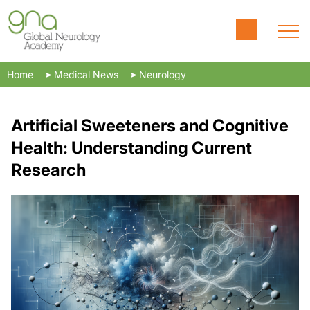
Home
Medical News
Neurology
Artificial Sweeteners and Cognitive
Health: Understanding Current
Research