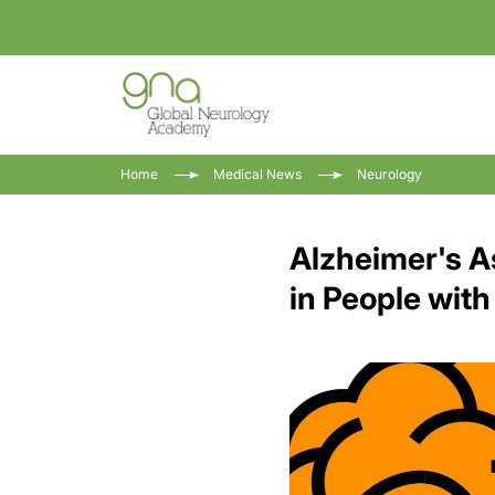
Home
Medical News
Neurology
Alzheimer's A
in People wit