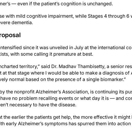
mer’s — even if the patient’s cognition is unchanged.
se with mild cognitive impairment, while Stages 4 through 6 
evere dementia.
roposal
intensified since it was unveiled in July at the international
ists, with some calling it premature at best.
 uncharted territory,” said Dr. Madhav Thambisetty, a senior re
not at that stage where I would be able to make a diagnosis of
ely normal based on the presence of a single biomarker.”
by the nonprofit Alzheimer’s Association, is continuing its pu
have no problem recalling events or what day it is — and con
n’t necessary to have the disease.
he earlier the patients get help, the more effective it might 
ith early Alzheimer’s symptoms has spurred them into action 