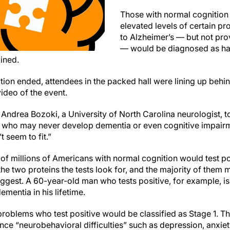
Those with normal cognition 
elevated levels of certain pr
to Alzheimer’s — but not pro
— would be diagnosed as hav
ined.
tion ended, attendees in the packed hall were lining up beh
ideo of the event.
r. Andrea Bozoki, a University of North Carolina neurologist, t
 who may never develop dementia or even cognitive impairm
 seem to fit.”
 of millions of Americans with normal cognition would test p
 the two proteins the tests look for, and the majority of the
uggest. A 60-year-old man who tests positive, for example, is
mentia in his lifetime.
roblems who test positive would be classified as Stage 1. 
ience “neurobehavioral difficulties” such as depression, anx