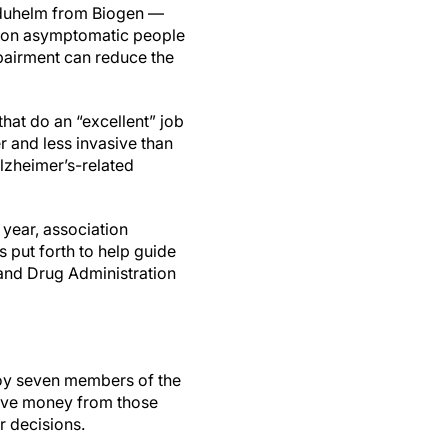
Aduhelm from Biogen —
ts on asymptomatic people
mpairment can reduce the
that do an “excellent” job
r and less invasive than
Alzheimer’s-related
 year, association
as put forth to help guide
and Drug Administration
loy seven members of the
ive money from those
r decisions.