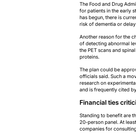
The Food and Drug Admin
for patients in the earl
has begun, there is curre
risk of dementia or dela
Another reason for the ch
of detecting abnormal lev
the PET scans and spinal 
proteins.
The plan could be approve
officials said. Such a mov
research on experimenta
and is frequently cited by
Financial ties criti
Standing to benefit are
20-person panel. At lea
companies for consulting 