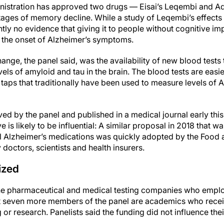
istration has approved two drugs — Eisai’s Leqembi and 
y stages of memory decline. While a study of Leqembi’s effec
ntly no evidence that giving it to people without cognitive i
y the onset of Alzheimer’s symptoms.
ange, the panel said, was the availability of new blood tests 
els of amyloid and tau in the brain. The blood tests are easie
taps that traditionally have been used to measure levels of 
d by the panel and published in a medical journal early this
e is likely to be influential: A similar proposal in 2018 that w
l Alzheimer’s medications was quickly adopted by the Food 
 doctors, scientists and health insurers.
cized
 the pharmaceutical and medical testing companies who emp
st seven more members of the panel are academics who rece
or research. Panelists said the funding did not influence thei