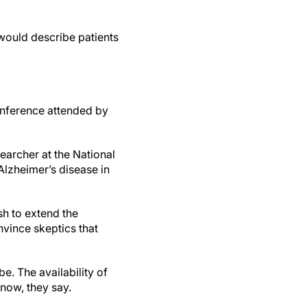
would describe patients
 conference attended by
searcher at the National
 Alzheimer’s disease in
sh to extend the
vince skeptics that
be. The availability of
now, they say.