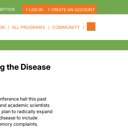
IPTION
LOG IN
CREATE AN ACCOUNT
ON
ALL PROGRAMS
COMMUNITY
ng the Disease
ference hall this past
and academic scientists
 plan to radically expand
 disease to include
memory complaints.