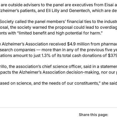
 are outside advisers to the panel are executives from Eisai
heimer’s patients, and Eli Lilly and Genentech, which are de
ociety called the panel members’ financial ties to the indust
posal, the society warned the proposal could lead to overdia
nts with “limited benefit and high potential for harm.”
the Alzheimer’s Association received $4.9 million from pharmac
research companies — more than in any of the previous five y
tions amount to just 1.3% of its total cash donations of $379 
lo, the association’s chief science officer, said in a statemen
pacts the Alzheimer’s Association decision-making, nor our p
sed on science, and the needs of our constituents,” she said
Share this page: