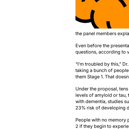
the panel members expla
Even before the presenta
questions, according to v
“I’m troubled by this,” D
taking a bunch of people
them Stage 1. That doesn’t
Under the proposal, tens
levels of amyloid or tau,
with dementia, studies s
23% risk of developing de
People with no memory p
2 if they begin to exper