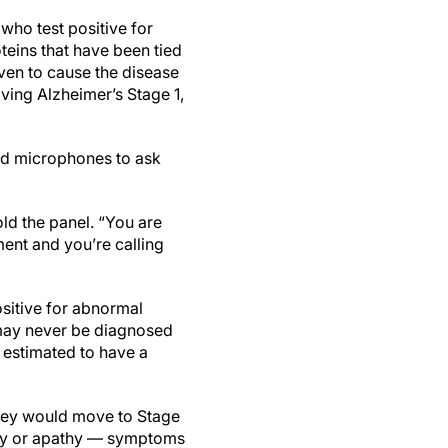
who test positive for
oteins that have been tied
ven to cause the disease
ing Alzheimer’s Stage 1,
ind microphones to ask
old the panel. “You are
ent and you’re calling
ositive for abnormal
m may never be diagnosed
 estimated to have a
They would move to Stage
iety or apathy — symptoms