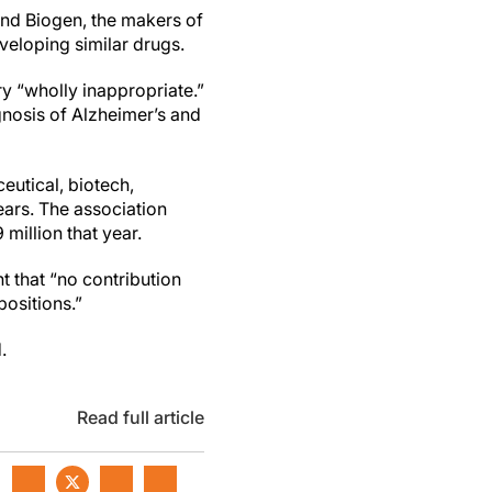
 and Biogen, the makers of
veloping similar drugs.
ry “wholly inappropriate.”
gnosis of Alzheimer’s and
eutical, biotech,
ears. The association
million that year.
t that “no contribution
ositions.”
.
Read full article