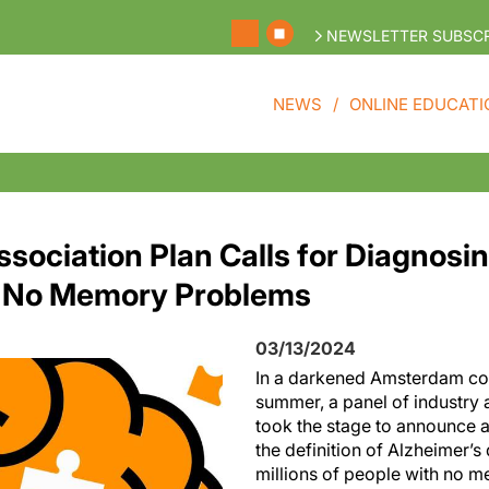
NEWSLETTER SUBSCR
NEWS
ONLINE EDUCATI
ssociation Plan Calls for Diagnosi
h No Memory Problems
03/13/2024
In a darkened Amsterdam con
summer, a panel of industry 
took the stage to announce a
the definition of Alzheimer’s
millions of people with no 