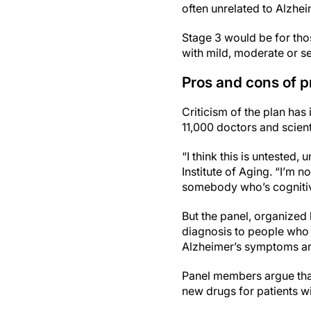
often unrelated to Alzhei
Stage 3 would be for tho
with mild, moderate or s
Pros and cons of p
Criticism of the plan has 
11,000 doctors and scient
“I think this is untested,
Institute of Aging. “I’m 
somebody who’s cognitiv
But the panel, organized 
diagnosis to people who 
Alzheimer’s symptoms are
Panel members argue that t
new drugs for patients w