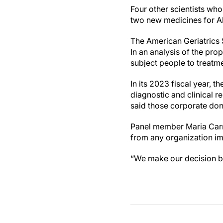
Four other scientists who
two new medicines for Alz
The American Geriatrics S
In an analysis of the pro
subject people to treatme
In its 2023 fiscal year, 
diagnostic and clinical 
said those corporate dona
Panel member Maria Carril
from any organization im
“We make our decision ba