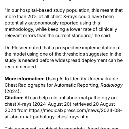
"In our hospital-based study population, this meant that
more than 20% of all chest X-rays could have been
potentially autonomously reported using this
methodology, while keeping a lower rate of clinically
relevant errors than the current standard," he said.
Dr. Plesner noted that a prospective implementation of
the model using one of the thresholds suggested in the
study is needed before widespread deployment can be
recommended.
More information:
Using AI to Identify Unremarkable
Chest Radiographs for Automatic Reporting,
Radiology
(2024).
Citation
: AI can help rule out abnormal pathology on
chest X-rays (2024, August 20) retrieved 20 August
2024 from https://medicalxpress.com/news/2024-08-
ai-abnormal-pathology-chest-rays.html
This document is subject to copyright. Apart from any