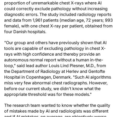
proportion of unremarkable chest X-rays where AI
could correctly exclude pathology without increasing
diagnostic errors. The study included radiology reports
and data from 1,961 patients (median age, 72 years; 993
female), with one chest X-ray per patient, obtained from
four Danish hospitals.
"Our group and others have previously shown that AI
tools are capable of excluding pathology in chest X-
rays with high confidence and thereby provide an
autonomous normal report without a human in-the-
loop," said lead author Louis Lind Plesner, M.D., from
the Department of Radiology at Herlev and Gentofte
Hospital in Copenhagen, Denmark. "Such AI algorithms
miss very few abnormal chest radiographs. However,
before our current study, we didn't know what the
appropriate threshold was for these models."
The research team wanted to know whether the quality
of mistakes made by AI and radiologists was different
and if AI mistakes, on average, are objectively worse