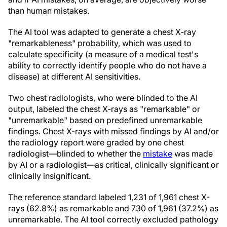
than human mistakes.
The AI tool was adapted to generate a chest X-ray
"remarkableness" probability, which was used to
calculate specificity (a measure of a medical test's
ability to correctly identify people who do not have a
disease) at different AI sensitivities.
Two chest radiologists, who were blinded to the AI
output, labeled the chest X-rays as "remarkable" or
"unremarkable" based on predefined unremarkable
findings. Chest X-rays with missed findings by AI and/or
the radiology report were graded by one chest
radiologist—blinded to whether the
mistake
was made
by AI or a radiologist—as critical, clinically significant or
clinically insignificant.
The reference standard labeled 1,231 of 1,961 chest X-
rays (62.8%) as remarkable and 730 of 1,961 (37.2%) as
unremarkable. The AI tool correctly excluded pathology