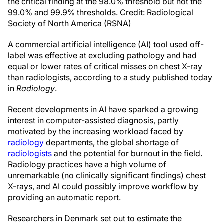
the critical finding at the 98.0% threshold but not the
99.0% and 99.9% thresholds. Credit: Radiological
Society of North America (RSNA)
A commercial artificial intelligence (AI) tool used off-
label was effective at excluding pathology and had
equal or lower rates of critical misses on chest X-ray
than radiologists, according to a study published today
in
Radiology
.
Recent developments in AI have sparked a growing
interest in computer-assisted diagnosis, partly
motivated by the increasing workload faced by
radiology
departments, the global shortage of
radiologists
and the potential for burnout in the field.
Radiology practices have a high volume of
unremarkable (no clinically significant findings) chest
X-rays, and AI could possibly improve workflow by
providing an automatic report.
Researchers in Denmark set out to estimate the