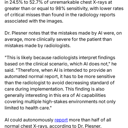
in 24.5% to 52.7% of unremarkable chest X-rays at
greater than or equal to 98% sensitivity, with lower rates
of critical misses than found in the radiology reports
associated with the images.
Dr. Plesner notes that the mistakes made by AI were, on
average, more clinically severe for the patient than
mistakes made by radiologists.
"This is likely because radiologists interpret findings
based on the clinical scenario, which AI does not," he
said. "Therefore, when AI is intended to provide an
automated normal report, it has to be more sensitive
than the radiologist to avoid decreasing standard of
care during implementation. This finding is also
generally interesting in this era of AI capabilities
covering multiple high-stakes environments not only
limited to health care."
AI could autonomously
report
more than half of all
normal chest X-rays, according to Dr. Plesner.