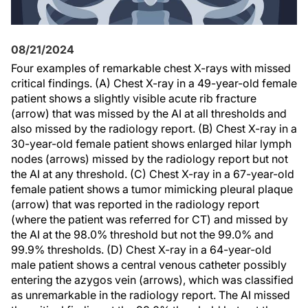
08/21/2024
Four examples of remarkable chest X-rays with missed
critical findings. (A) Chest X-ray in a 49-year-old female
patient shows a slightly visible acute rib fracture
(arrow) that was missed by the AI at all thresholds and
also missed by the radiology report. (B) Chest X-ray in a
30-year-old female patient shows enlarged hilar lymph
nodes (arrows) missed by the radiology report but not
the AI at any threshold. (C) Chest X-ray in a 67-year-old
female patient shows a tumor mimicking pleural plaque
(arrow) that was reported in the radiology report
(where the patient was referred for CT) and missed by
the AI at the 98.0% threshold but not the 99.0% and
99.9% thresholds. (D) Chest X-ray in a 64-year-old
male patient shows a central venous catheter possibly
entering the azygos vein (arrows), which was classified
as unremarkable in the radiology report. The AI missed