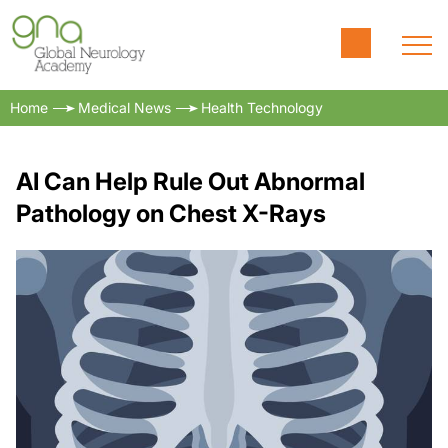
Home
Medical News
Health Technology
AI Can Help Rule Out Abnormal
Pathology on Chest X-Rays