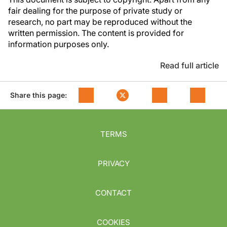
fair dealing for the purpose of private study or
research, no part may be reproduced without the
written permission. The content is provided for
information purposes only.
Read full article
Share this page:
TERMS
PRIVACY
CONTACT
COOKIES