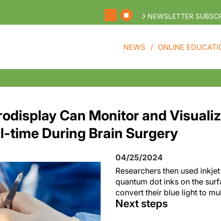
NEWSLETTER SUBSCR
NEWS
ONLINE EDUCATI
rodisplay Can Monitor and Visualiz
al-time During Brain Surgery
04/25/2024
Researchers then used inkjet 
quantum dot inks on the surf
convert their blue light to mu
Next steps