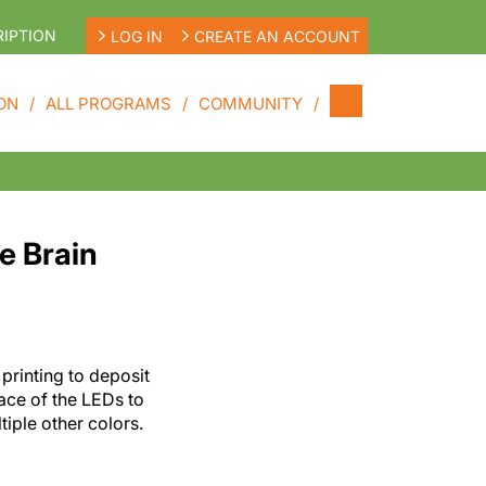
IPTION
LOG IN
CREATE AN ACCOUNT
ON
ALL PROGRAMS
COMMUNITY
e Brain
printing to deposit
ace of the LEDs to
ltiple other colors.