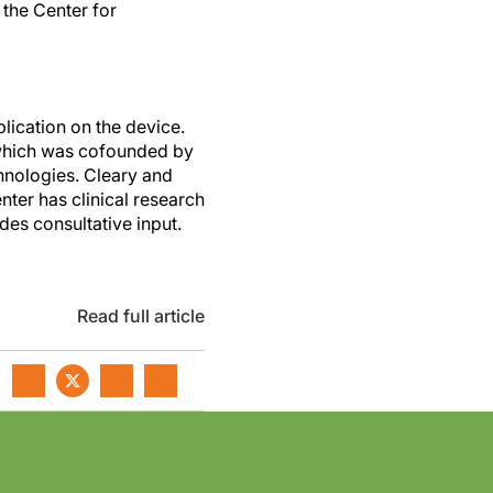
the Center for
lication on the device.
, which was cofounded by
hnologies. Cleary and
ter has clinical research
des consultative input.
Read full article