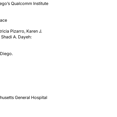
iego’s Qualcomm Institute
face
icia Pizarro, Karen J.
 Shadi A. Dayeh:
 Diego.
husetts General Hospital