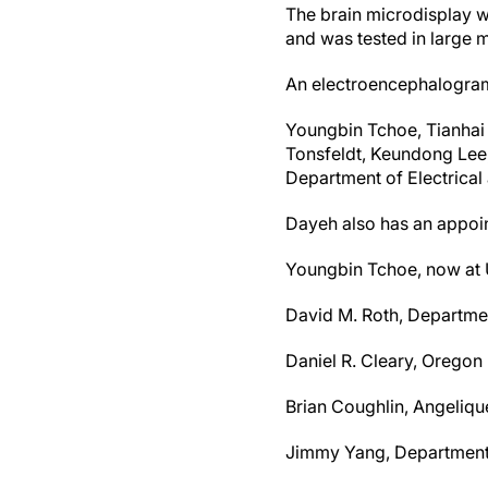
The brain microdisplay w
and was tested in large 
An electroencephalogram 
Youngbin Tchoe, Tianhai 
Tonsfeldt, Keundong Lee,
Department of Electrica
Dayeh also has an appoi
Youngbin Tchoe, now at U
David M. Roth, Departme
Daniel R. Cleary, Oregon
Brian Coughlin, Angeliq
Jimmy Yang, Department 