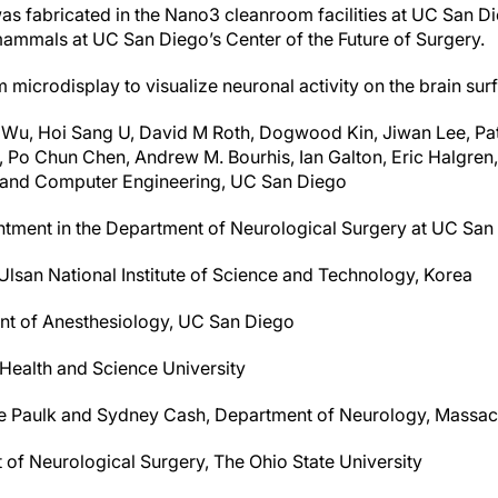
as fabricated in the Nano3 cleanroom facilities at UC San D
mammals at UC San Diego’s Center of the Future of Surgery.
microdisplay to visualize neuronal activity on the brain sur
Wu, Hoi Sang U, David M Roth, Dogwood Kin, Jiwan Lee, Patr
 Po Chun Chen, Andrew M. Bourhis, Ian Galton, Eric Halgren,
l and Computer Engineering, UC San Diego
ntment in the Department of Neurological Surgery at UC San
lsan National Institute of Science and Technology, Korea
nt of Anesthesiology, UC San Diego
 Health and Science University
ue Paulk and Sydney Cash, Department of Neurology, Massac
of Neurological Surgery, The Ohio State University