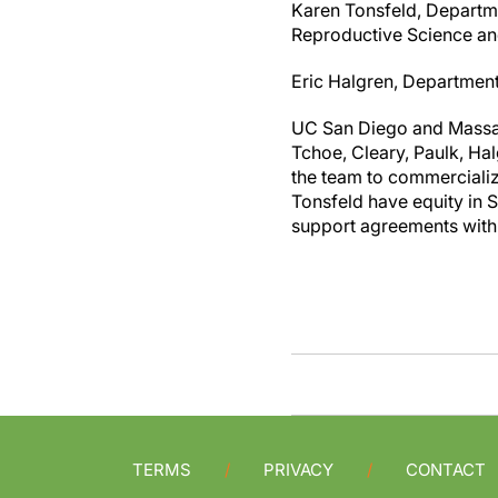
Karen Tonsfeld, Departme
Reproductive Science an
Eric Halgren, Departmen
UC San Diego and Massach
Tchoe, Cleary, Paulk, Ha
the team to commerciali
Tonsfeld have equity in 
support agreements with
TERMS
PRIVACY
CONTACT