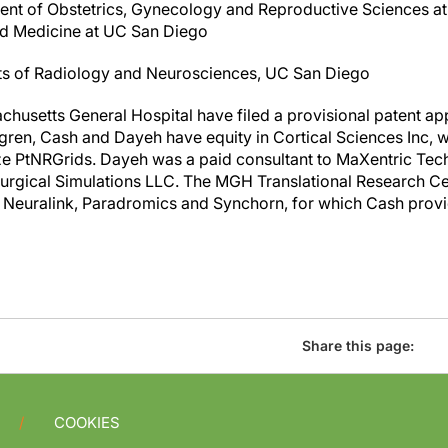
nt of Obstetrics, Gynecology and Reproductive Sciences at 
d Medicine at UC San Diego
ts of Radiology and Neurosciences, UC San Diego
usetts General Hospital have filed a provisional patent app
lgren, Cash and Dayeh have equity in Cortical Sciences Inc
ze PtNRGrids. Dayeh was a paid consultant to MaXentric Tec
Surgical Simulations LLC. The MGH Translational Research Cen
 Neuralink, Paradromics and Synchorn, for which Cash provi
Share this page:
COOKIES