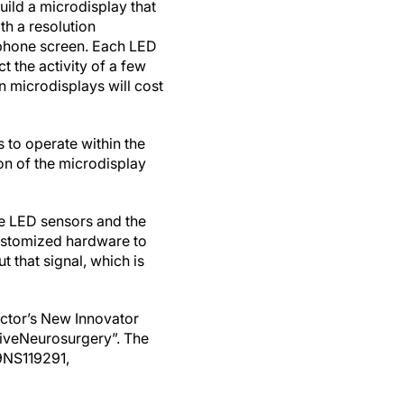
uild a microdisplay that
th a resolution
tphone screen. Each LED
t the activity of a few
 microdisplays will cost
s to operate within the
on of the microdisplay
he LED sensors and the
 customized hardware to
t that signal, which is
ector’s New Innovator
ive
Neurosurgery
”.
The
9NS119291,