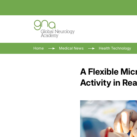
Home
Medical News
Health Technology
A Flexible Mic
Activity in Re