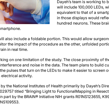
Dayeh’s team is working to b
will include 100,000 LEDs, wi
equivalent to that of a smar
in those displays would reflec
hundred neurons. These brain
 smartphone.
ill also include a foldable portion. This would allow surgeon
tor the impact of the procedure as the other, unfolded porti
ain in real time.
ing on one limitation of the study. The close proximity of t
 interference and noise in the data. The team plans to build
he pulses that turn on the LEDs to make it easier to screen ou
 electrical activity.
y the National Institutes of Health primarily by Dayeh’s Dir
029757 titled
“
Bringing Light to Functional
Mapping in Resect
n part by the BRAIN® Initiative NIH grants R01NS123655, K9
1NS109553.