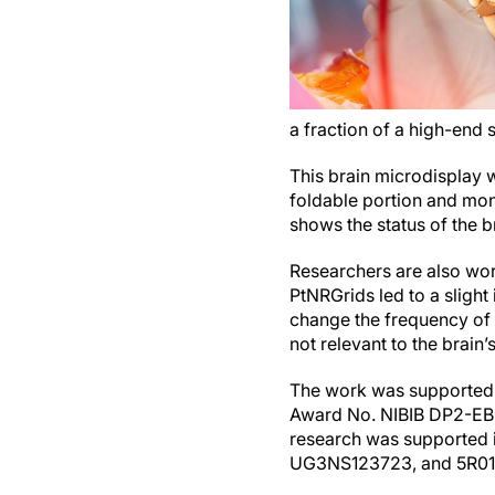
a fraction of a high-end
This brain microdisplay w
foldable portion and moni
shows the status of the br
Researchers are also work
PtNRGrids led to a slight
change the frequency of t
not relevant to the brain’s
The work was supported b
Award No. NIBIB DP2-EB
research was supported i
UG3NS123723, and 5R0