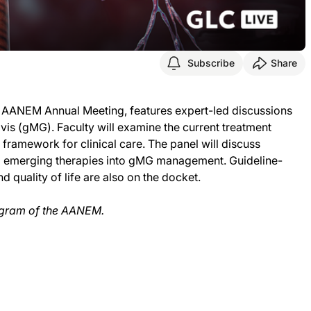
Subscribe
Share
6 AANEM Annual Meeting, features expert-led discussions
s (gMG). Faculty will examine the current treatment
ramework for clinical care. The panel will discuss
d emerging therapies into gMG management. Guideline-
 quality of life are also on the docket.
 program of the AANEM.