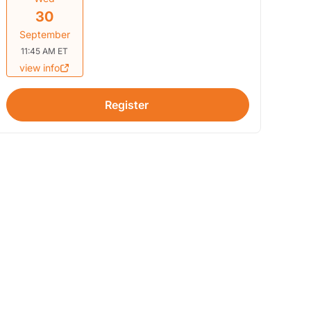
30
September
11:45 AM ET
view info
Register