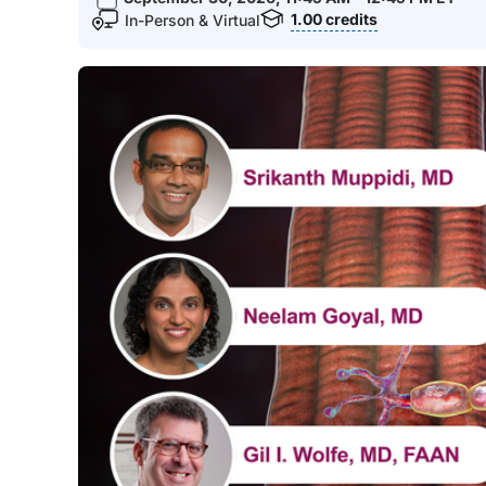
1.00
credits
In-Person & Virtual