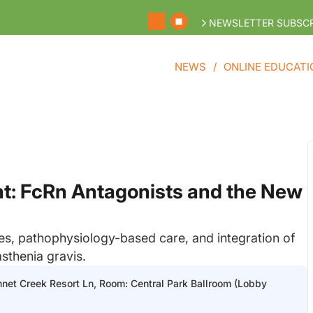
NEWSLETTER SUBSCR
NEWS
ONLINE EDUCATI
: FcRn Antagonists and the New
nes, pathophysiology-based care, and integration of
sthenia gravis.
nnet Creek Resort Ln, Room: Central Park Ballroom (Lobby