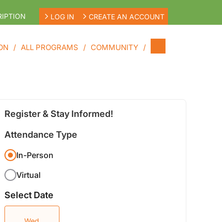
IPTION
LOG IN
CREATE AN ACCOUNT
ON
ALL PROGRAMS
COMMUNITY
Register & Stay Informed!
Attendance Type
In-Person
Virtual
Select Date
Wed