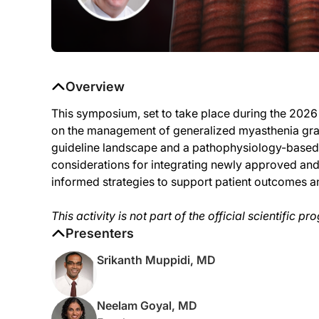
Overview
This symposium, set to take place during the 202
on the management of generalized myasthenia gravi
guideline landscape and a pathophysiology-based f
considerations for integrating newly approved an
informed strategies to support patient outcomes and
This activity is not part of the official scientific
Presenters
Srikanth Muppidi, MD
Neelam Goyal, MD