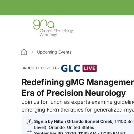
Upcoming Events
Home
BROUGHT TO YOU BY
Redefining gMG Management
Era of Precision Neurology
Join us for lunch as experts examine guideli
emerging FcRn therapies for generalized mya
Signia by Hilton Orlando Bonnet Creek
, 14100 Bo
Level), Orlando, United States
September 30, 2026
, 11:45 AM - 12:45 PM ET